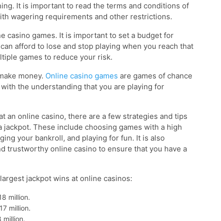
ng. It is important to read the terms and conditions of
ith wagering requirements and other restrictions.
e casino games. It is important to set a budget for
can afford to lose and stop playing when you reach that
ultiple games to reduce your risk.
to make money.
Online casino games
are games of chance
 with the understanding that you are playing for
at an online casino, there are a few strategies and tips
 a jackpot. These include choosing games with a high
g your bankroll, and playing for fun. It is also
d trustworthy online casino to ensure that you have a
largest jackpot wins at online casinos:
8 million.
7 million.
million.