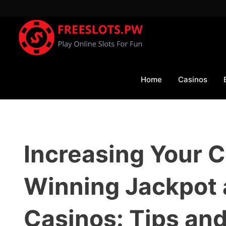
Home
Casinos
Increasing Your 
Winning Jackpot 
Casinos: Tips and