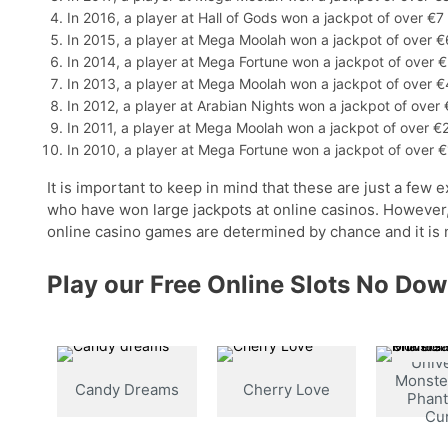
In 2016, a player at Hall of Gods won a jackpot of over €7 m
In 2015, a player at Mega Moolah won a jackpot of over €6
In 2014, a player at Mega Fortune won a jackpot of over €5
In 2013, a player at Mega Moolah won a jackpot of over €4
In 2012, a player at Arabian Nights won a jackpot of over €
In 2011, a player at Mega Moolah won a jackpot of over €2 
In 2010, a player at Mega Fortune won a jackpot of over €1
It is important to keep in mind that these are just a fe
who have won large jackpots at online casinos. However,
online casino games are determined by chance and it is n
Play our Free Online Slots No Do
Unive
Monster
Candy Dreams
Cherry Love
Phant
Сu