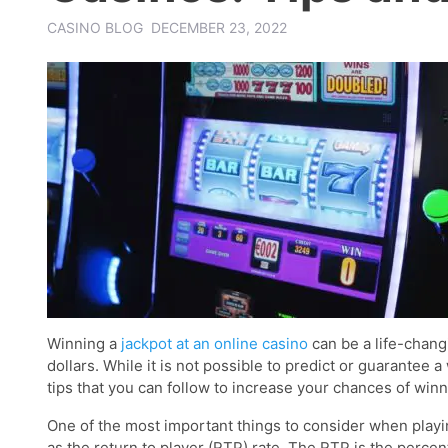
CASINO BLOG
DECEMBER 23, 2022
Winning a
jackpot at an online casino
can be a life-chang
dollars. While it is not possible to predict or guarantee a
tips that you can follow to increase your chances of winn
One of the most important things to consider when playi
as the return to player (RTP) rate. The RTP is the percen