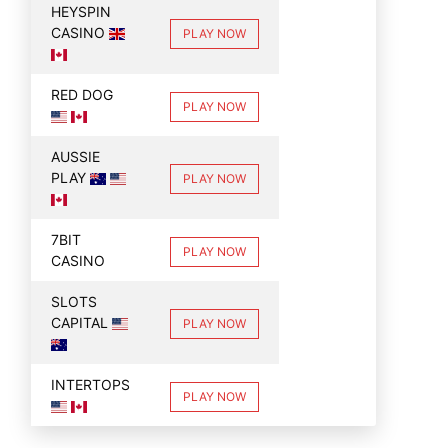
HEYSPIN
CASINO
PLAY NOW
RED DOG
PLAY NOW
AUSSIE
PLAY
PLAY NOW
7BIT
PLAY NOW
CASINO
SLOTS
CAPITAL
PLAY NOW
INTERTOPS
PLAY NOW