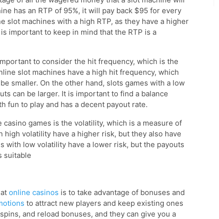
hine has an RTP of 95%, it will pay back $95 for every
ne slot machines with a high RTP, as they have a higher
is important to keep in mind that the RTP is a
important to consider the hit frequency, which is the
nline slot machines have a high hit frequency, which
be smaller. On the other hand, slots games with a low
s can be larger. It is important to find a balance
h fun to play and has a decent payout rate.
casino games is the volatility, which is a measure of
 high volatility have a higher risk, but they also have
 with low volatility have a lower risk, but the payouts
s suitable
 at
online casinos
is to take advantage of bonuses and
motions
to attract new players and keep existing ones
pins, and reload bonuses, and they can give you a