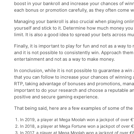
boost in your bankroll and increase your chances of winni
each bonus or promotion carefully, as they often come w
Managing your bankroll is also crucial when playing onlin
yourself and stick to it. Determine how much money you 
limit. It is also a good idea to spread your bets across m
Finally, it is important to play for fun and not as a way 
and it is not possible to consistently win. Approach them
entertainment and not as a way to make money.
In conclusion, while it is not possible to guarantee a win 
that you can follow to increase your chances of winning
RTP, taking advantage of bonuses and promotions, managin
important to do your research and choose a reputable an
positive and secure gaming experience.
That being said, here are a few examples of some of the 
In 2019, a player at Mega Moolah won a jackpot of over €1
In 2018, a player at Mega Fortune won a jackpot of over €1
In 2017, a player at Mega Moolah won a jackpot of over €8 