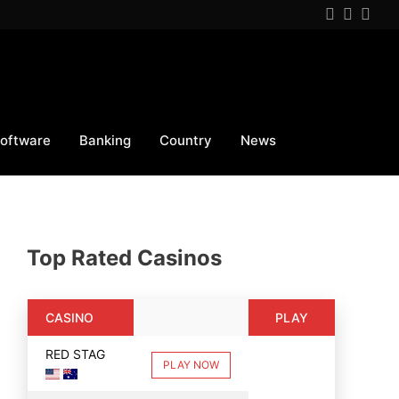
oftware
Banking
Country
News
Top Rated Casinos
CASINO
PLAY
RED STAG
PLAY NOW