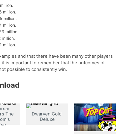
illion.
 million.
 million.
 million.
3 million.
million.
 million.
w examples and that there have been many other players
 it is important to remember that the outcomes of
ot possible to consistently win.
wnload
rsal 
s The 
Dwarven Gold 
om's 
Deluxe
rse