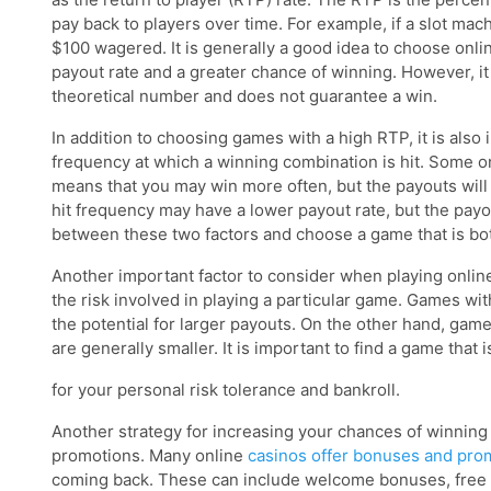
pay back to players over time. For example, if a slot mac
$100 wagered. It is generally a good idea to choose onli
payout rate and a greater chance of winning. However, it 
theoretical number and does not guarantee a win.
In addition to choosing games with a high RTP, it is also 
frequency at which a winning combination is hit. Some o
means that you may win more often, but the payouts will 
hit frequency may have a lower payout rate, but the payout
between these two factors and choose a game that is bot
Another important factor to consider when playing online 
the risk involved in playing a particular game. Games with
the potential for larger payouts. On the other hand, games
are generally smaller. It is important to find a game that i
for your personal risk tolerance and bankroll.
Another strategy for increasing your chances of winning
promotions. Many online
casinos offer bonuses and pro
coming back. These can include welcome bonuses, free s