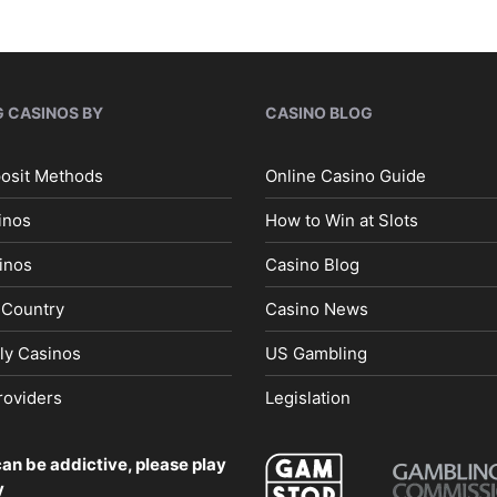
G CASINOS BY
CASINO BLOG
osit Methods
Online Casino Guide
inos
How to Win at Slots
inos
Casino Blog
 Country
Casino News
ly Casinos
US Gambling
roviders
Legislation
an be addictive, please play
y