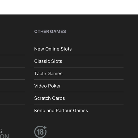
OTHER GAMES
New Online Slots
Classic Slots
Table Games
Video Poker
Scratch Cards
Keno and Parlour Games