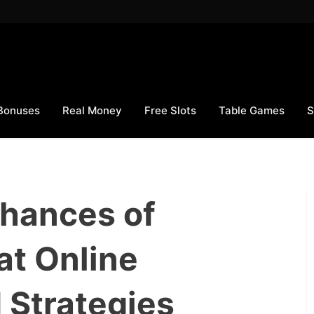
Bonuses
Real Money
Free Slots
Table Games
S
Chances of
at Online
 Strategies