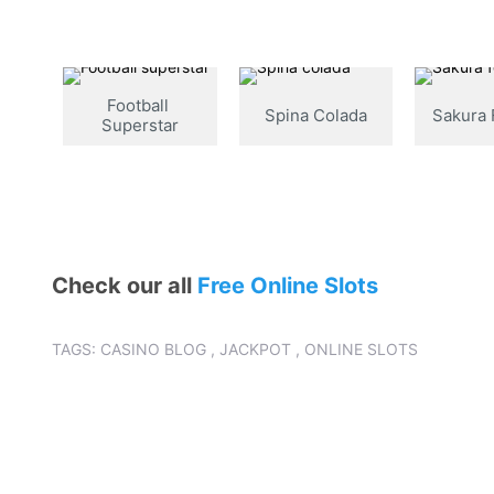
Football 
Spina Colada
Sakura 
Superstar
Check our all
Free Online Slots
TAGS:
CASINO BLOG
,
JACKPOT
,
ONLINE SLOTS