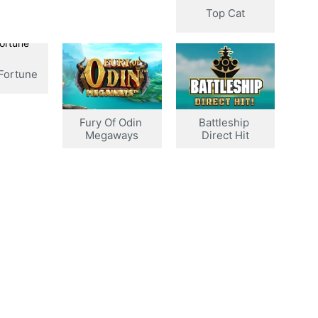
Top Cat
Fortune
Fury Of Odin 
Battleship 
Megaways
Direct Hit