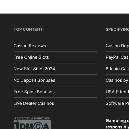
TOP CONTENT
SPECIFYIN
Casino Reviews
Casino Dep
Free Online Slots
PayPal Cas
New Slot Sites 2024
Bitcoin Cas
No Deposit Bonuses
Casinos by
Free Spins Bonuses
USA Friend
Live Dealer Casinos
Software P
Gambling c
responsibl