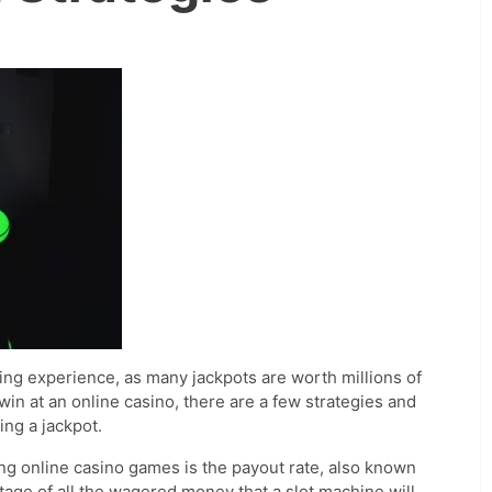
ing experience, as many jackpots are worth millions of
 win at an online casino, there are a few strategies and
ing a jackpot.
ng online casino games is the payout rate, also known
tage of all the wagered money that a slot machine will