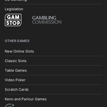
Legislation
OTHER GAMES
New Online Slots
Classic Slots
Table Games
Video Poker
Scratch Cards
Keno and Parlour Games