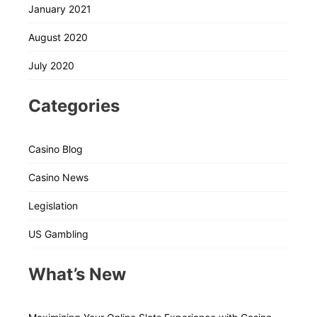
January 2021
August 2020
July 2020
Categories
Casino Blog
Casino News
Legislation
US Gambling
What’s New