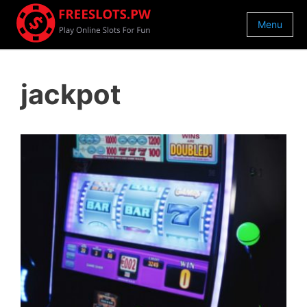
Menu
jackpot