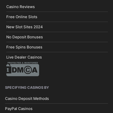
Casino Reviews
Free Online Slots
New Slot Sites 2024
No Deposit Bonuses
Free Spins Bonuses
Live Dealer Casinos
SPECIFYING CASINOS BY
Casino Deposit Methods
PayPal Casinos