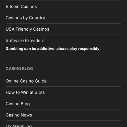
Bitcoin Casinos
Casinos by Country
USA Friendly Casinos
Software Providers
Gambling can be addictive, please play responsibly
CASINO BLOG
Online Casino Guide
How to Win at Slots
Casino Blog
Casino News
US Gambling