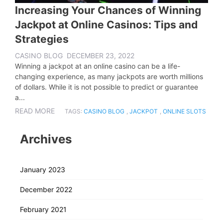
Increasing Your Chances of Winning
Jackpot at Online Casinos: Tips and
Strategies
CASINO BLOG
DECEMBER 23, 2022
Winning a jackpot at an online casino can be a life-
changing experience, as many jackpots are worth millions
of dollars. While it is not possible to predict or guarantee
a...
READ MORE
TAGS:
CASINO BLOG
,
JACKPOT
,
ONLINE SLOTS
Archives
January 2023
December 2022
February 2021