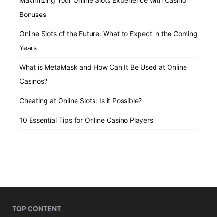
Maximizing Your Online Slots Experience with Casino
Bonuses
Online Slots of the Future: What to Expect in the Coming
Years
What is MetaMask and How Can It Be Used at Online
Casinos?
Cheating at Online Slots: Is it Possible?
10 Essential Tips for Online Casino Players
TOP CONTENT