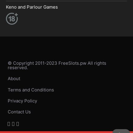
Keno and Parlour Games
© Copyright 2011-2023 FreeSlots.pw All rights
reserved.
About
Terms and Conditions
Privacy Policy
Contact Us