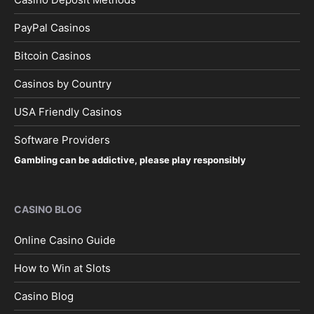
PayPal Casinos
Bitcoin Casinos
Casinos by Country
USA Friendly Casinos
Software Providers
Gambling can be addictive, please play responsibly
CASINO BLOG
Online Casino Guide
How to Win at Slots
Casino Blog