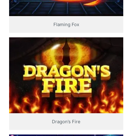
Flaming Fox
Dragon’s Fire