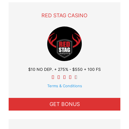
RED STAG CASINO
$10 NO DEP. + 275% - $550 + 100 FS
Terms & Conditions
GET BONUS