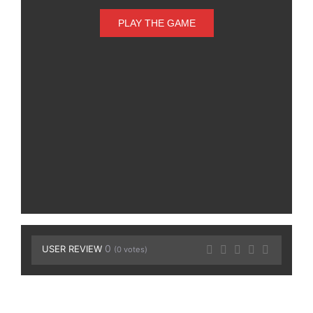
PLAY THE GAME
0
USER REVIEW
(
0
votes)