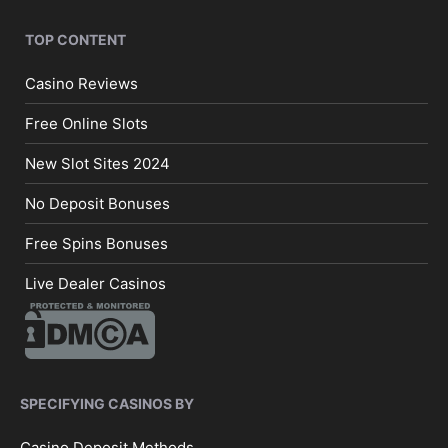
TOP CONTENT
Casino Reviews
Free Online Slots
New Slot Sites 2024
No Deposit Bonuses
Free Spins Bonuses
Live Dealer Casinos
SPECIFYING CASINOS BY
Casino Deposit Methods