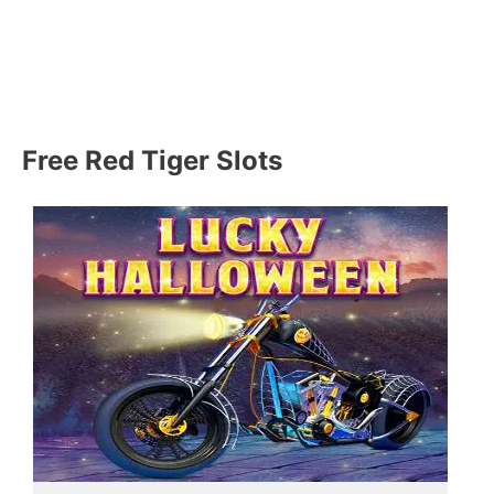
Free Red Tiger Slots