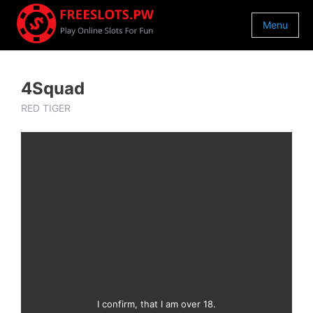
Menu
4Squad
RED TIGER
I confirm, that I am over 18.