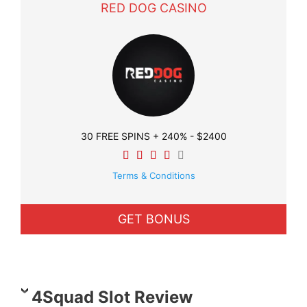
RED DOG CASINO
30 FREE SPINS + 240% - $2400
Terms & Conditions
GET BONUS
4Squad Slot Review