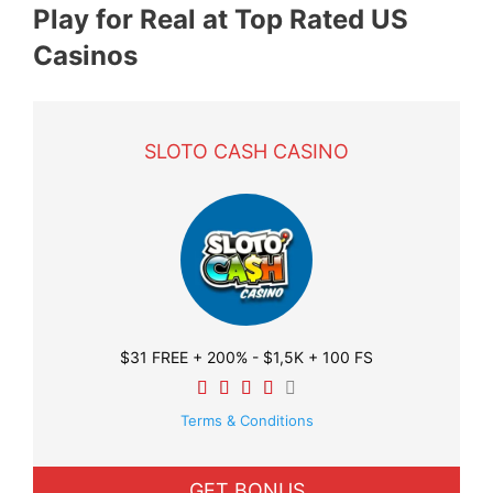
Play for Real at Top Rated US
Casinos
SLOTO CASH CASINO
$31 FREE + 200% - $1,5K + 100 FS
Terms & Conditions
GET BONUS