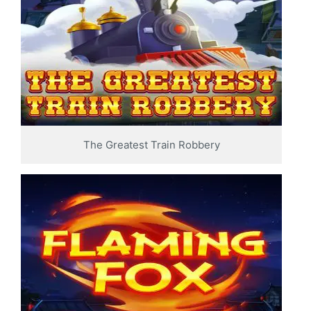
The Greatest Train Robbery