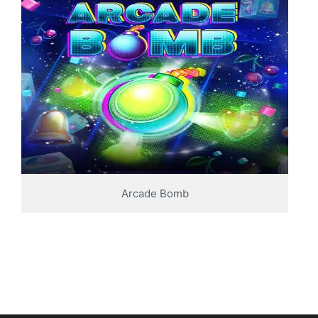
Arcade Bomb