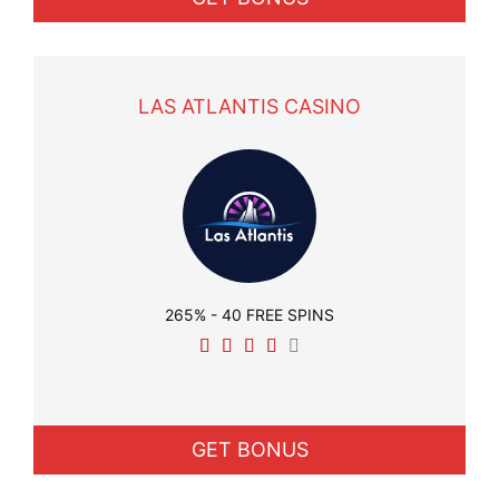
LAS ATLANTIS CASINO
265% - 40 FREE SPINS
GET BONUS