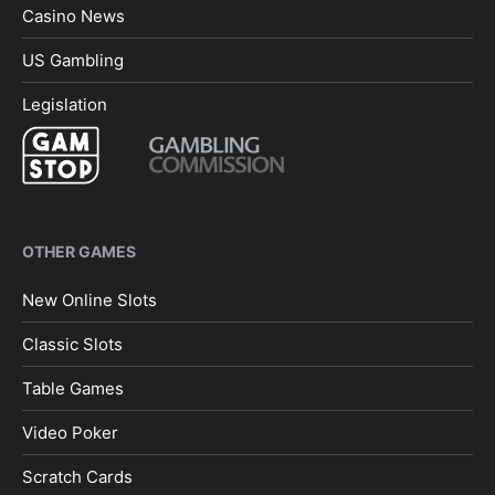
Casino News
US Gambling
Legislation
OTHER GAMES
New Online Slots
Classic Slots
Table Games
Video Poker
Scratch Cards