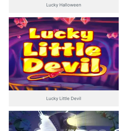
Lucky Halloween
Lucky Little Devil