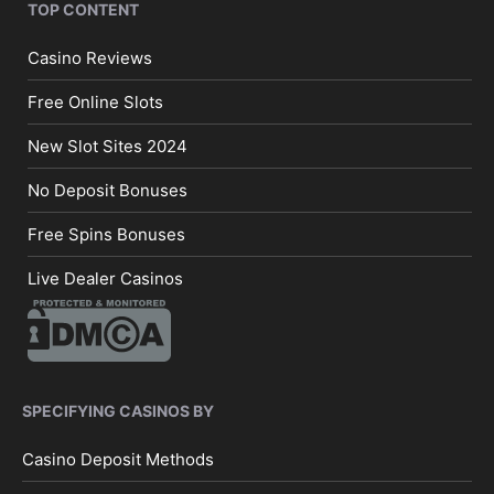
TOP CONTENT
Casino Reviews
Free Online Slots
New Slot Sites 2024
No Deposit Bonuses
Free Spins Bonuses
Live Dealer Casinos
SPECIFYING CASINOS BY
Casino Deposit Methods