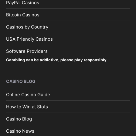
PayPal Casinos
Bitcoin Casinos
Casinos by Country
USA Friendly Casinos
Software Providers
Gambling can be addictive, please play responsibly
CASINO BLOG
Online Casino Guide
How to Win at Slots
Casino Blog
Casino News