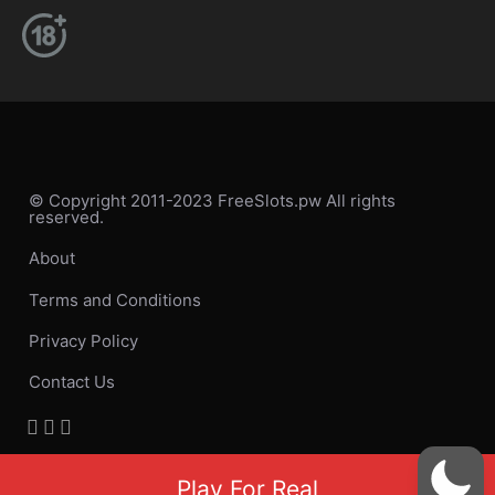
© Copyright 2011-2023 FreeSlots.pw All rights
reserved.
About
Terms and Conditions
Privacy Policy
Contact Us
Play For Real