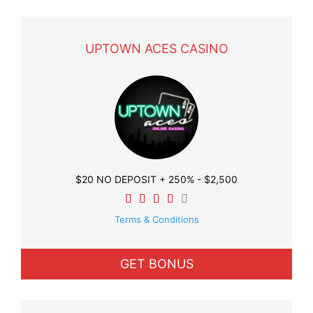
UPTOWN ACES CASINO
$20 NO DEPOSIT + 250% - $2,500
Terms & Conditions
GET BONUS