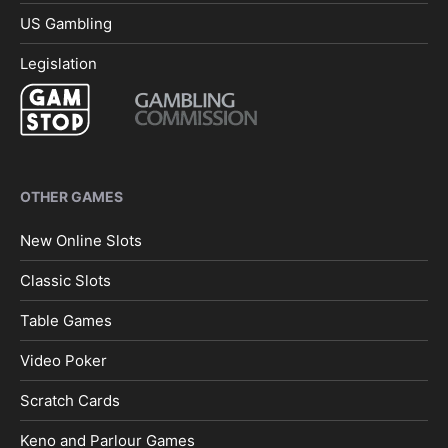
US Gambling
Legislation
OTHER GAMES
New Online Slots
Classic Slots
Table Games
Video Poker
Scratch Cards
Keno and Parlour Games