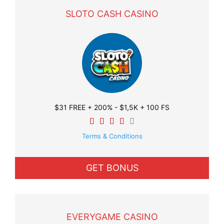
SLOTO CASH CASINO
$31 FREE + 200% - $1,5K + 100 FS
Terms & Conditions
GET BONUS
EVERYGAME CASINO