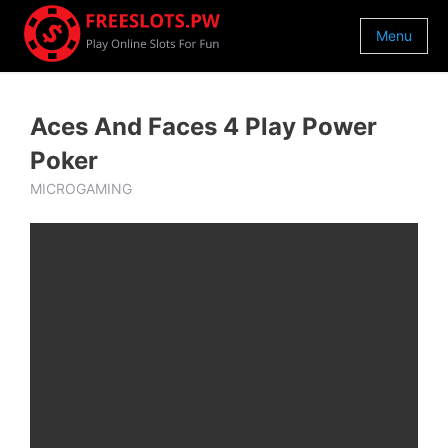
Menu
Aces And Faces 4 Play Power
Poker
MICROGAMING