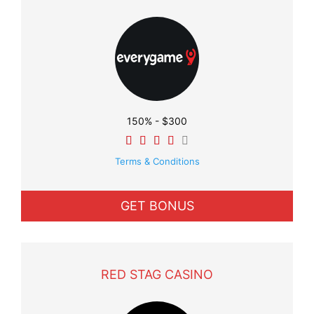
150% - $300
Terms & Conditions
GET BONUS
RED STAG CASINO