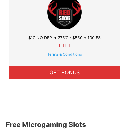
$10 NO DEP. + 275% - $550 + 100 FS
Terms & Conditions
GET BONUS
Free Microgaming Slots