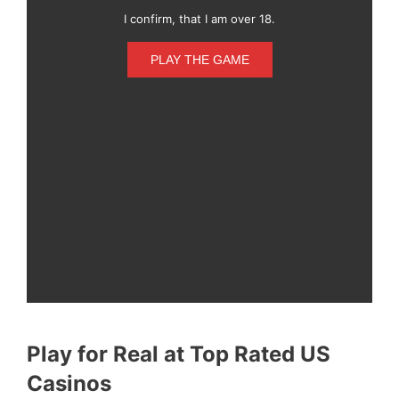
I confirm, that I am over 18.
PLAY THE GAME
Play for Real at Top Rated US
Casinos