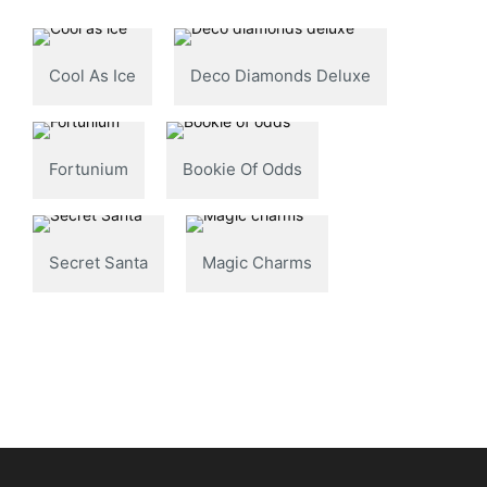
Cool As Ice
Deco Diamonds Deluxe
Fortunium
Bookie Of Odds
Secret Santa
Magic Charms