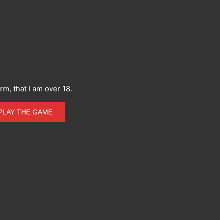
irm, that I am over 18.
PLAY THE GAME