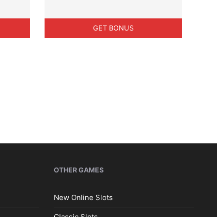
GET BONUS
OTHER GAMES
New Online Slots
Classic Slots