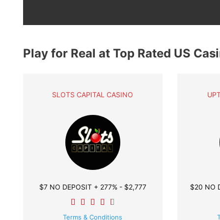
Play for Real at Top Rated US Cas
SLOTS CAPITAL CASINO
UP
$7 NO DEPOSIT + 277% - $2,777
$20 NO 
Terms & Conditions