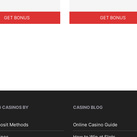
GET BONUS
GET BONUS
G CASINOS BY
CASINO BLOG
osit Methods
Online Casino Guide
inos
How to Win at Slots