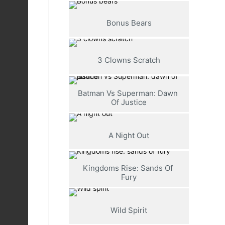
Bonus Bears
3 Clowns Scratch
Batman Vs Superman: Dawn 
Of Justice
A Night Out
Kingdoms Rise: Sands Of 
Fury
Wild Spirit