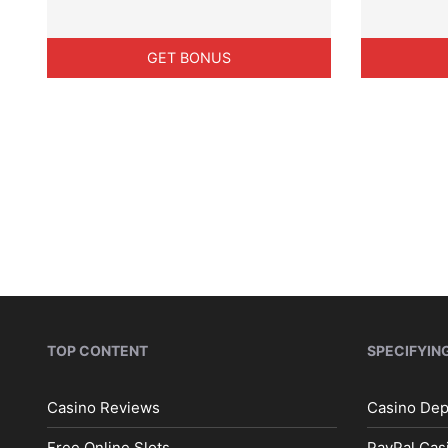
GET BONUS
TOP CONTENT
SPECIFYIN
Casino Reviews
Casino Dep
Free Online Slots
PayPal Cas