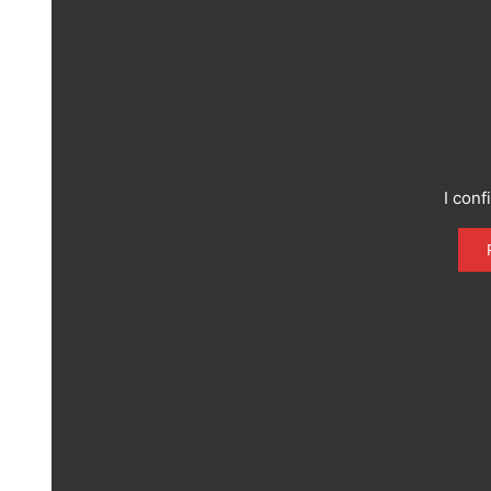
I conf