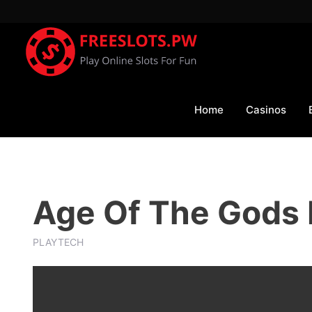
Home
Casinos
Age Of The Gods 
PLAYTECH