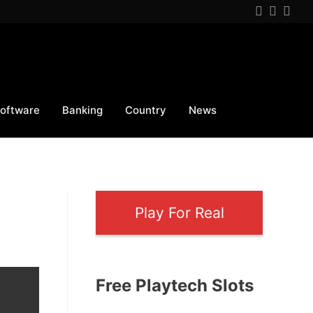
oftware
Banking
Country
News
Play For Real
Free Playtech Slots