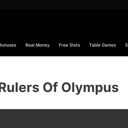
Bonuses
Real Money
Free Slots
Table Games
S
Rulers Of Olympus