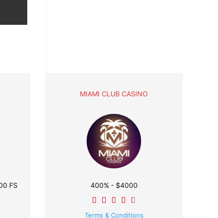
MIAMI CLUB CASINO
00 FS
400% - $4000
Terms & Conditions