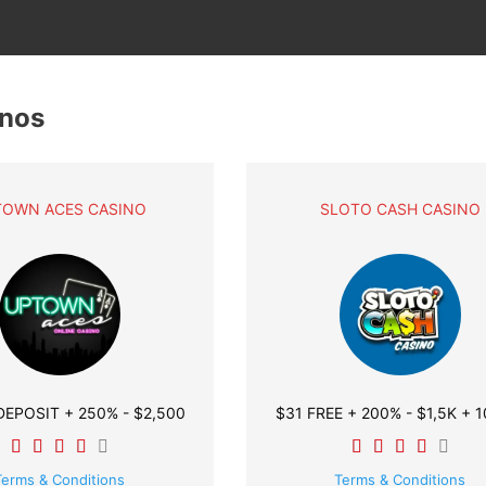
inos
TOWN ACES CASINO
SLOTO CASH CASINO
DEPOSIT + 250% - $2,500
$31 FREE + 200% - $1,5K + 1
Terms & Conditions
Terms & Conditions