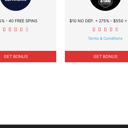
5% - 40 FREE SPINS
$10 NO DEP. + 275% - $550 +
Terms & Conditions
GET BONUS
GET BONUS