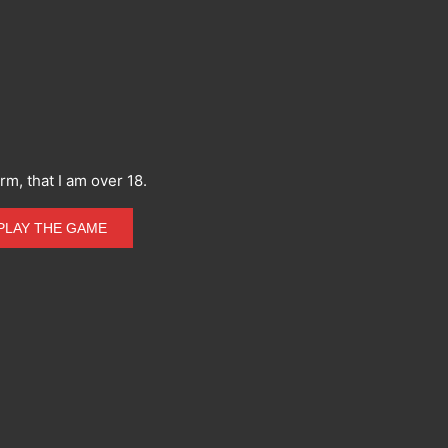
irm, that I am over 18.
PLAY THE GAME