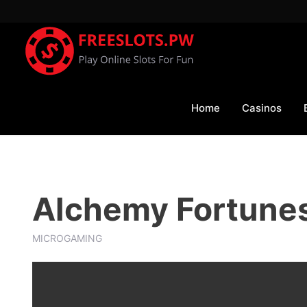
Home
Casinos
Alchemy Fortune
MICROGAMING