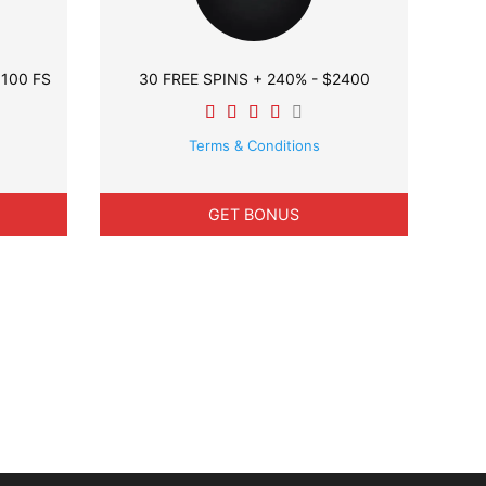
 100 FS
30 FREE SPINS + 240% - $2400
Terms & Conditions
GET BONUS