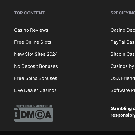
TOP CONTENT
SPECIFYIN
Casino Reviews
Casino Dep
Free Online Slots
PayPal Cas
New Slot Sites 2024
Bitcoin Cas
No Deposit Bonuses
Casinos by
Free Spins Bonuses
USA Friend
Live Dealer Casinos
Software P
Gambling c
responsibl