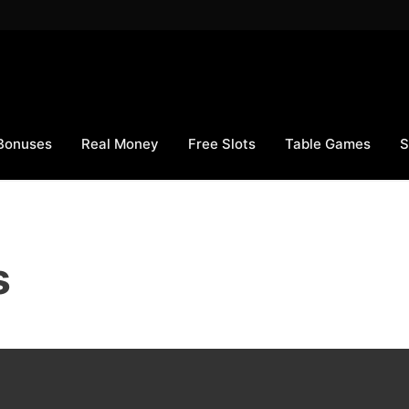
Bonuses
Real Money
Free Slots
Table Games
S
s