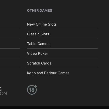
OTHER GAMES
New Online Slots
Classic Slots
Table Games
Video Poker
Scratch Cards
Keno and Parlour Games