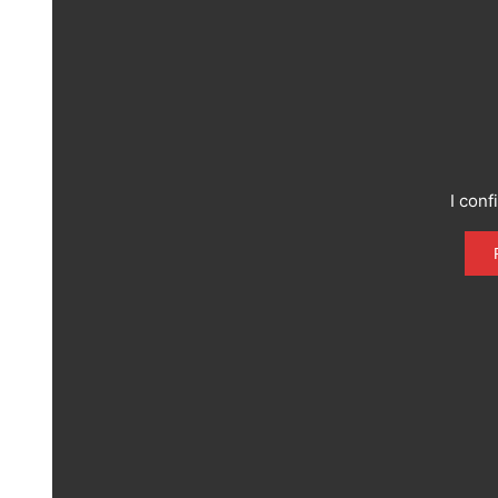
I conf