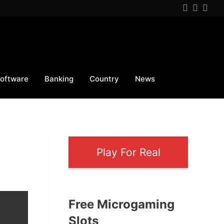
oftware
Banking
Country
News
Play For Real
Free Microgaming
Slots