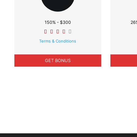
150% - $300
26
Terms & Conditions
GET BONUS