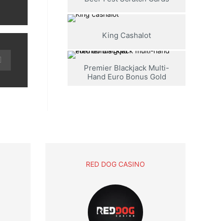
King Cashalot
Premier Blackjack Multi-
Hand Euro Bonus Gold
RED DOG CASINO