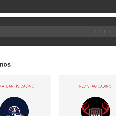
inos
S ATLANTIS CASINO
RED STAG CASINO