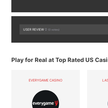
0
USER REVIEW
(
0
votes)
Play for Real at Top Rated US Cas
EVERYGAME CASINO
LA