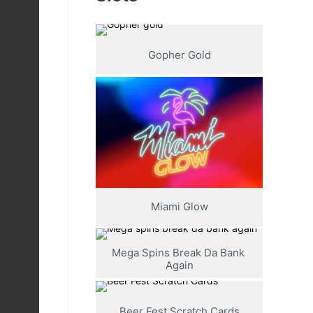
Gopher Gold
Miami Glow
Mega Spins Break Da Bank 
Again
Beer Fest Scratch Cards