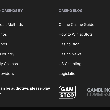
G CASINOS BY
CASINO BLOG
osit Methods
Online Casino Guide
inos
How to Win at Slots
inos
Casino Blog
 Country
Casino News
ly Casinos
US Gambling
roviders
Legislation
an be addictive, please play
y