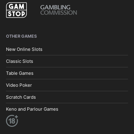
OTHER GAMES
New Online Slots
Classic Slots
Table Games
Video Poker
Scratch Cards
Keno and Parlour Games