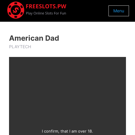
Menu
American Dad
PLAYTECH
I confirm, that I am over 18.