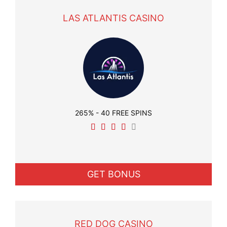
LAS ATLANTIS CASINO
265% - 40 FREE SPINS
GET BONUS
RED DOG CASINO