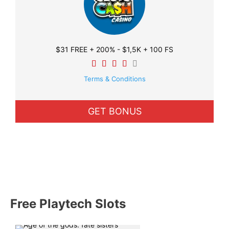
$31 FREE + 200% - $1,5K + 100 FS
Terms & Conditions
GET BONUS
Free Playtech Slots