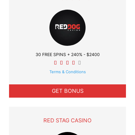
30 FREE SPINS + 240% - $2400
Terms & Conditions
GET BONUS
RED STAG CASINO