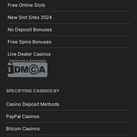
Free Online Slots
New Slot Sites 2024
No Deposit Bonuses
Free Spins Bonuses
Live Dealer Casinos
SPECIFYING CASINOS BY
Casino Deposit Methods
PayPal Casinos
Bitcoin Casinos