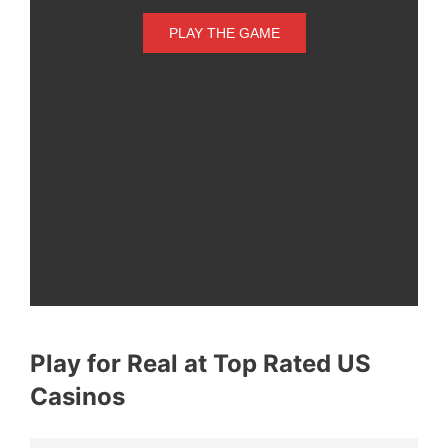
PLAY THE GAME
Play for Real at Top Rated US
Casinos