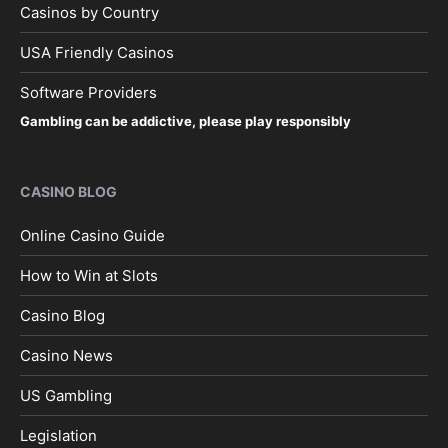
Casinos by Country
USA Friendly Casinos
Software Providers
Gambling can be addictive, please play responsibly
CASINO BLOG
Online Casino Guide
How to Win at Slots
Casino Blog
Casino News
US Gambling
Legislation