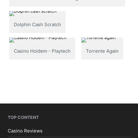
Dolphin Cash Scratch
Casino Holdem - Playtech
Torrente Again
TOP CONTENT
Casino Reviews