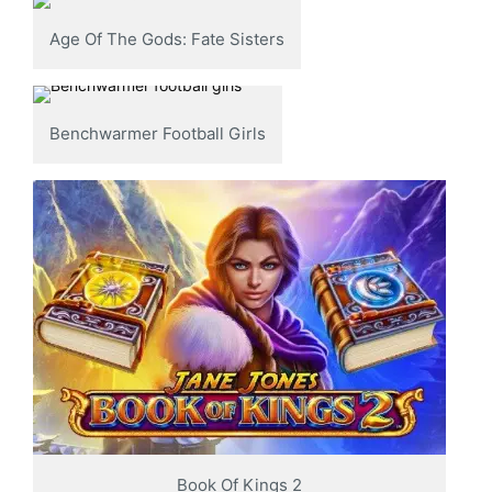
Age Of The Gods: Fate Sisters
Benchwarmer Football Girls
Book Of Kings 2