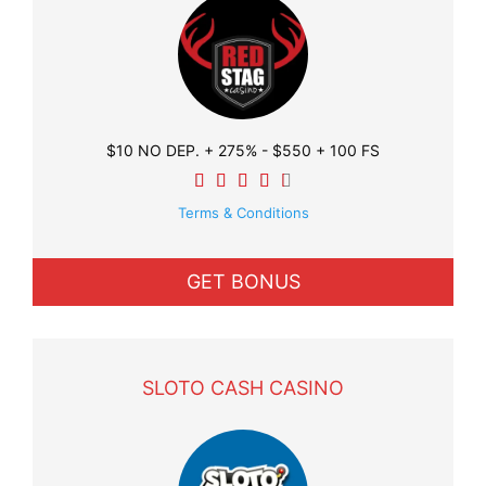
$10 NO DEP. + 275% - $550 + 100 FS
Terms & Conditions
GET BONUS
SLOTO CASH CASINO