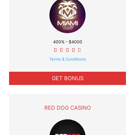
400% - $4000
Terms & Conditions
GET BONUS
RED DOG CASINO