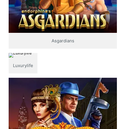
Asgardians
Luxurylife