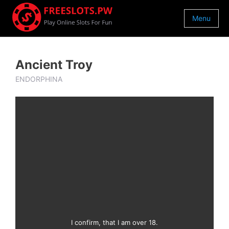
Menu
Ancient Troy
ENDORPHINA
I confirm, that I am over 18.