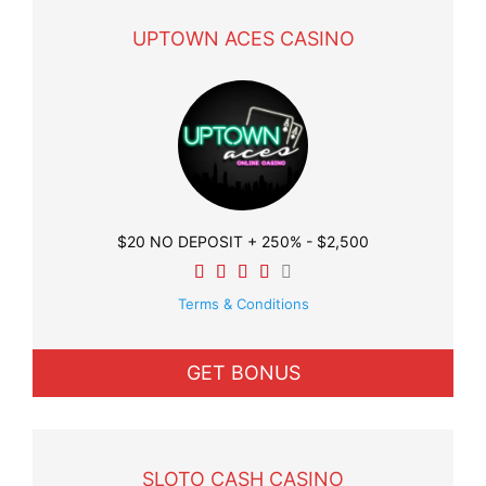
UPTOWN ACES CASINO
$20 NO DEPOSIT + 250% - $2,500
Terms & Conditions
GET BONUS
SLOTO CASH CASINO