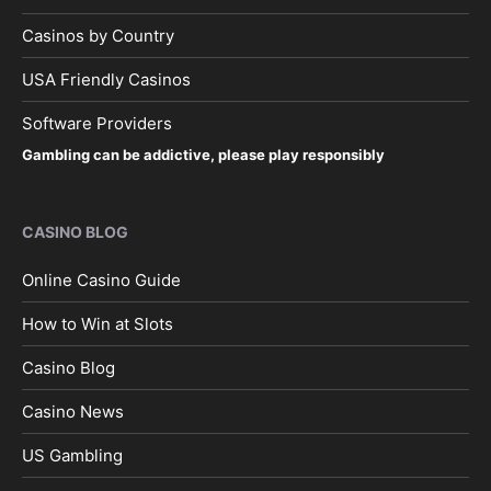
Casinos by Country
USA Friendly Casinos
Software Providers
Gambling can be addictive, please play responsibly
CASINO BLOG
Online Casino Guide
How to Win at Slots
Casino Blog
Casino News
US Gambling