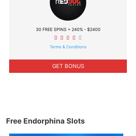
30 FREE SPINS + 240% - $2400
Terms & Conditions
GET BONUS
Free Endorphina Slots