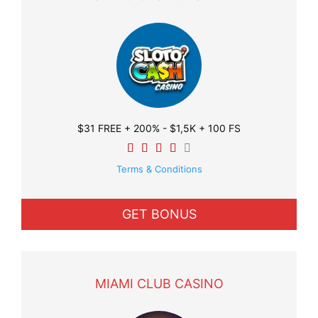
$31 FREE + 200% - $1,5K + 100 FS
Terms & Conditions
GET BONUS
MIAMI CLUB CASINO