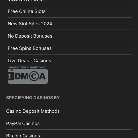
Free Online Slots
New Slot Sites 2024
No Deposit Bonuses
Free Spins Bonuses
Live Dealer Casinos
SPECIFYING CASINOS BY
Casino Deposit Methods
PayPal Casinos
Bitcoin Casinos