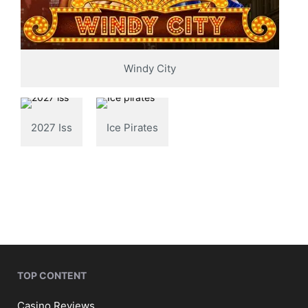
Windy City
2027 Iss
Ice Pirates
TOP CONTENT
Casino Reviews