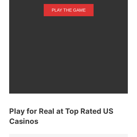
PLAY THE GAME
Play for Real at Top Rated US
Casinos