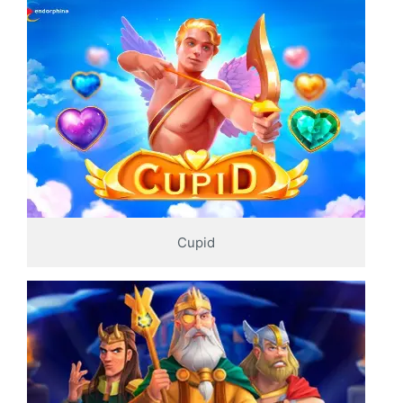
Cupid