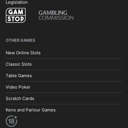
Legislation
OTHER GAMES
New Online Slots
Classic Slots
Table Games
Video Poker
Scratch Cards
Keno and Parlour Games