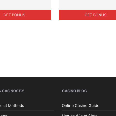
GET BONUS
GET BONUS
G CASINOS BY
CASINO BLOG
osit Methods
Online Casino Guide
inos
How to Win at Slots