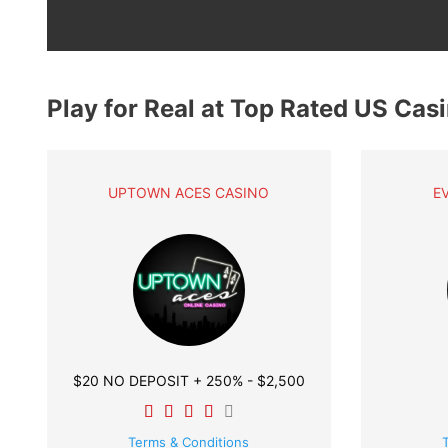
Play for Real at Top Rated US Cas
UPTOWN ACES CASINO
E
$20 NO DEPOSIT + 250% - $2,500
Terms & Conditions