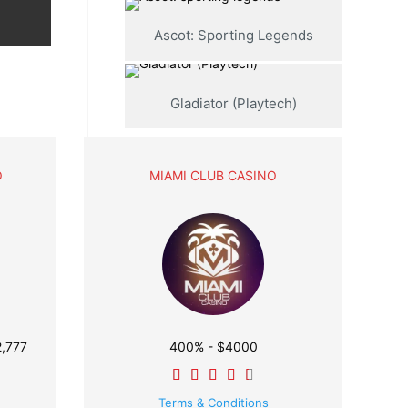
Ascot: Sporting Legends
Gladiator (Playtech)
O
MIAMI CLUB CASINO
,777
400% - $4000
Terms & Conditions