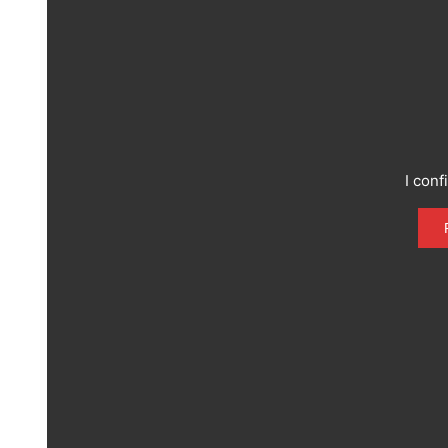
I conf