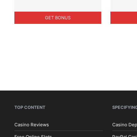
GET BONUS
TOP CONTENT
SPECIFYIN
Casino Reviews
Casino Dep
Free Online Slots
PayPal Cas