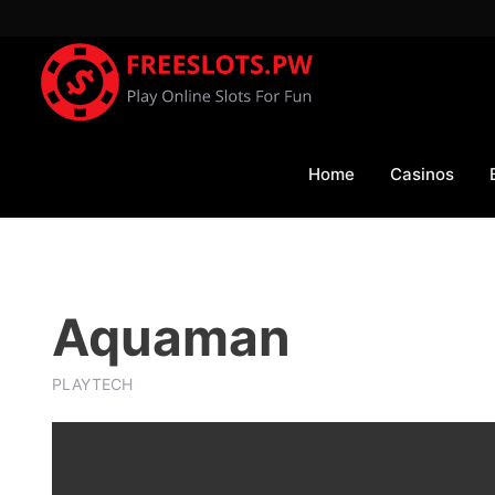
Home
Casinos
Aquaman
PLAYTECH