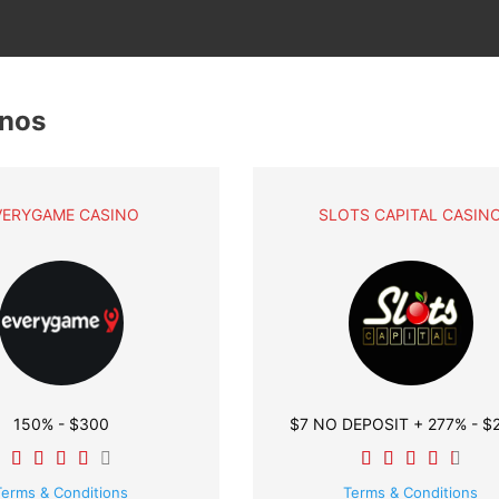
inos
VERYGAME CASINO
SLOTS CAPITAL CASIN
150% - $300
$7 NO DEPOSIT + 277% - $2
Terms & Conditions
Terms & Conditions