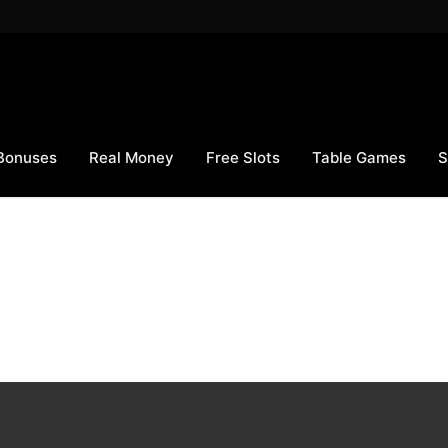
Bonuses
Real Money
Free Slots
Table Games
S