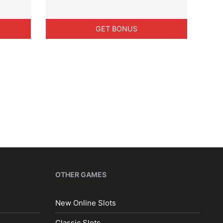
GET BONUS
OTHER GAMES
New Online Slots
Classic Slots