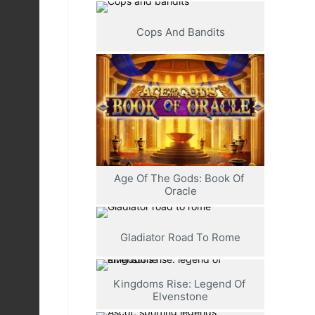
Cops And Bandits
Age Of The Gods: Book Of 
Oracle
Gladiator Road To Rome
Kingdoms Rise: Legend Of 
Elvenstone