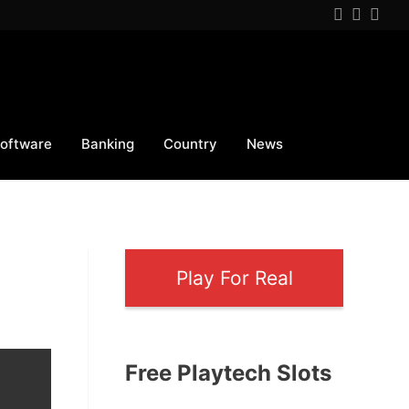
oftware
Banking
Country
News
Play For Real
Free Playtech Slots