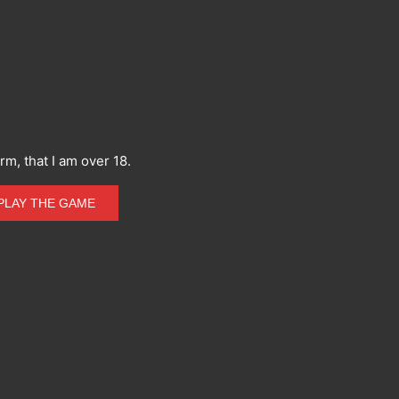
irm, that I am over 18.
PLAY THE GAME