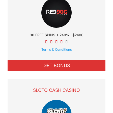
30 FREE SPINS + 240% - $2400
Terms & Conditions
GET BONUS
SLOTO CASH CASINO