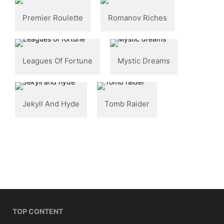
Premier Roulette
Romanov Riches
Leagues Of Fortune
Mystic Dreams
Jekyll And Hyde
Tomb Raider
TOP CONTENT