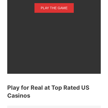
PLAY THE GAME
Play for Real at Top Rated US
Casinos