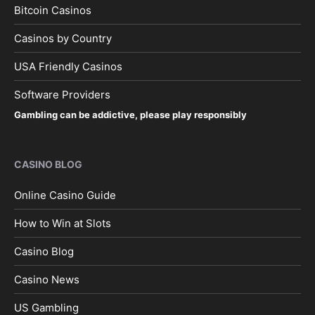
Bitcoin Casinos
Casinos by Country
USA Friendly Casinos
Software Providers
Gambling can be addictive, please play responsibly
CASINO BLOG
Online Casino Guide
How to Win at Slots
Casino Blog
Casino News
US Gambling