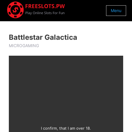
Menu
Battlestar Galactica
MICROGAMING
I confirm, that I am over 18.