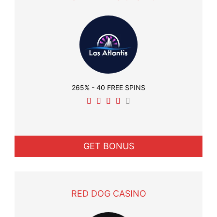
265% - 40 FREE SPINS
GET BONUS
RED DOG CASINO