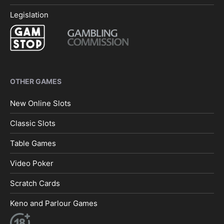
Legislation
OTHER GAMES
New Online Slots
Classic Slots
Table Games
Video Poker
Scratch Cards
Keno and Parlour Games