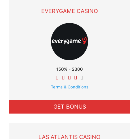
EVERYGAME CASINO
150% - $300
Terms & Conditions
GET BONUS
LAS ATLANTIS CASINO