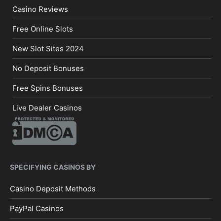
Casino Reviews
Free Online Slots
New Slot Sites 2024
No Deposit Bonuses
Free Spins Bonuses
Live Dealer Casinos
SPECIFYING CASINOS BY
Casino Deposit Methods
PayPal Casinos