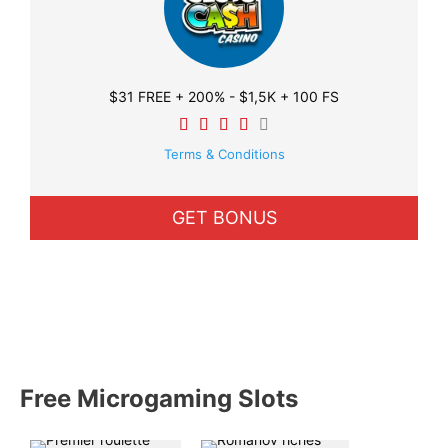
$31 FREE + 200% - $1,5K + 100 FS
Terms & Conditions
GET BONUS
Free Microgaming Slots