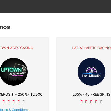
inos
TOWN ACES CASINO
LAS ATLANTIS CASINO
DEPOSIT + 250% - $2,500
265% - 40 FREE SPINS
Terms & Conditions