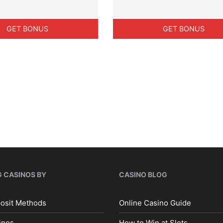
GET BONUS
GET BONUS
G CASINOS BY
CASINO BLOG
osit Methods
Online Casino Guide
inos
How to Win at Slots