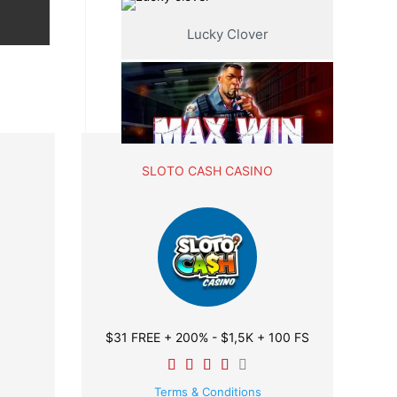
Lucky Clover
SLOTO CASH CASINO
Max Win W.P.D
$31 FREE + 200% - $1,5K + 100 FS
Terms & Conditions