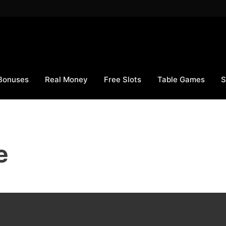
Bonuses
Real Money
Free Slots
Table Games
S
e