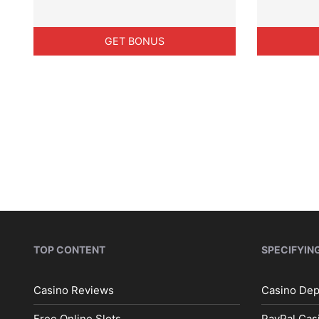
GET BONUS
TOP CONTENT
SPECIFYIN
Casino Reviews
Casino Dep
Free Online Slots
PayPal Cas