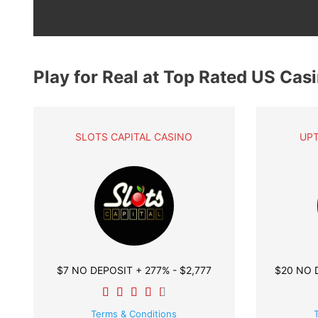
Play for Real at Top Rated US Cas
SLOTS CAPITAL CASINO
UP
$7 NO DEPOSIT + 277% - $2,777
$20 NO 
Terms & Conditions