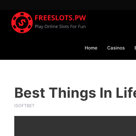
Home
Casinos
Best Things In Lif
ISOFTBET