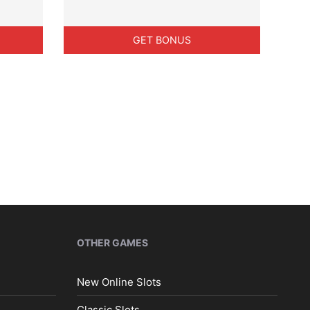
GET BONUS
OTHER GAMES
New Online Slots
Classic Slots