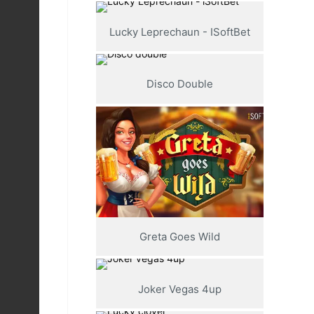
Lucky Leprechaun - ISoftBet
Disco Double
Greta Goes Wild
Joker Vegas 4up