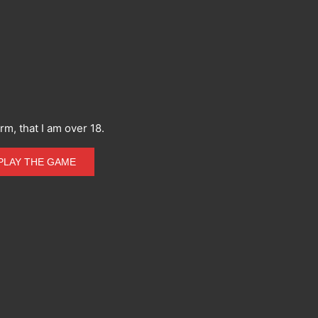
irm, that I am over 18.
PLAY THE GAME