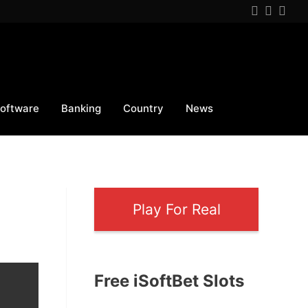
oftware
Banking
Country
News
Play For Real
Free iSoftBet Slots