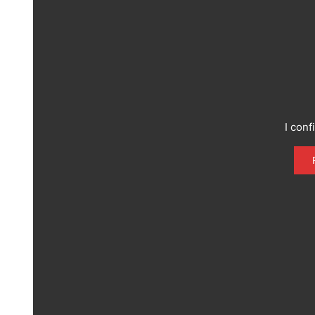
I conf