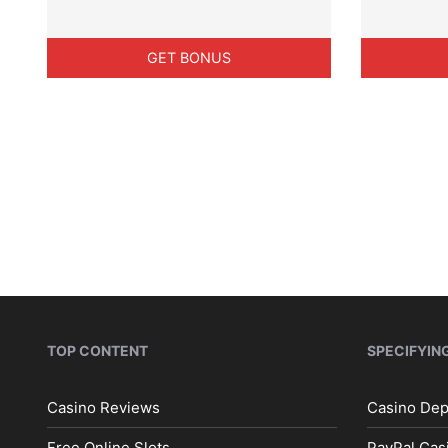
GET BONUS
TOP CONTENT
SPECIFYIN
Casino Reviews
Casino Dep
Free Online Slots
PayPal Cas