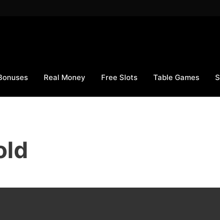
Bonuses
Real Money
Free Slots
Table Games
S
old