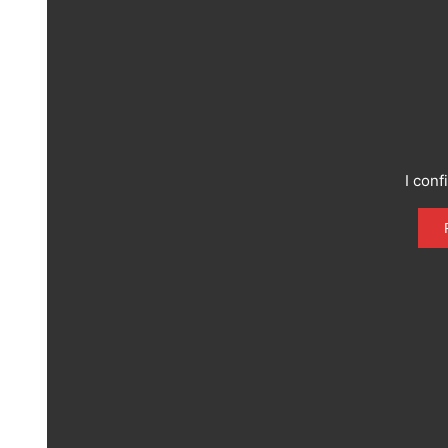
I conf