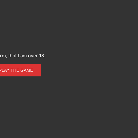
irm, that I am over 18.
PLAY THE GAME