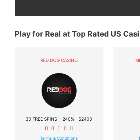
Play for Real at Top Rated US Cas
RED DOG CASINO
M
30 FREE SPINS + 240% - $2400
Terms & Conditions