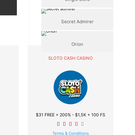
Secret Admirer
Orion
SLOTO CASH CASINO
$31 FREE + 200% - $1,5K + 100 FS
Terms & Conditions