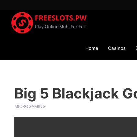
Home
Casinos
Big 5 Blackjack G
MICROGAMING