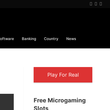
oftware
Banking
Country
News
Play For Real
Free Microgaming
Slots