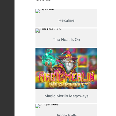
Hexaline
The Heat Is On
Magic Merlin Megaways
Jingle Bells