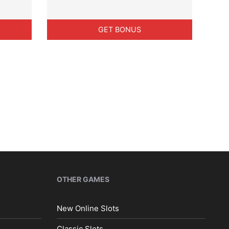
GET BONUS
OTHER GAMES
New Online Slots
Classic Slots