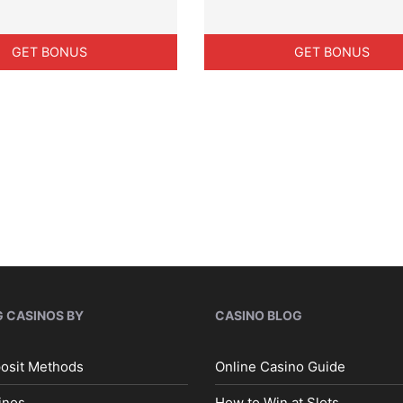
GET BONUS
GET BONUS
G CASINOS BY
CASINO BLOG
osit Methods
Online Casino Guide
inos
How to Win at Slots