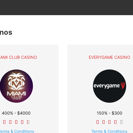
inos
IAMI CLUB CASINO
EVERYGAME CASINO
400% - $4000
150% - $300
Terms & Conditions
Terms & Conditions