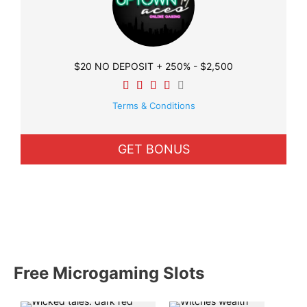
$20 NO DEPOSIT + 250% - $2,500
Terms & Conditions
GET BONUS
Free Microgaming Slots