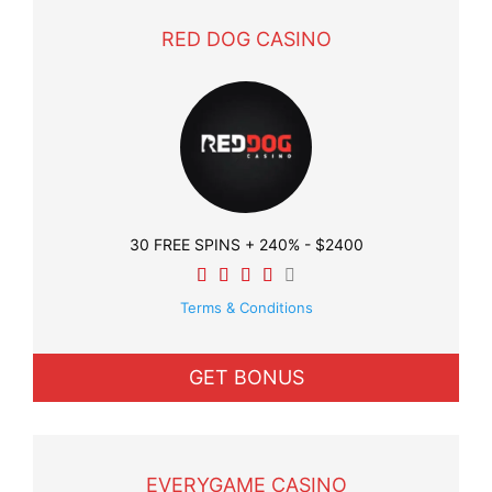
RED DOG CASINO
30 FREE SPINS + 240% - $2400
Terms & Conditions
GET BONUS
EVERYGAME CASINO