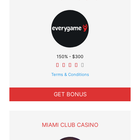
150% - $300
Terms & Conditions
GET BONUS
MIAMI CLUB CASINO