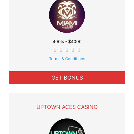
400% - $4000
Terms & Conditions
GET BONUS
UPTOWN ACES CASINO