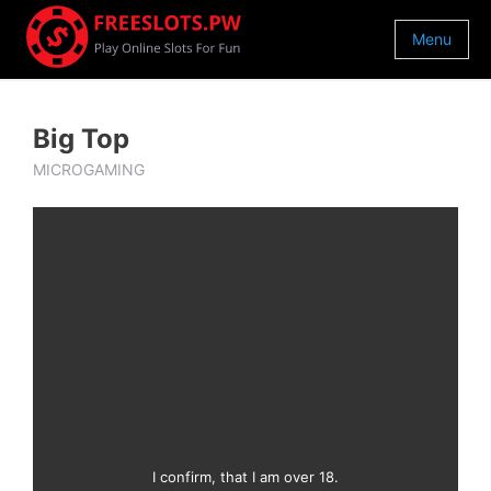
Menu
Big Top
MICROGAMING
I confirm, that I am over 18.