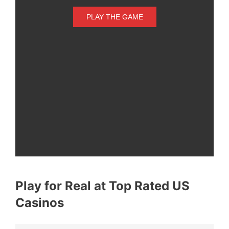
PLAY THE GAME
Play for Real at Top Rated US
Casinos