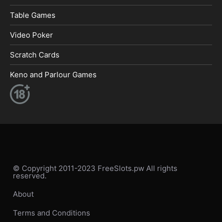
Table Games
Video Poker
Scratch Cards
Keno and Parlour Games
© Copyright 2011-2023 FreeSlots.pw All rights
reserved.
About
Terms and Conditions