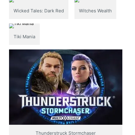
Wicked Tales: Dark Red
Witches Wealth
Tiki Mania
Thunderstruck Stormchaser