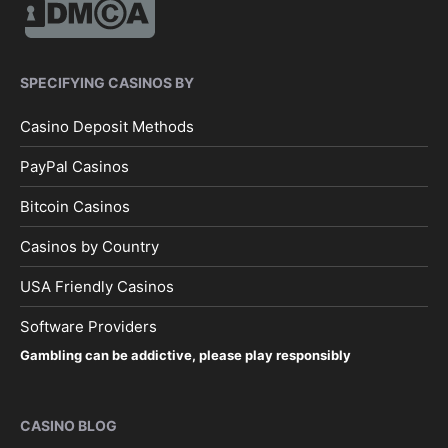
SPECIFYING CASINOS BY
Casino Deposit Methods
PayPal Casinos
Bitcoin Casinos
Casinos by Country
USA Friendly Casinos
Software Providers
Gambling can be addictive, please play responsibly
CASINO BLOG