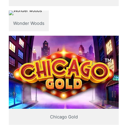
Wonder Woods
Chicago Gold