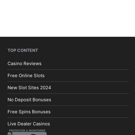
TOP CONTENT
Casino Reviews
Free Online Slots
New Slot Sites 2024
No Deposit Bonuses
Free Spins Bonuses
Live Dealer Casinos