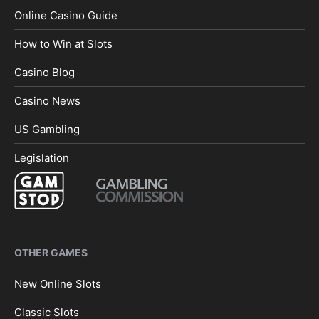
Online Casino Guide
How to Win at Slots
Casino Blog
Casino News
US Gambling
Legislation
OTHER GAMES
New Online Slots
Classic Slots