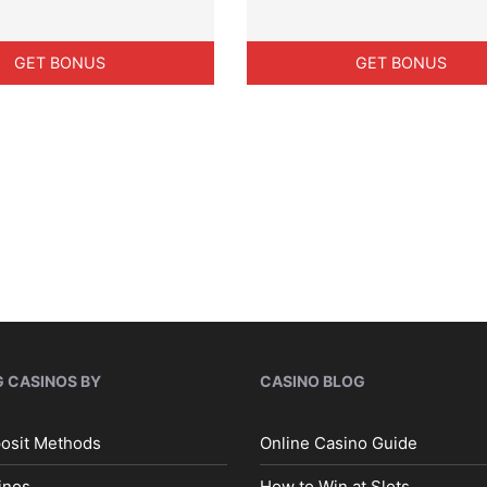
GET BONUS
GET BONUS
G CASINOS BY
CASINO BLOG
osit Methods
Online Casino Guide
inos
How to Win at Slots