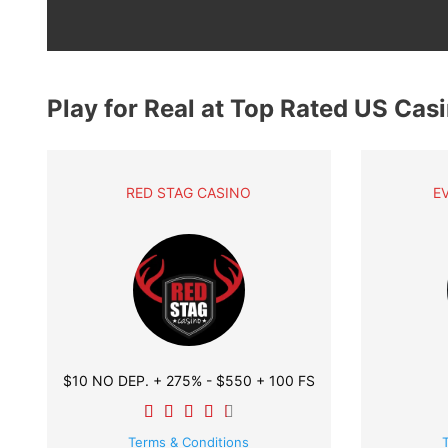
Play for Real at Top Rated US Cas
RED STAG CASINO
E
$10 NO DEP. + 275% - $550 + 100 FS
Terms & Conditions