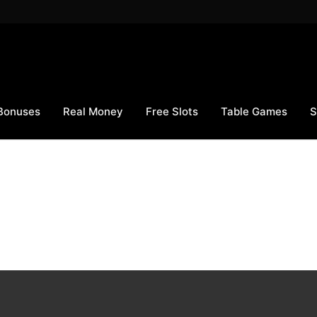
Bonuses
Real Money
Free Slots
Table Games
S