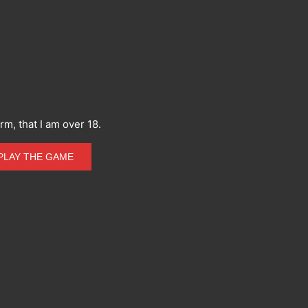
irm, that I am over 18.
PLAY THE GAME