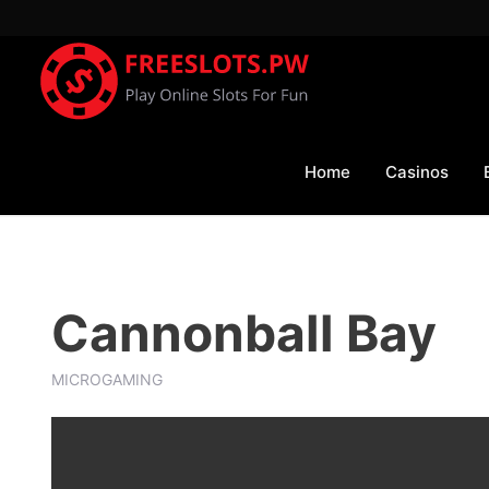
Home
Casinos
Cannonball Bay
MICROGAMING