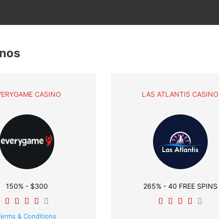
inos
VERYGAME CASINO
LAS ATLANTIS CASINO
150% - $300
265% - 40 FREE SPINS
Terms & Conditions