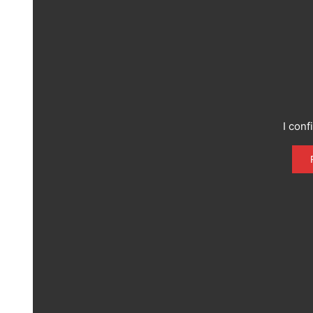
I conf