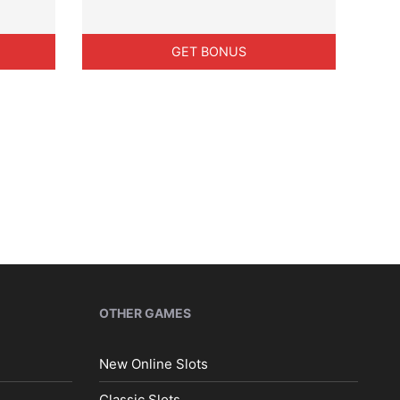
GET BONUS
OTHER GAMES
New Online Slots
Classic Slots