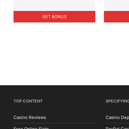
GET BONUS
TOP CONTENT
SPECIFYIN
Casino Reviews
Casino Dep
Free Online Slots
PayPal Cas