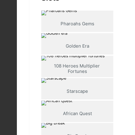
Pharoahs Gems
Golden Era
108 Heroes Multiplier 
Fortunes
Starscape
African Quest