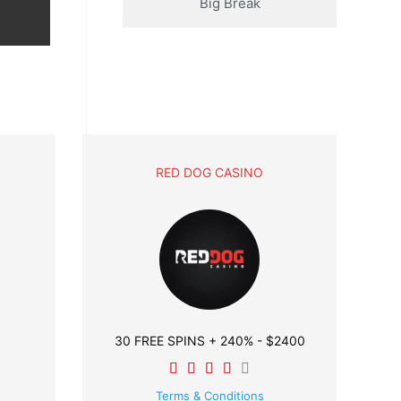
Big Break
RED DOG CASINO
30 FREE SPINS + 240% - $2400
Terms & Conditions