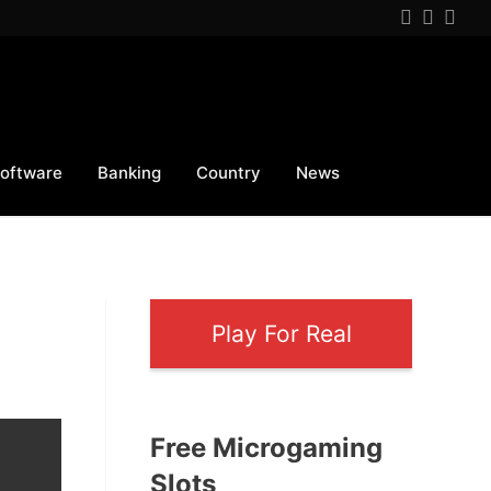
oftware
Banking
Country
News
Play For Real
Free Microgaming
Slots