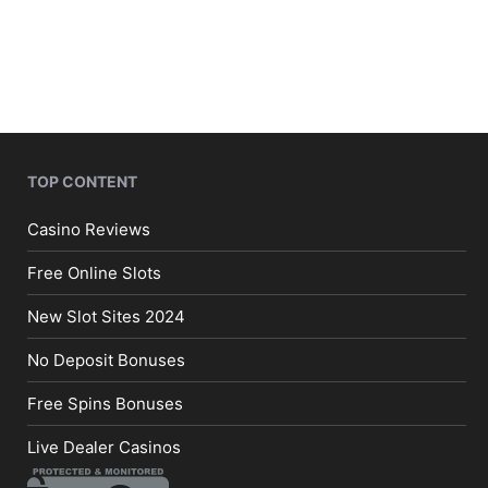
TOP CONTENT
Casino Reviews
Free Online Slots
New Slot Sites 2024
No Deposit Bonuses
Free Spins Bonuses
Live Dealer Casinos