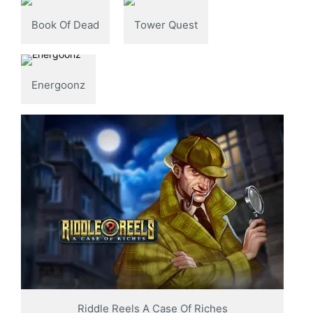
Book Of Dead
Tower Quest
Energoonz
Riddle Reels A Case Of Riches