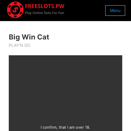
Menu
Big Win Cat
PLAY'N GO
I confirm, that I am over 18.