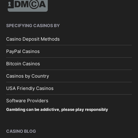
SPECIFYING CASINOS BY
Casino Deposit Methods
PayPal Casinos
Bitcoin Casinos
Casinos by Country
USA Friendly Casinos
Software Providers
Gambling can be addictive, please play responsibly
CASINO BLOG