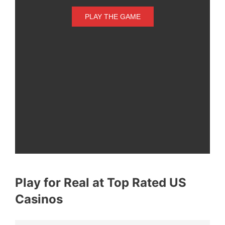
PLAY THE GAME
Play for Real at Top Rated US
Casinos