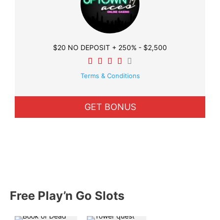
$20 NO DEPOSIT + 250% - $2,500
Terms & Conditions
GET BONUS
Free Play’n Go Slots