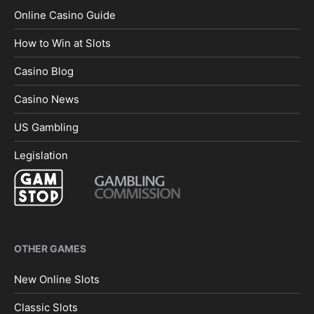
Online Casino Guide
How to Win at Slots
Casino Blog
Casino News
US Gambling
Legislation
OTHER GAMES
New Online Slots
Classic Slots