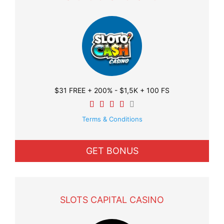
$31 FREE + 200% - $1,5K + 100 FS
Terms & Conditions
GET BONUS
SLOTS CAPITAL CASINO