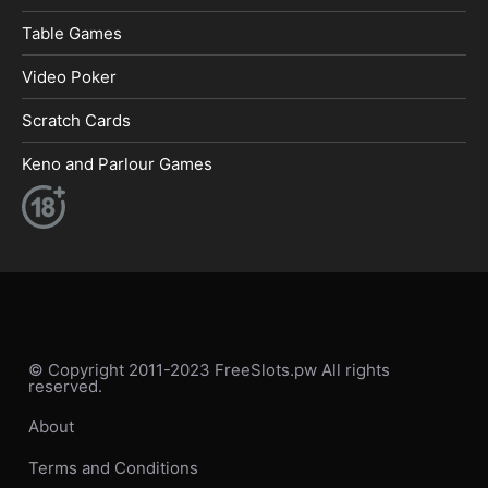
Table Games
Video Poker
Scratch Cards
Keno and Parlour Games
© Copyright 2011-2023 FreeSlots.pw All rights
reserved.
About
Terms and Conditions