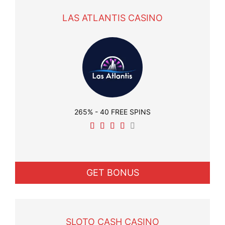
LAS ATLANTIS CASINO
265% - 40 FREE SPINS
GET BONUS
SLOTO CASH CASINO