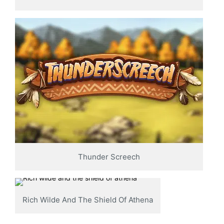
Thunder Screech
Rich Wilde And The Shield Of Athena