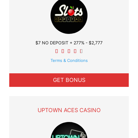
$7 NO DEPOSIT + 277% - $2,777
Terms & Conditions
GET BONUS
UPTOWN ACES CASINO