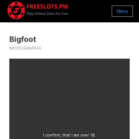
Menu
Bigfoot
MICROGAMING
I confirm, that I am over 18.