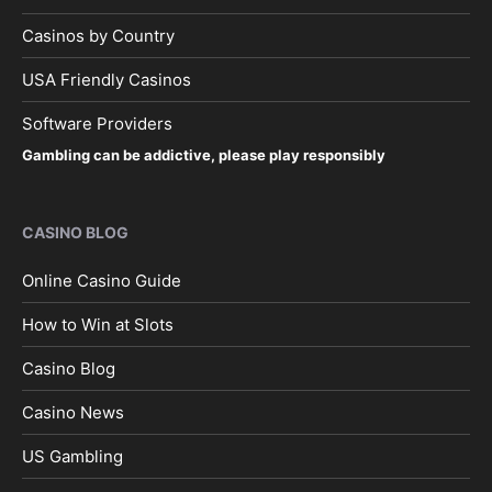
Casinos by Country
USA Friendly Casinos
Software Providers
Gambling can be addictive, please play responsibly
CASINO BLOG
Online Casino Guide
How to Win at Slots
Casino Blog
Casino News
US Gambling