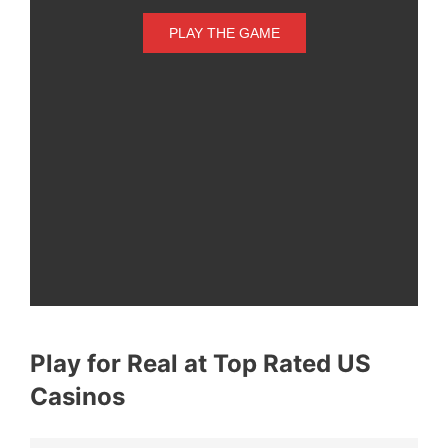
PLAY THE GAME
Play for Real at Top Rated US
Casinos