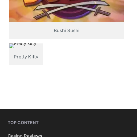
Bushi Sushi
Pretty Kitty
TOP CONTENT
Casino Reviews