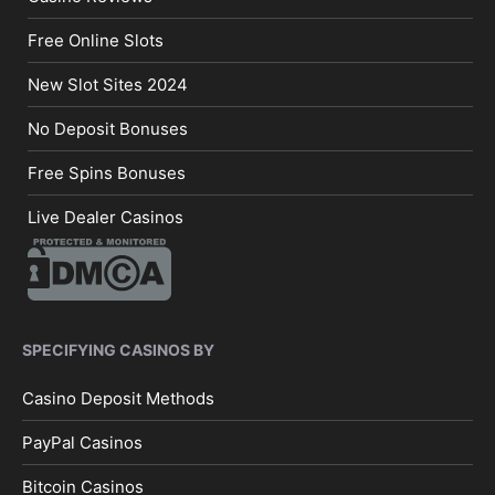
Free Online Slots
New Slot Sites 2024
No Deposit Bonuses
Free Spins Bonuses
Live Dealer Casinos
SPECIFYING CASINOS BY
Casino Deposit Methods
PayPal Casinos
Bitcoin Casinos