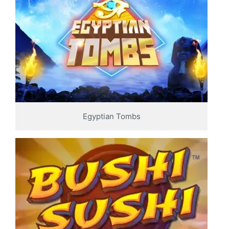
Egyptian Tombs