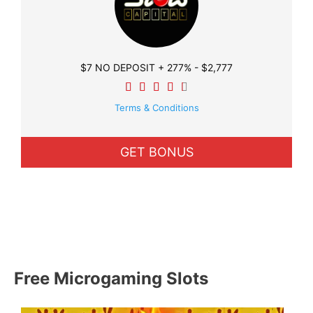
$7 NO DEPOSIT + 277% - $2,777
Terms & Conditions
GET BONUS
Free Microgaming Slots