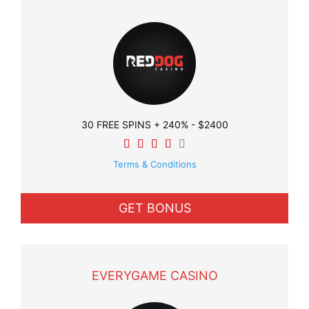
30 FREE SPINS + 240% - $2400
Terms & Conditions
GET BONUS
EVERYGAME CASINO