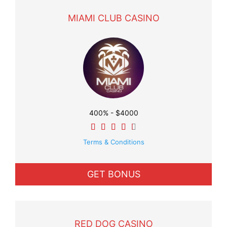
MIAMI CLUB CASINO
400% - $4000
Terms & Conditions
GET BONUS
RED DOG CASINO