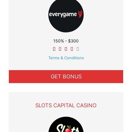
150% - $300
Terms & Conditions
GET BONUS
SLOTS CAPITAL CASINO