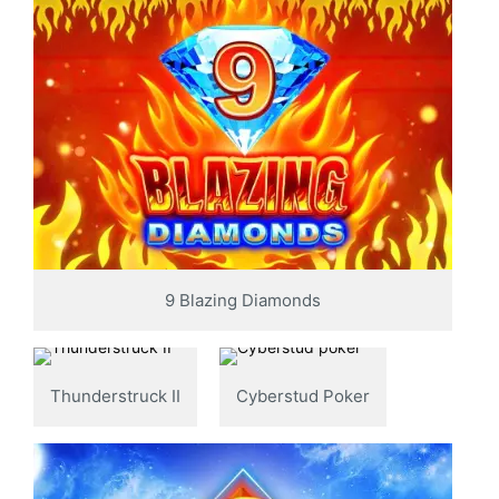
9 Blazing Diamonds
Thunderstruck II
Cyberstud Poker