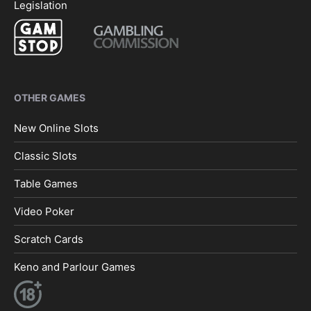
Legislation
OTHER GAMES
New Online Slots
Classic Slots
Table Games
Video Poker
Scratch Cards
Keno and Parlour Games