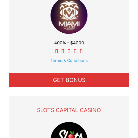
400% - $4000
Terms & Conditions
GET BONUS
SLOTS CAPITAL CASINO