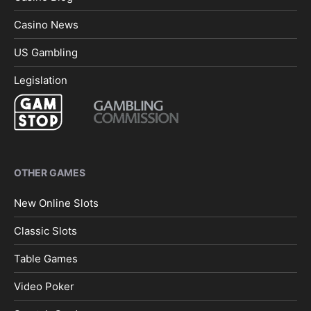
Casino News
US Gambling
Legislation
OTHER GAMES
New Online Slots
Classic Slots
Table Games
Video Poker