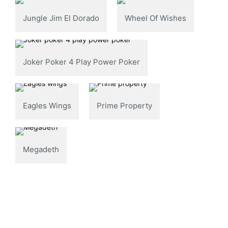
Jungle Jim El Dorado
Wheel Of Wishes
Joker Poker 4 Play Power Poker
Eagles Wings
Prime Property
Megadeth