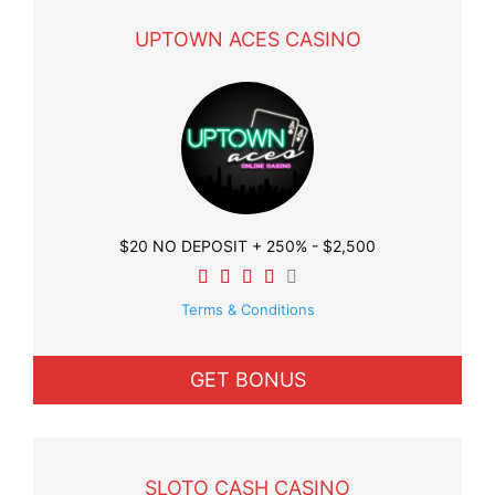
UPTOWN ACES CASINO
$20 NO DEPOSIT + 250% - $2,500
Terms & Conditions
GET BONUS
SLOTO CASH CASINO