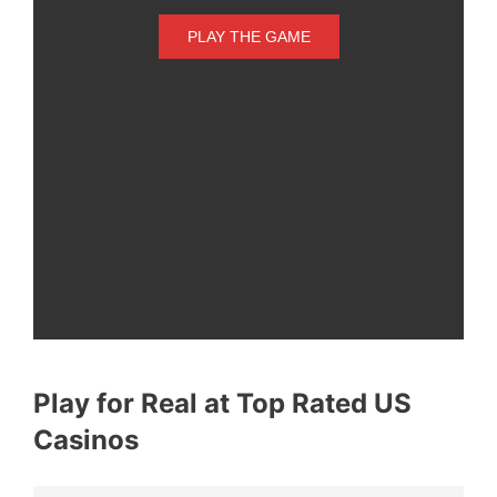
PLAY THE GAME
Play for Real at Top Rated US
Casinos