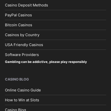
Casino Deposit Methods
PayPal Casinos
Bitcoin Casinos
Casinos by Country
USA Friendly Casinos
Software Providers
Gambling can be addictive, please play responsibly
CASINO BLOG
Online Casino Guide
How to Win at Slots
Casino Blog