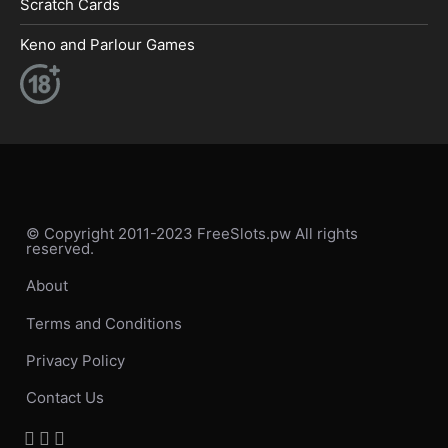
Scratch Cards
Keno and Parlour Games
© Copyright 2011-2023 FreeSlots.pw All rights
reserved.
About
Terms and Conditions
Privacy Policy
Contact Us