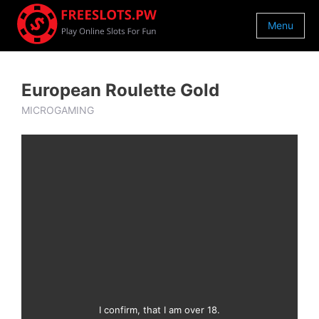
Menu
European Roulette Gold
MICROGAMING
I confirm, that I am over 18.