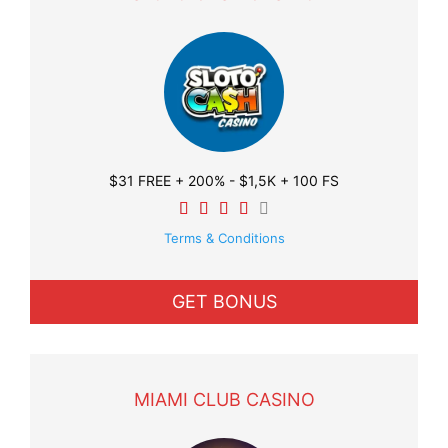
$31 FREE + 200% - $1,5K + 100 FS
Terms & Conditions
GET BONUS
MIAMI CLUB CASINO