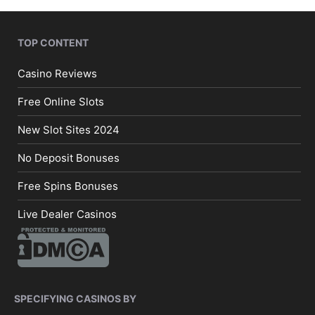
TOP CONTENT
Casino Reviews
Free Online Slots
New Slot Sites 2024
No Deposit Bonuses
Free Spins Bonuses
Live Dealer Casinos
SPECIFYING CASINOS BY