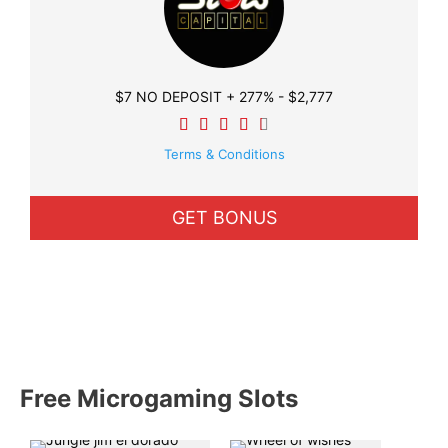
$7 NO DEPOSIT + 277% - $2,777
Terms & Conditions
GET BONUS
Free Microgaming Slots