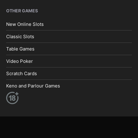
OTHER GAMES
New Online Slots
Classic Slots
Table Games
Video Poker
Scratch Cards
Keno and Parlour Games