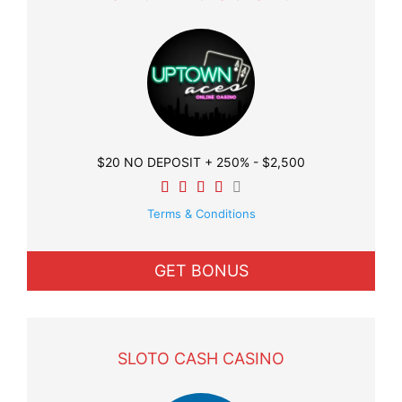
$20 NO DEPOSIT + 250% - $2,500
Terms & Conditions
GET BONUS
SLOTO CASH CASINO