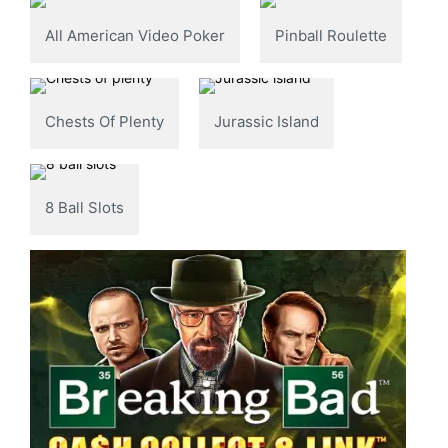
All American Video Poker
Pinball Roulette
Chests Of Plenty
Jurassic Island
8 Ball Slots