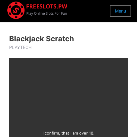
Menu
Blackjack Scratch
PLAYTECH
I confirm, that I am over 18.