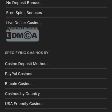
No Deposit Bonuses
Free Spins Bonuses
Live Dealer Casinos
SPECIFYING CASINOS BY
Casino Deposit Methods
PayPal Casinos
Bitcoin Casinos
Casinos by Country
USA Friendly Casinos