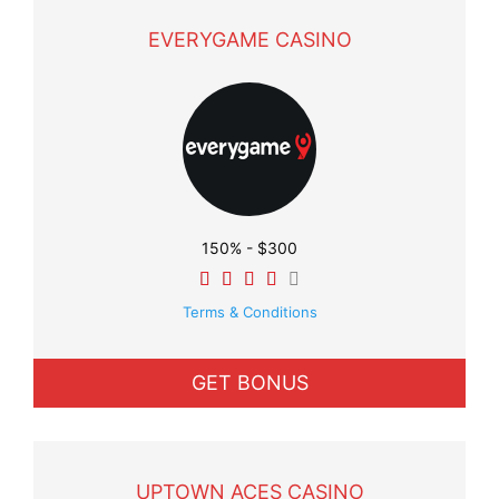
EVERYGAME CASINO
150% - $300
Terms & Conditions
GET BONUS
UPTOWN ACES CASINO