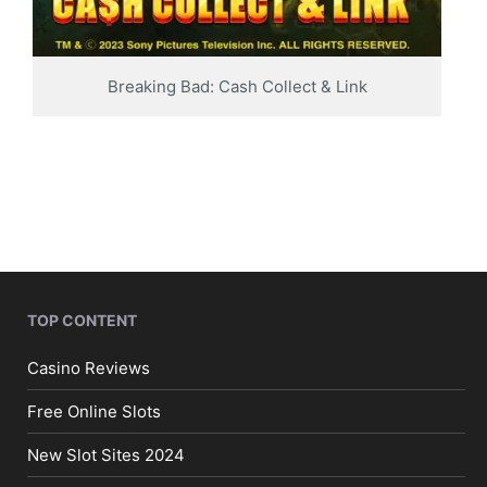
Breaking Bad: Cash Collect & Link
TOP CONTENT
Casino Reviews
Free Online Slots
New Slot Sites 2024