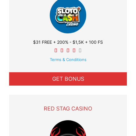
$31 FREE + 200% - $1,5K + 100 FS
Terms & Conditions
GET BONUS
RED STAG CASINO