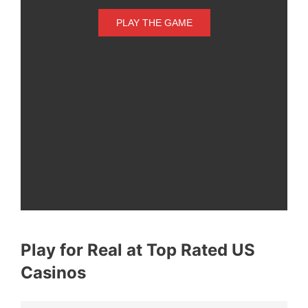
PLAY THE GAME
Play for Real at Top Rated US
Casinos