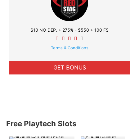
$10 NO DEP. + 275% - $550 + 100 FS
Terms & Conditions
GET BONUS
Free Playtech Slots