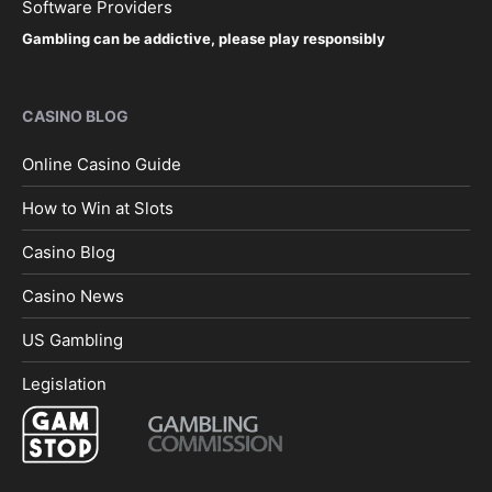
Software Providers
Gambling can be addictive, please play responsibly
CASINO BLOG
Online Casino Guide
How to Win at Slots
Casino Blog
Casino News
US Gambling
Legislation