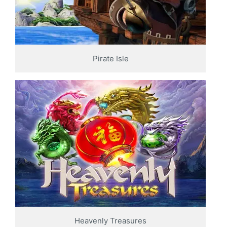
Pirate Isle
Heavenly Treasures