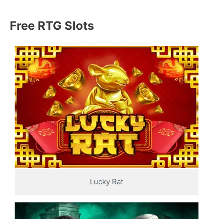
Free RTG Slots
Lucky Rat