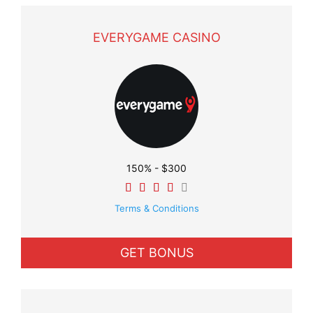
EVERYGAME CASINO
150% - $300
Terms & Conditions
GET BONUS