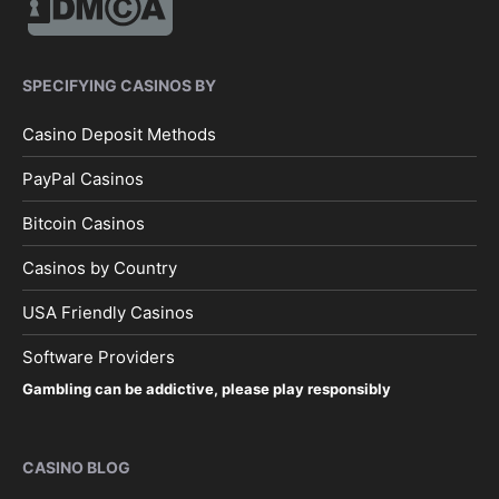
SPECIFYING CASINOS BY
Casino Deposit Methods
PayPal Casinos
Bitcoin Casinos
Casinos by Country
USA Friendly Casinos
Software Providers
Gambling can be addictive, please play responsibly
CASINO BLOG