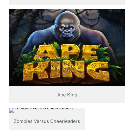
Ape King
Zombies Versus Cheerleaders