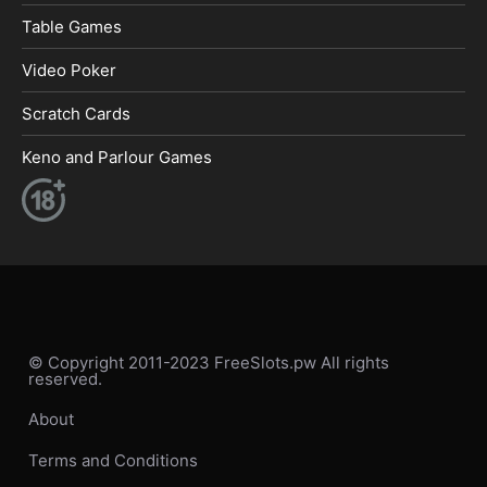
Table Games
Video Poker
Scratch Cards
Keno and Parlour Games
© Copyright 2011-2023 FreeSlots.pw All rights
reserved.
About
Terms and Conditions