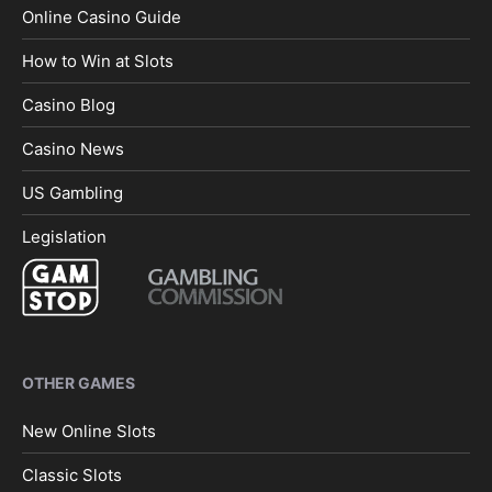
Online Casino Guide
How to Win at Slots
Casino Blog
Casino News
US Gambling
Legislation
OTHER GAMES
New Online Slots
Classic Slots