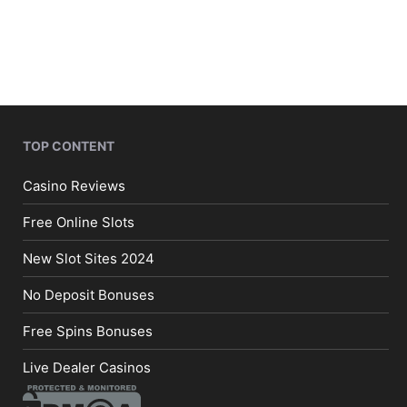
TOP CONTENT
Casino Reviews
Free Online Slots
New Slot Sites 2024
No Deposit Bonuses
Free Spins Bonuses
Live Dealer Casinos