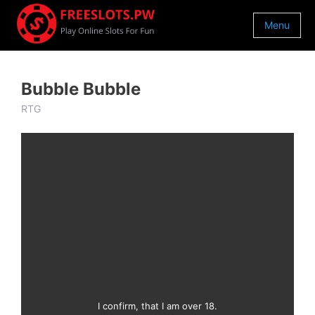
Menu
Bubble Bubble
RTG
I confirm, that I am over 18.