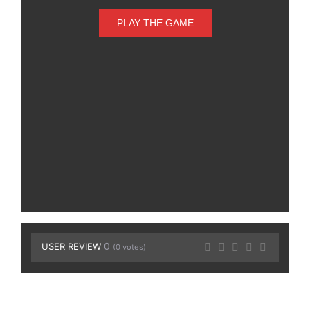
PLAY THE GAME
0
USER REVIEW
(
0
votes)