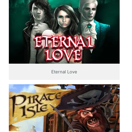
Eternal Love