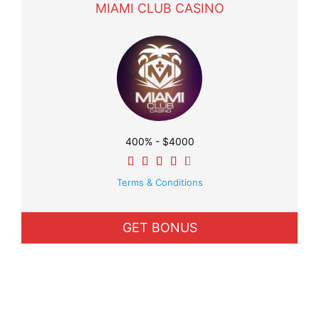
MIAMI CLUB CASINO
400% - $4000
Terms & Conditions
GET BONUS