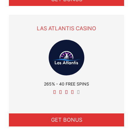
LAS ATLANTIS CASINO
265% - 40 FREE SPINS
GET BONUS