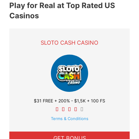
Play for Real at Top Rated US
Casinos
SLOTO CASH CASINO
$31 FREE + 200% - $1,5K + 100 FS
Terms & Conditions
GET BONUS