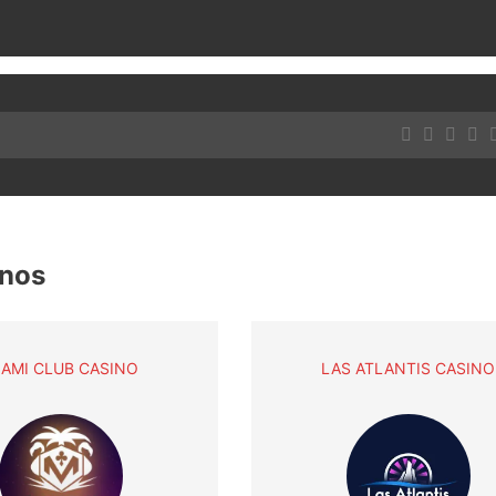
inos
IAMI CLUB CASINO
LAS ATLANTIS CASINO