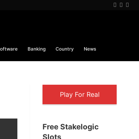
oftware
Banking
Country
News
Play For Real
Free Stakelogic
Slots