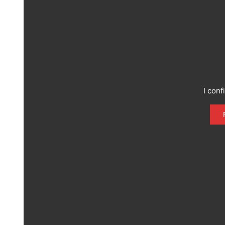
I conf