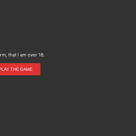
irm, that I am over 18.
PLAY THE GAME