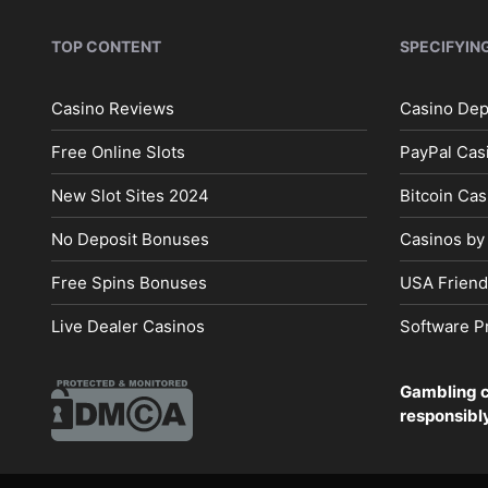
TOP CONTENT
SPECIFYIN
Casino Reviews
Casino Dep
Free Online Slots
PayPal Cas
New Slot Sites 2024
Bitcoin Cas
No Deposit Bonuses
Casinos by
Free Spins Bonuses
USA Friend
Live Dealer Casinos
Software P
Gambling c
responsibl