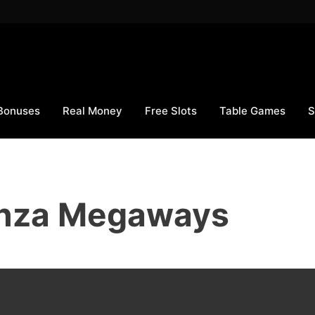
Bonuses
Real Money
Free Slots
Table Games
S
nza Megaways