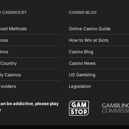
G CASINOS BY
CASINO BLOG
osit Methods
Online Casino Guide
inos
How to Win at Slots
inos
Casino Blog
 Country
Casino News
ly Casinos
US Gambling
roviders
Legislation
an be addictive, please play
y