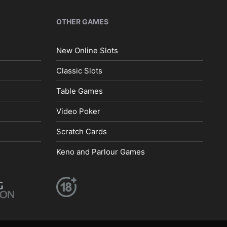
OTHER GAMES
New Online Slots
Classic Slots
Table Games
Video Poker
Scratch Cards
Keno and Parlour Games