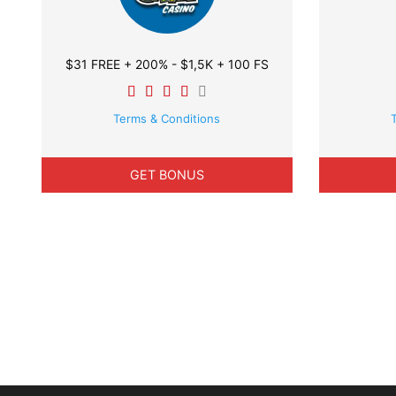
$31 FREE + 200% - $1,5K + 100 FS
Terms & Conditions
GET BONUS