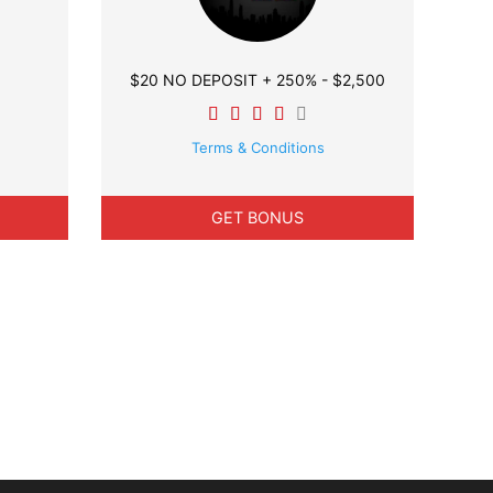
$20 NO DEPOSIT + 250% - $2,500
Terms & Conditions
GET BONUS