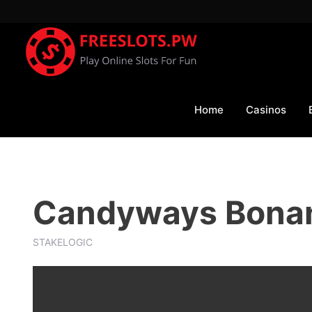
Home
Casinos
Candyways Bona
STAKELOGIC