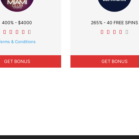
400% - $4000
265% - 40 FREE SPINS
Terms & Conditions
GET BONUS
GET BONUS