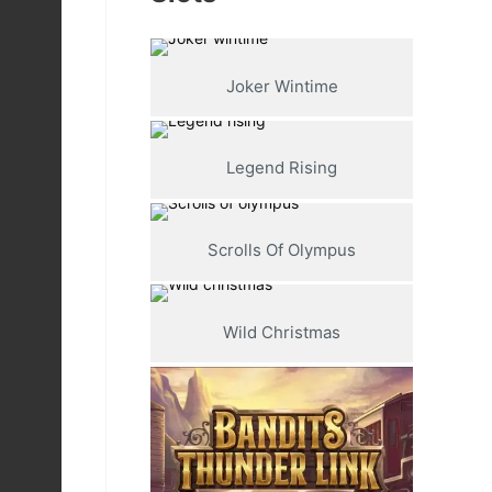
Joker Wintime
Legend Rising
Scrolls Of Olympus
Wild Christmas