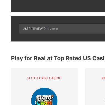
0
USER REVIEW
(
0
votes)
Play for Real at Top Rated US Cas
SLOTO CASH CASINO
M