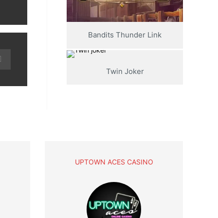
Bandits Thunder Link
Twin Joker
UPTOWN ACES CASINO