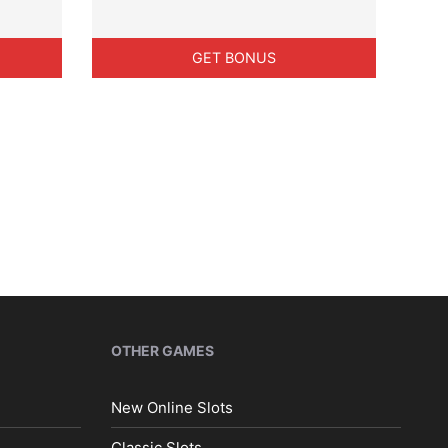
GET BONUS
OTHER GAMES
New Online Slots
Classic Slots