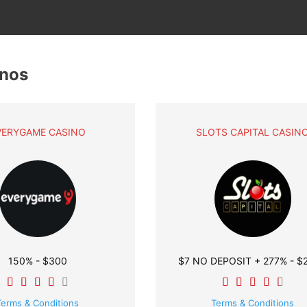
inos
VERYGAME CASINO
SLOTS CAPITAL CASIN
150% - $300
$7 NO DEPOSIT + 277% - $2
Terms & Conditions
Terms & Conditions