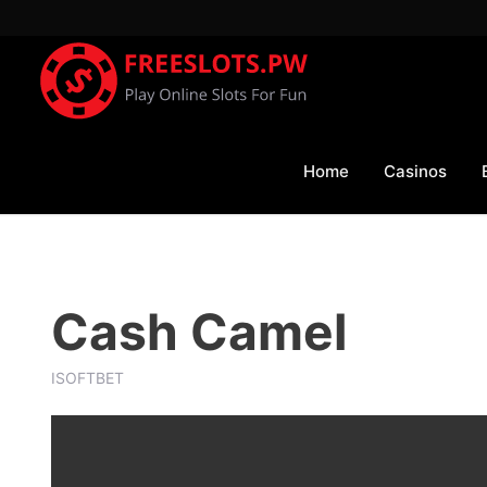
Home
Casinos
Cash Camel
ISOFTBET