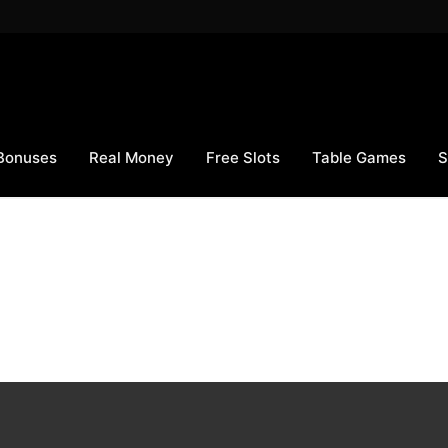
Bonuses
Real Money
Free Slots
Table Games
S