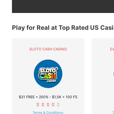
Play for Real at Top Rated US Cas
SLOTO CASH CASINO
E
$31 FREE + 200% - $1,5K + 100 FS
Terms & Conditions