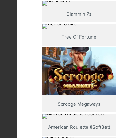
Slammin 7s
Tree Of Fortune
Scrooge Megaways
American Roulette (iSoftBet)