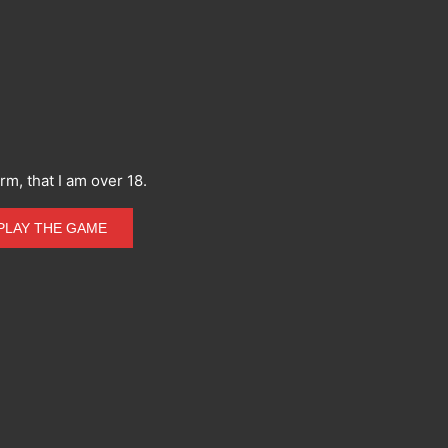
irm, that I am over 18.
PLAY THE GAME