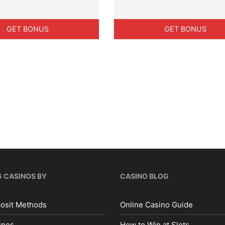
GET BONUS
GET BONUS
G CASINOS BY
CASINO BLOG
osit Methods
Online Casino Guide
inos
How to Win at Slots