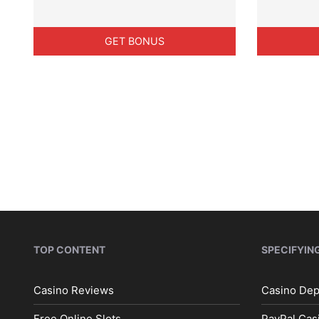
GET BONUS
TOP CONTENT
SPECIFYIN
Casino Reviews
Casino Dep
Free Online Slots
PayPal Cas