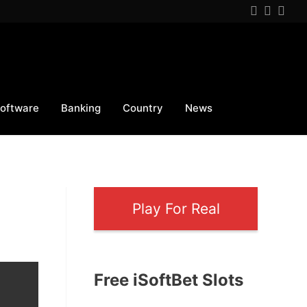
oftware
Banking
Country
News
Play For Real
Free iSoftBet Slots