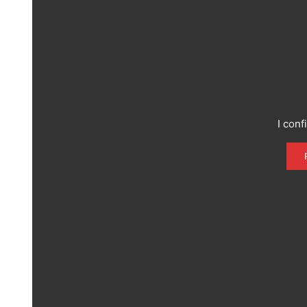
I conf