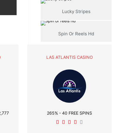
Lucky Stripes
Spin Or Reels Hd
O
LAS ATLANTIS CASINO
,777
265% - 40 FREE SPINS