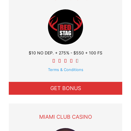
$10 NO DEP. + 275% - $550 + 100 FS
Terms & Conditions
GET BONUS
MIAMI CLUB CASINO