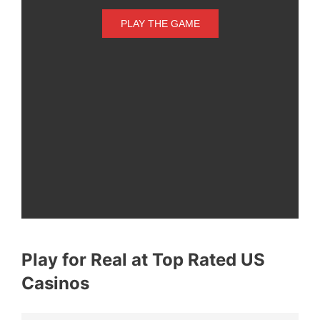
PLAY THE GAME
Play for Real at Top Rated US
Casinos