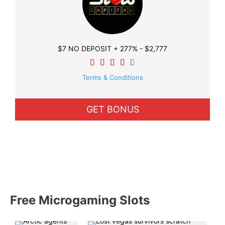
$7 NO DEPOSIT + 277% - $2,777
Terms & Conditions
GET BONUS
Free Microgaming Slots