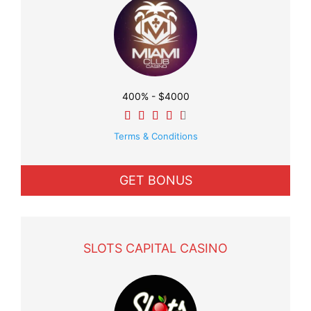
400% - $4000
Terms & Conditions
GET BONUS
SLOTS CAPITAL CASINO