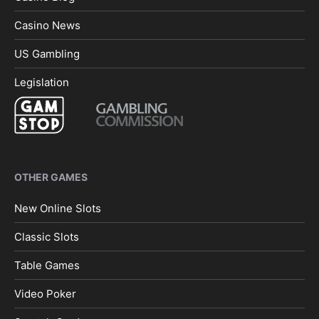
Casino News
US Gambling
Legislation
OTHER GAMES
New Online Slots
Classic Slots
Table Games
Video Poker