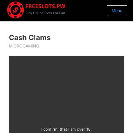
Menu
Cash Clams
MICROGAMING
I confirm, that I am over 18.