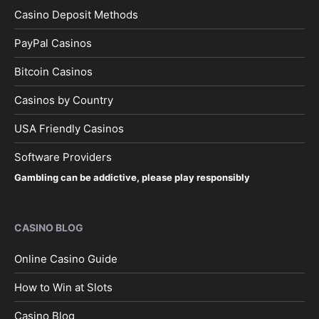
Casino Deposit Methods
PayPal Casinos
Bitcoin Casinos
Casinos by Country
USA Friendly Casinos
Software Providers
Gambling can be addictive, please play responsibly
CASINO BLOG
Online Casino Guide
How to Win at Slots
Casino Blog