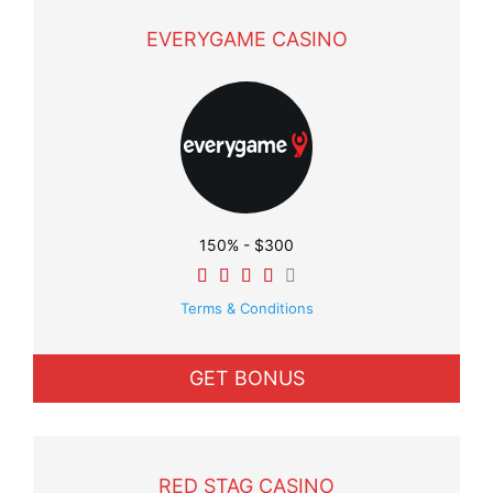
EVERYGAME CASINO
150% - $300
Terms & Conditions
GET BONUS
RED STAG CASINO