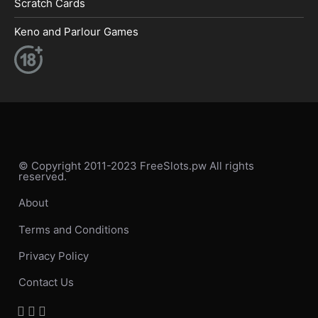
Scratch Cards
Keno and Parlour Games
© Copyright 2011-2023 FreeSlots.pw All rights
reserved.
About
Terms and Conditions
Privacy Policy
Contact Us