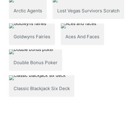
Arctic Agents
Lost Vegas Survivors Scratch
Goldwyns Fairies
Aces And Faces
Double Bonus Poker
Classic Blackjack Six Deck