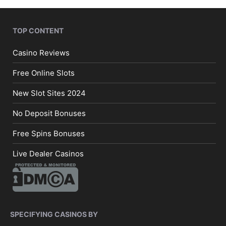
TOP CONTENT
Casino Reviews
Free Online Slots
New Slot Sites 2024
No Deposit Bonuses
Free Spins Bonuses
Live Dealer Casinos
SPECIFYING CASINOS BY