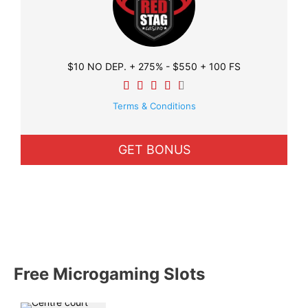
$10 NO DEP. + 275% - $550 + 100 FS
Terms & Conditions
GET BONUS
Free Microgaming Slots