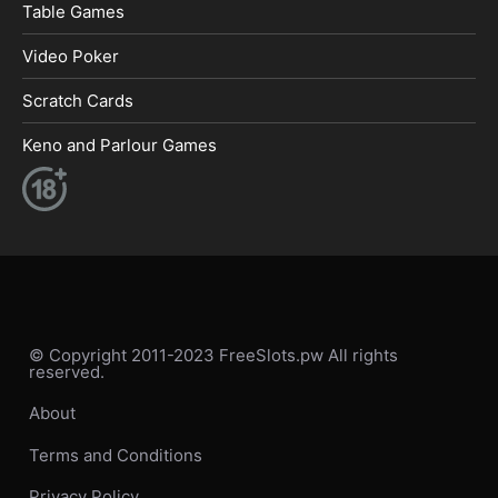
Table Games
Video Poker
Scratch Cards
Keno and Parlour Games
© Copyright 2011-2023 FreeSlots.pw All rights
reserved.
About
Terms and Conditions
Privacy Policy