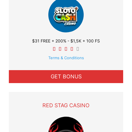
$31 FREE + 200% - $1,5K + 100 FS
Terms & Conditions
GET BONUS
RED STAG CASINO