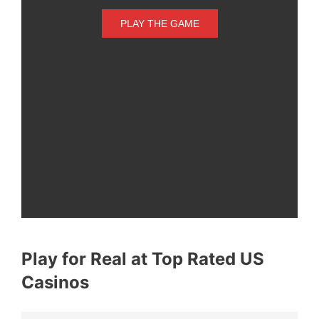
PLAY THE GAME
Play for Real at Top Rated US
Casinos