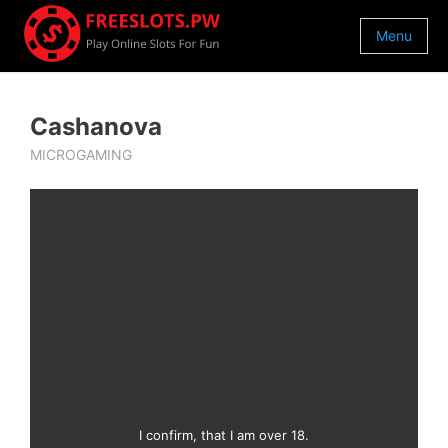
Menu
Cashanova
MICROGAMING
I confirm, that I am over 18.