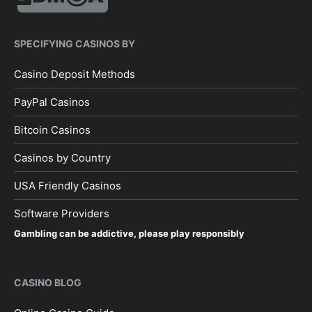
SPECIFYING CASINOS BY
Casino Deposit Methods
PayPal Casinos
Bitcoin Casinos
Casinos by Country
USA Friendly Casinos
Software Providers
Gambling can be addictive, please play responsibly
CASINO BLOG