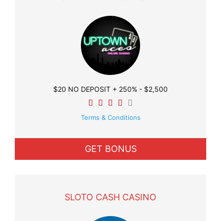
$20 NO DEPOSIT + 250% - $2,500
Terms & Conditions
GET BONUS
SLOTO CASH CASINO