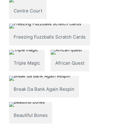
Centre Court
Freezing Fuzzballs Scratch Cards
Triple Magic
African Quest
Break Da Bank Again Respin
Beautiful Bones