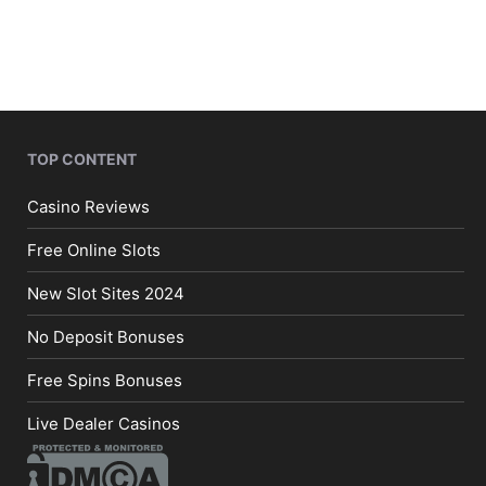
TOP CONTENT
Casino Reviews
Free Online Slots
New Slot Sites 2024
No Deposit Bonuses
Free Spins Bonuses
Live Dealer Casinos