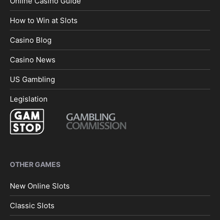
Online Casino Guide
How to Win at Slots
Casino Blog
Casino News
US Gambling
Legislation
OTHER GAMES
New Online Slots
Classic Slots