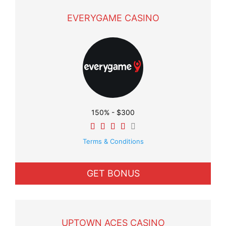
EVERYGAME CASINO
150% - $300
Terms & Conditions
GET BONUS
UPTOWN ACES CASINO