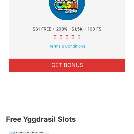
$31 FREE + 200% - $1,5K + 100 FS
Terms & Conditions
GET BONUS
Free Yggdrasil Slots