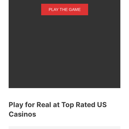
PLAY THE GAME
Play for Real at Top Rated US
Casinos