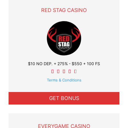
RED STAG CASINO
$10 NO DEP. + 275% - $550 + 100 FS
Terms & Conditions
GET BONUS
EVERYGAME CASINO