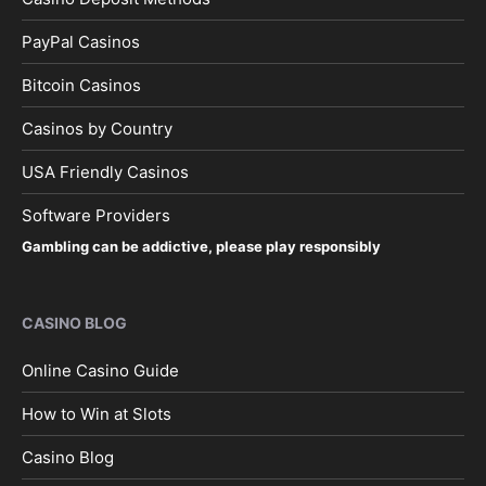
PayPal Casinos
Bitcoin Casinos
Casinos by Country
USA Friendly Casinos
Software Providers
Gambling can be addictive, please play responsibly
CASINO BLOG
Online Casino Guide
How to Win at Slots
Casino Blog