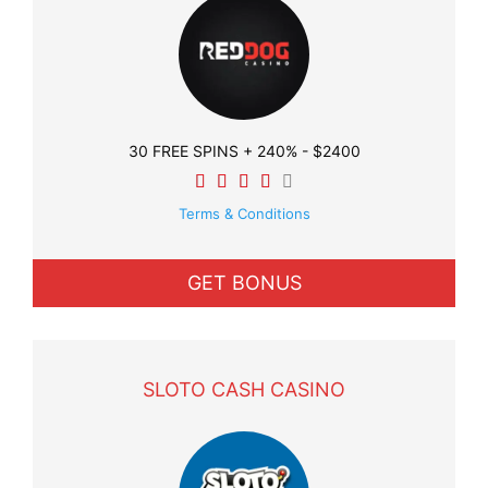
30 FREE SPINS + 240% - $2400
Terms & Conditions
GET BONUS
SLOTO CASH CASINO