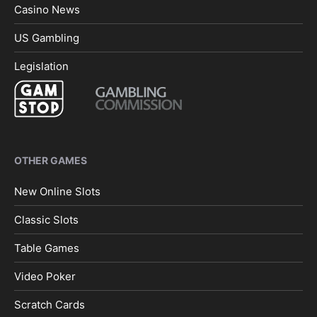
Casino News
US Gambling
Legislation
OTHER GAMES
New Online Slots
Classic Slots
Table Games
Video Poker
Scratch Cards