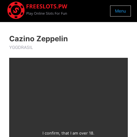
Menu
Cazino Zeppelin
YGGDRASIL
I confirm, that I am over 18.