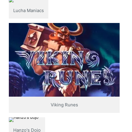
Lucha Maniacs
Viking Runes
Hanzo's Dojo