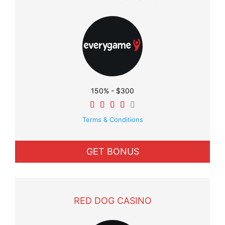
150% - $300
Terms & Conditions
GET BONUS
RED DOG CASINO