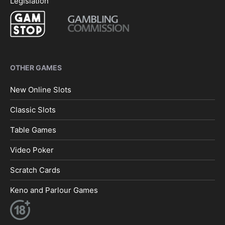
Legislation
OTHER GAMES
New Online Slots
Classic Slots
Table Games
Video Poker
Scratch Cards
Keno and Parlour Games