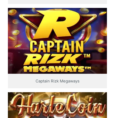
Captain Rizk Megaways