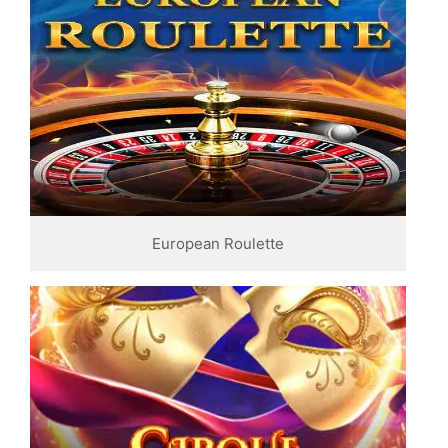
European Roulette