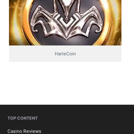
HarleCoin
TOP CONTENT
Casino Reviews