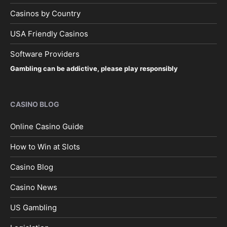
Casinos by Country
USA Friendly Casinos
Software Providers
Gambling can be addictive, please play responsibly
CASINO BLOG
Online Casino Guide
How to Win at Slots
Casino Blog
Casino News
US Gambling