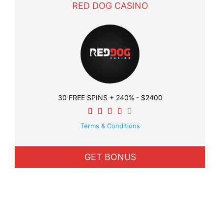
RED DOG CASINO
30 FREE SPINS + 240% - $2400
Terms & Conditions
GET BONUS