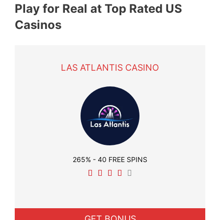
Play for Real at Top Rated US
Casinos
LAS ATLANTIS CASINO
265% - 40 FREE SPINS
GET BONUS