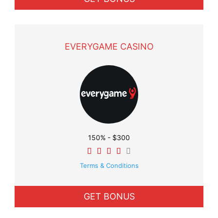
EVERYGAME CASINO
150% - $300
Terms & Conditions
GET BONUS