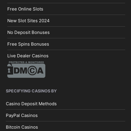
Free Online Slots
New Slot Sites 2024
No Deposit Bonuses
Free Spins Bonuses
Live Dealer Casinos
SPECIFYING CASINOS BY
Casino Deposit Methods
PayPal Casinos
Bitcoin Casinos