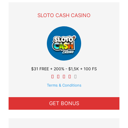
SLOTO CASH CASINO
$31 FREE + 200% - $1,5K + 100 FS
Terms & Conditions
GET BONUS