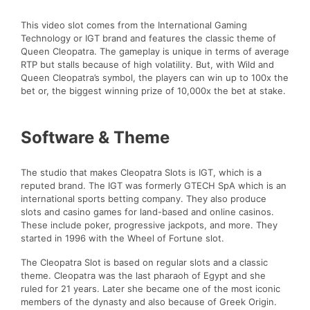
This video slot comes from the International Gaming
Technology or IGT brand and features the classic theme of
Queen Cleopatra. The gameplay is unique in terms of average
RTP but stalls because of high volatility. But, with Wild and
Queen Cleopatra’s symbol, the players can win up to 100x the
bet or, the biggest winning prize of 10,000x the bet at stake.
Software & Theme
The studio that makes Cleopatra Slots is IGT, which is a
reputed brand. The IGT was formerly GTECH SpA which is an
international sports betting company. They also produce
slots and casino games for land-based and online casinos.
These include poker, progressive jackpots, and more. They
started in 1996 with the Wheel of Fortune slot.
The Cleopatra Slot is based on regular slots and a classic
theme. Cleopatra was the last pharaoh of Egypt and she
ruled for 21 years. Later she became one of the most iconic
members of the dynasty and also because of Greek Origin.