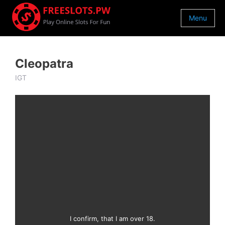
Menu
Cleopatra
IGT
I confirm, that I am over 18.