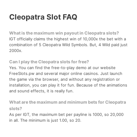
Cleopatra Slot FAQ
What is the maximum win payout in Cleopatra slots?
IGT officially claims the highest win of 10,000x the bet with a
combination of 5 Cleopatra Wild Symbols. But, 4 Wild paid just
2000x.
Can I play the Cleopatra slots for free?
Yes. You can find the free-to-play demo at our website
FreeSlots.pw and several major online casinos. Just launch
the game via the browser, and without any registration or
installation, you can play it for fun. Because of the animations
and sound effects, it is really fun.
What are the maximum and minimum bets for Cleopatra
slots?
As per IGT, the maximum bet per payline is 1000, so 20,000
in all. The minimum is just 1.00, so 20.