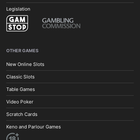
Legislation
OTHER GAMES
New Online Slots
Classic Slots
Table Games
Video Poker
Scratch Cards
Keno and Parlour Games