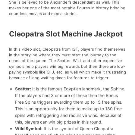
She is believed to be Alexander’s descendant as well. This
makes her one of the most notable figures in history bringing
countless movies and media stories.
Cleopatra Slot Machine Jackpot
In this video slot, Cleopatra from IGT, players find themselves
in the storyline where they must start the journey to the
riches of the queen. The Scatter, Wild, and other expensive
symbols help players win big rewards but then there are low-
paying symbols like Q, J, etc. as well which make it frustrating
because of long waiting times for features to trigger.
Scatter:
It is the famous Egyptian landmark, the Sphinx.
If the players find 3 or more of these then the Bonus
Free Spins triggers awarding them up to 15 free spins.
This is an opportunity for them to make up to 180 free
spins with retriggering and recursive wins. Because of
this, players can win big prizes in this round.
Wild Symbol:
It is the symbol of Queen Cleopatra