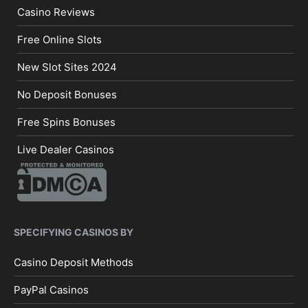
Casino Reviews
Free Online Slots
New Slot Sites 2024
No Deposit Bonuses
Free Spins Bonuses
Live Dealer Casinos
SPECIFYING CASINOS BY
Casino Deposit Methods
PayPal Casinos