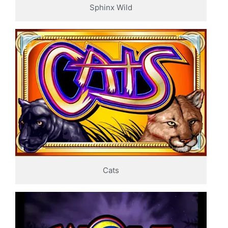
Sphinx Wild
Cats