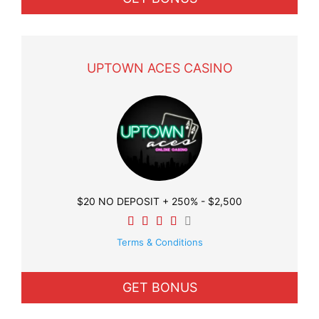
UPTOWN ACES CASINO
$20 NO DEPOSIT + 250% - $2,500
Terms & Conditions
GET BONUS