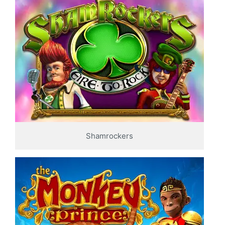
Shamrockers