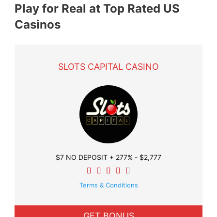
Play for Real at Top Rated US
Casinos
SLOTS CAPITAL CASINO
$7 NO DEPOSIT + 277% - $2,777
Terms & Conditions
GET BONUS