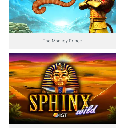
The Monkey Prince