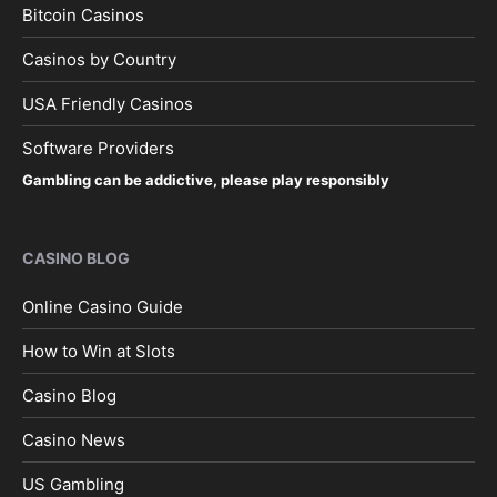
Bitcoin Casinos
Casinos by Country
USA Friendly Casinos
Software Providers
Gambling can be addictive, please play responsibly
CASINO BLOG
Online Casino Guide
How to Win at Slots
Casino Blog
Casino News
US Gambling