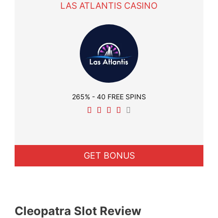
LAS ATLANTIS CASINO
265% - 40 FREE SPINS
GET BONUS
Cleopatra Slot Review