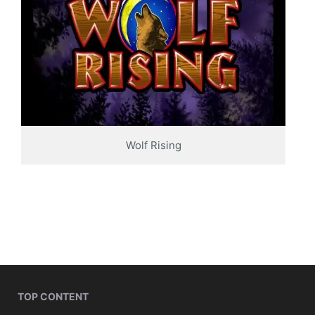
Wolf Rising
TOP CONTENT