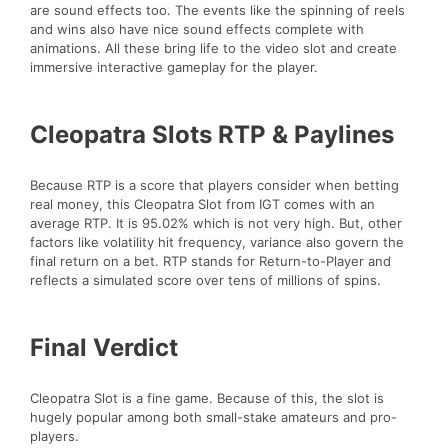
are sound effects too. The events like the spinning of reels
and wins also have nice sound effects complete with
animations. All these bring life to the video slot and create
immersive interactive gameplay for the player.
Cleopatra Slots
RTP & Paylines
Because RTP is a score that players consider when betting
real money, this Cleopatra Slot from IGT comes with an
average RTP. It is 95.02% which is not very high. But, other
factors like volatility hit frequency, variance also govern the
final return on a bet. RTP stands for Return-to-Player and
reflects a simulated score over tens of millions of spins.
Final Verdict
Cleopatra Slot is a fine game. Because of this, the slot is
hugely popular among both small-stake amateurs and pro-
players.