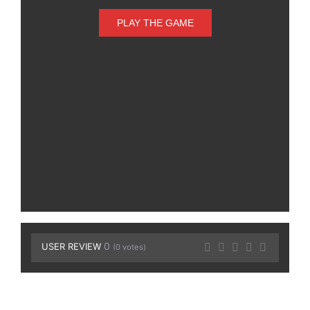
PLAY THE GAME
0
USER REVIEW
(
0
votes)