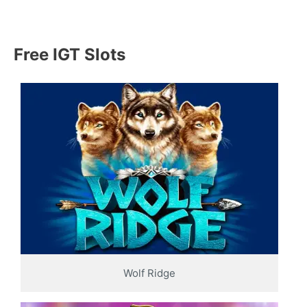
Free IGT Slots
Wolf Ridge