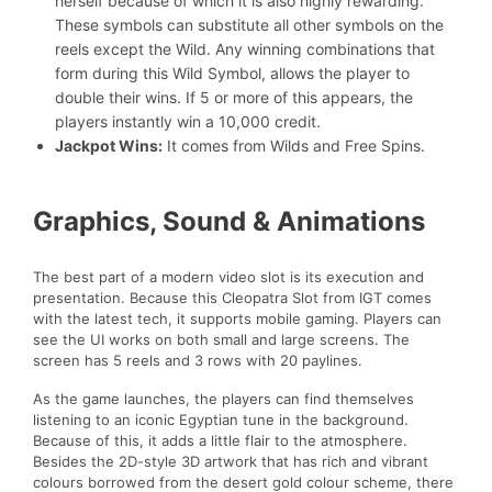
herself because of which it is also highly rewarding.
These symbols can substitute all other symbols on the
reels except the Wild. Any winning combinations that
form during this Wild Symbol, allows the player to
double their wins. If 5 or more of this appears, the
players instantly win a 10,000 credit.
Jackpot Wins:
It comes from Wilds and Free Spins.
Graphics, Sound & Animations
The best part of a modern video slot is its execution and
presentation. Because this Cleopatra Slot from IGT comes
with the latest tech, it supports mobile gaming. Players can
see the UI works on both small and large screens. The
screen has 5 reels and 3 rows with 20 paylines.
As the game launches, the players can find themselves
listening to an iconic Egyptian tune in the background.
Because of this, it adds a little flair to the atmosphere.
Besides the 2D-style 3D artwork that has rich and vibrant
colours borrowed from the desert gold colour scheme, there