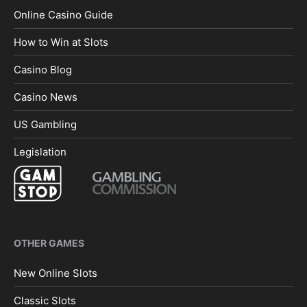
Online Casino Guide
How to Win at Slots
Casino Blog
Casino News
US Gambling
Legislation
OTHER GAMES
New Online Slots
Classic Slots