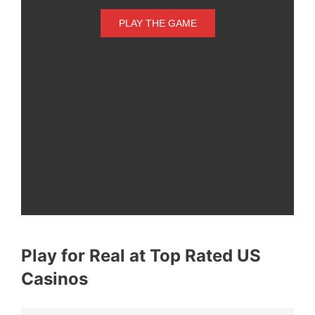
PLAY THE GAME
Play for Real at Top Rated US
Casinos