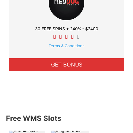
30 FREE SPINS + 240% - $2400
Terms & Conditions
GET BONUS
Free WMS Slots