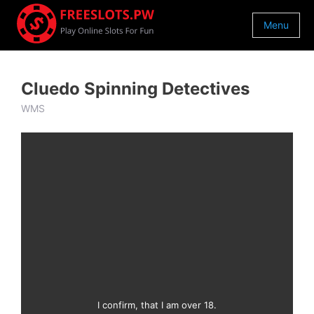
Menu
Cluedo Spinning Detectives
WMS
I confirm, that I am over 18.