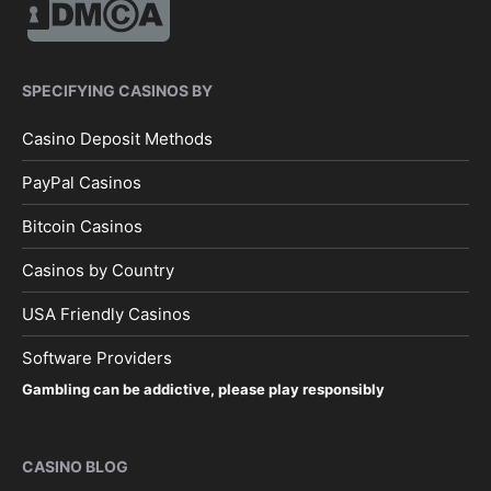
SPECIFYING CASINOS BY
Casino Deposit Methods
PayPal Casinos
Bitcoin Casinos
Casinos by Country
USA Friendly Casinos
Software Providers
Gambling can be addictive, please play responsibly
CASINO BLOG