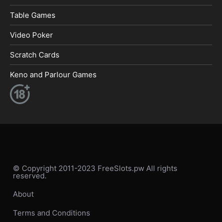
Table Games
Video Poker
Scratch Cards
Keno and Parlour Games
© Copyright 2011-2023 FreeSlots.pw All rights
reserved.
About
Terms and Conditions