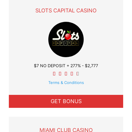
SLOTS CAPITAL CASINO
$7 NO DEPOSIT + 277% - $2,777
Terms & Conditions
GET BONUS
MIAMI CLUB CASINO