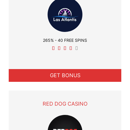
265% - 40 FREE SPINS
GET BONUS
RED DOG CASINO