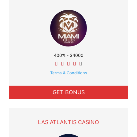
400% - $4000
Terms & Conditions
GET BONUS
LAS ATLANTIS CASINO