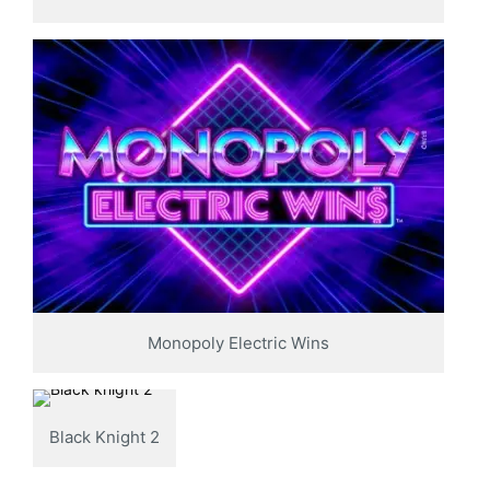
Monopoly Electric Wins
Black Knight 2