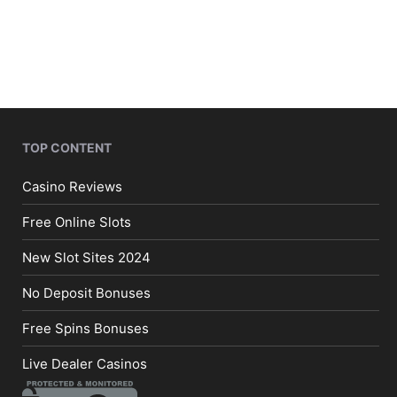
TOP CONTENT
Casino Reviews
Free Online Slots
New Slot Sites 2024
No Deposit Bonuses
Free Spins Bonuses
Live Dealer Casinos