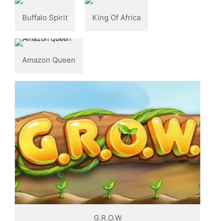
Buffalo Spirit
King Of Africa
Amazon Queen
G.R.O.W