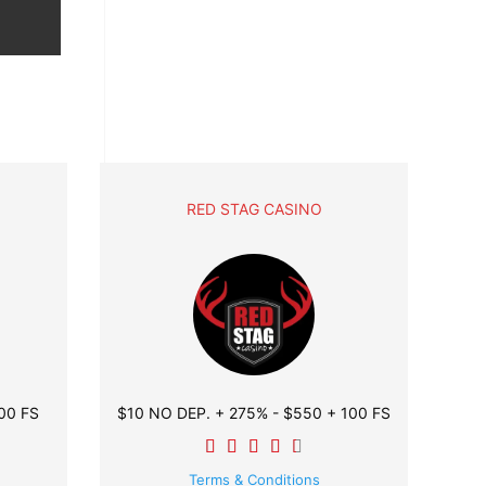
RED STAG CASINO
00 FS
$10 NO DEP. + 275% - $550 + 100 FS
Terms & Conditions