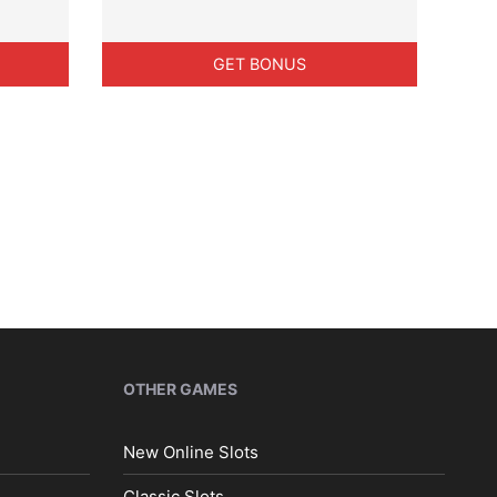
GET BONUS
OTHER GAMES
New Online Slots
Classic Slots