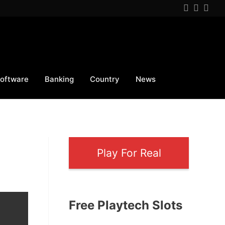
oftware
Banking
Country
News
Play For Real
Free Playtech Slots