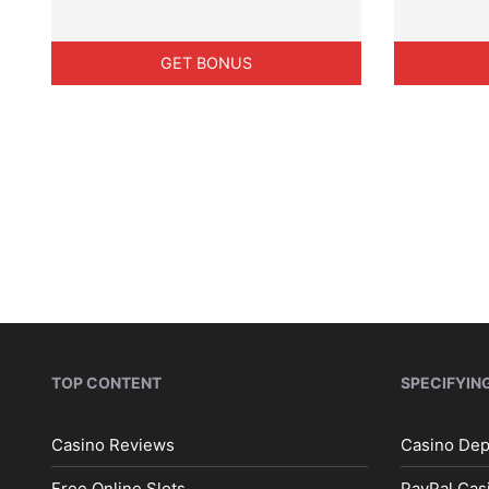
GET BONUS
TOP CONTENT
SPECIFYIN
Casino Reviews
Casino Dep
Free Online Slots
PayPal Cas