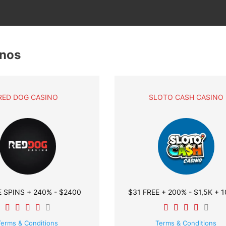
inos
RED DOG CASINO
SLOTO CASH CASINO
E SPINS + 240% - $2400
$31 FREE + 200% - $1,5K + 1
Terms & Conditions
Terms & Conditions