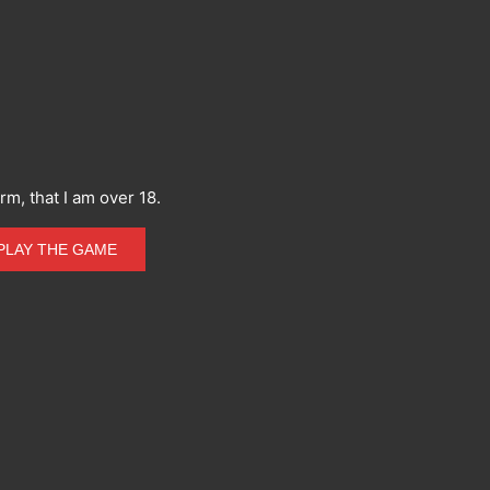
irm, that I am over 18.
PLAY THE GAME