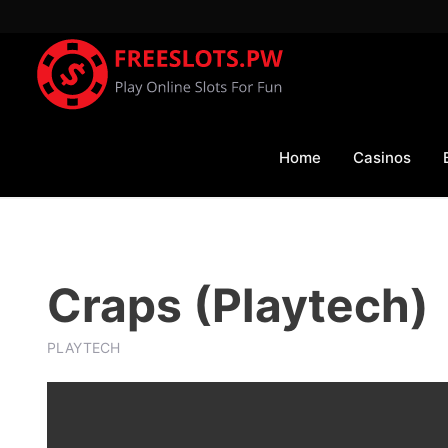
Home
Casinos
Craps (Playtech)
PLAYTECH