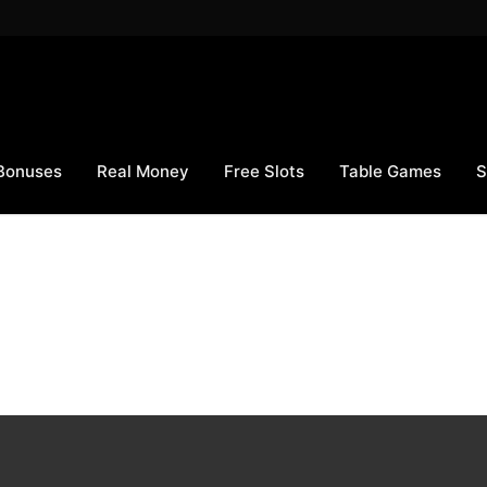
Bonuses
Real Money
Free Slots
Table Games
S