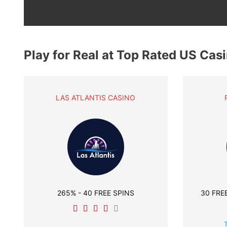
Play for Real at Top Rated US Cas
LAS ATLANTIS CASINO
265% - 40 FREE SPINS
30 FRE