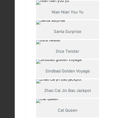
Nian Nian You Yu
Santa Surprise
Dice Twister
Sindbad Golden Voyage
Zhao Cai Jin Bao Jackpot
Cat Queen