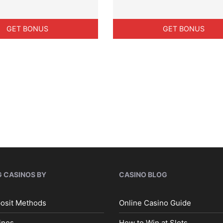
GET BONUS
GET BONUS
G CASINOS BY
CASINO BLOG
osit Methods
Online Casino Guide
inos
How to Win at Slots