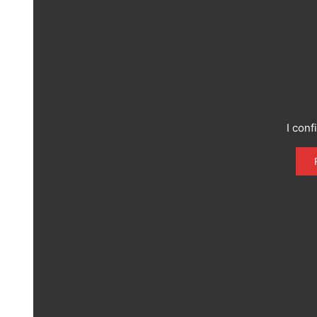
I conf