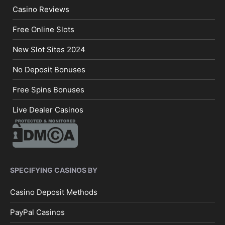
Casino Reviews
Free Online Slots
New Slot Sites 2024
No Deposit Bonuses
Free Spins Bonuses
Live Dealer Casinos
SPECIFYING CASINOS BY
Casino Deposit Methods
PayPal Casinos