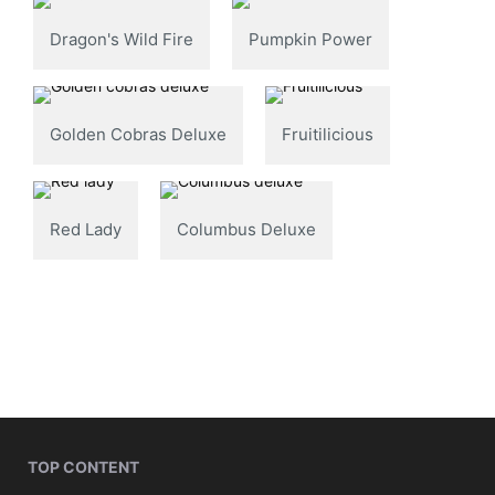
Dragon's Wild Fire
Pumpkin Power
Golden Cobras Deluxe
Fruitilicious
Red Lady
Columbus Deluxe
TOP CONTENT