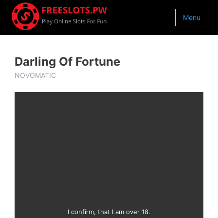
Menu
Darling Of Fortune
NOVOMATIC
I confirm, that I am over 18.