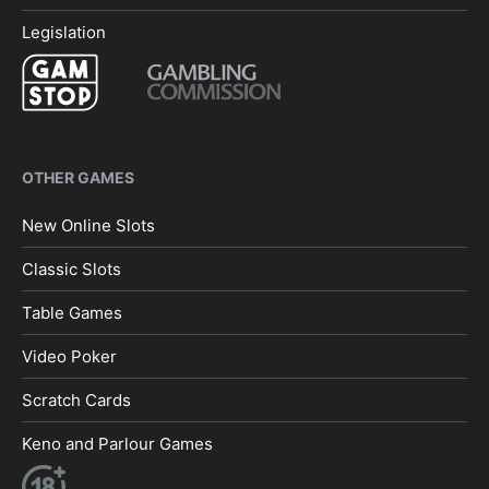
Legislation
OTHER GAMES
New Online Slots
Classic Slots
Table Games
Video Poker
Scratch Cards
Keno and Parlour Games