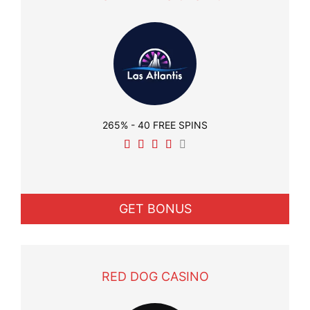
265% - 40 FREE SPINS
GET BONUS
RED DOG CASINO