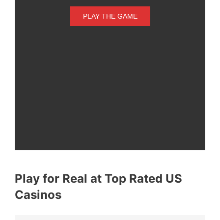
PLAY THE GAME
Play for Real at Top Rated US
Casinos