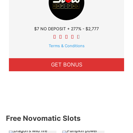
$7 NO DEPOSIT + 277% - $2,777
Terms & Conditions
GET BONUS
Free Novomatic Slots