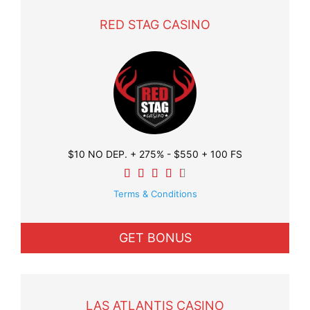
RED STAG CASINO
$10 NO DEP. + 275% - $550 + 100 FS
Terms & Conditions
GET BONUS
LAS ATLANTIS CASINO