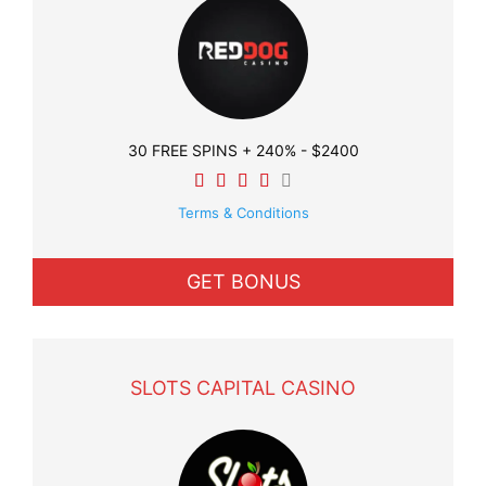
30 FREE SPINS + 240% - $2400
Terms & Conditions
GET BONUS
SLOTS CAPITAL CASINO