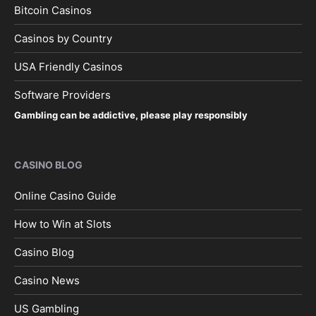
Bitcoin Casinos
Casinos by Country
USA Friendly Casinos
Software Providers
Gambling can be addictive, please play responsibly
CASINO BLOG
Online Casino Guide
How to Win at Slots
Casino Blog
Casino News
US Gambling