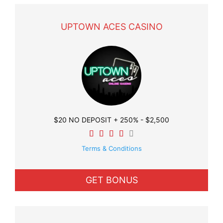
UPTOWN ACES CASINO
$20 NO DEPOSIT + 250% - $2,500
Terms & Conditions
GET BONUS