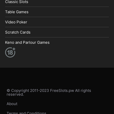
Classic Slots
Table Games
Video Poker
Scratch Cards
Keno and Parlour Games
© Copyright 2011-2023 FreeSlots.pw All rights
reserved.
About
Terms and Conditions