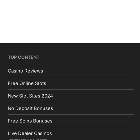
TOP CONTENT
Casino Reviews
Free Online Slots
New Slot Sites 2024
No Deposit Bonuses
Free Spins Bonuses
Live Dealer Casinos