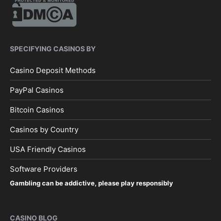
SPECIFYING CASINOS BY
Casino Deposit Methods
PayPal Casinos
Bitcoin Casinos
Casinos by Country
USA Friendly Casinos
Software Providers
Gambling can be addictive, please play responsibly
CASINO BLOG