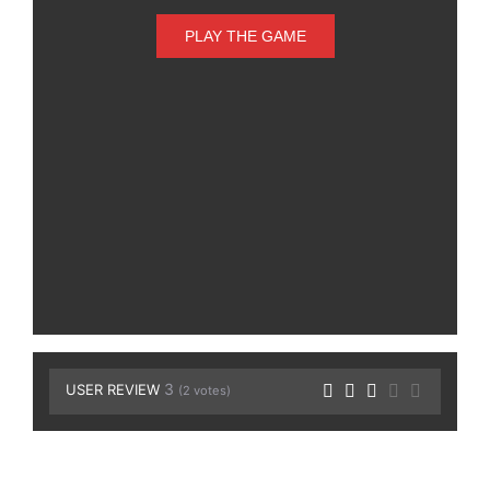
PLAY THE GAME
3
USER REVIEW
(
2
votes)