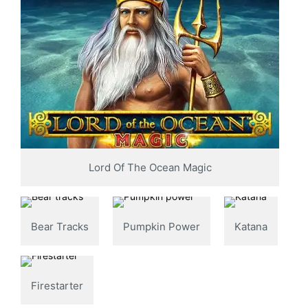
Lord Of The Ocean Magic
Bear Tracks
Pumpkin Power
Katana
Firestarter