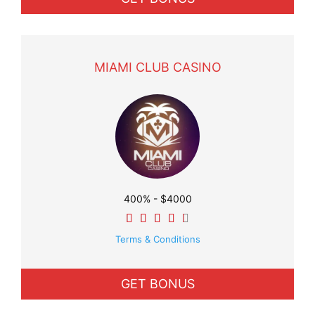
MIAMI CLUB CASINO
400% - $4000
Terms & Conditions
GET BONUS