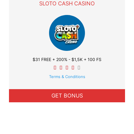
SLOTO CASH CASINO
$31 FREE + 200% - $1,5K + 100 FS
Terms & Conditions
GET BONUS