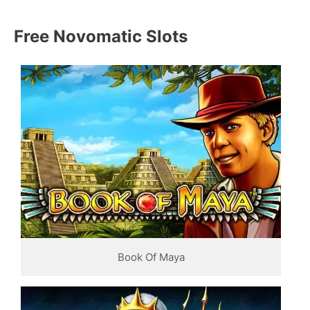
Free Novomatic Slots
Book Of Maya