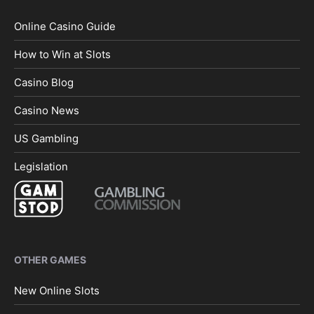
Online Casino Guide
How to Win at Slots
Casino Blog
Casino News
US Gambling
Legislation
OTHER GAMES
New Online Slots