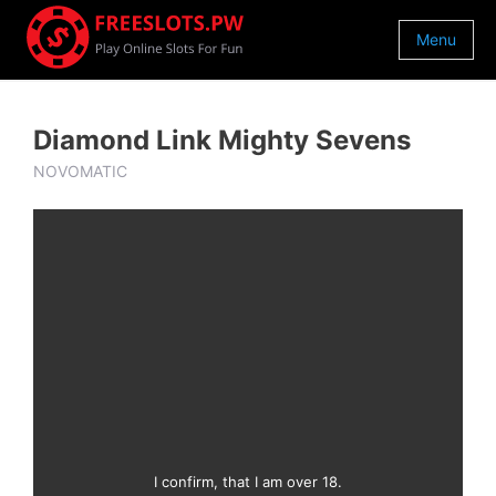
Menu
Diamond Link Mighty Sevens
NOVOMATIC
I confirm, that I am over 18.