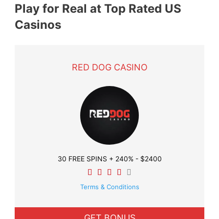
Play for Real at Top Rated US
Casinos
RED DOG CASINO
30 FREE SPINS + 240% - $2400
Terms & Conditions
GET BONUS