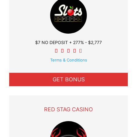
$7 NO DEPOSIT + 277% - $2,777
Terms & Conditions
GET BONUS
RED STAG CASINO