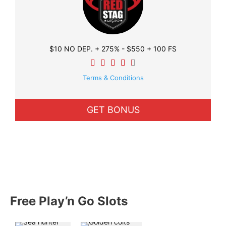
$10 NO DEP. + 275% - $550 + 100 FS
Terms & Conditions
GET BONUS
Free Play’n Go Slots