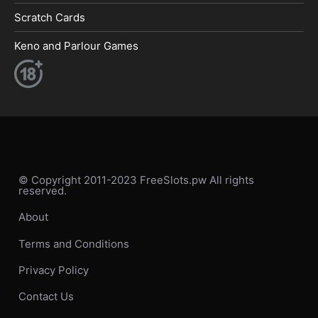
Scratch Cards
Keno and Parlour Games
© Copyright 2011-2023 FreeSlots.pw All rights
reserved.
About
Terms and Conditions
Privacy Policy
Contact Us