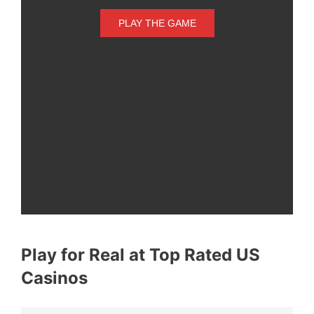
PLAY THE GAME
Play for Real at Top Rated US
Casinos