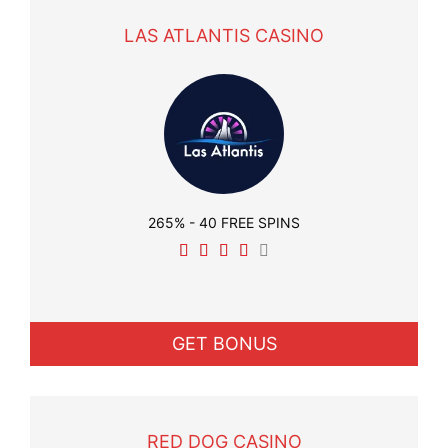
LAS ATLANTIS CASINO
265% - 40 FREE SPINS
GET BONUS
RED DOG CASINO