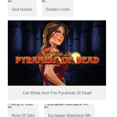
Sea Hunter
Golden Colts
Cat Wilde And The Pyramids Of Dead
Ring Of Odin
European Blackjack Mh