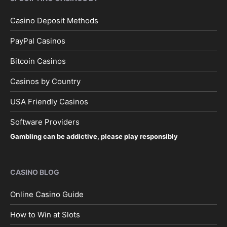
Casino Deposit Methods
PayPal Casinos
Bitcoin Casinos
Casinos by Country
USA Friendly Casinos
Software Providers
Gambling can be addictive, please play responsibly
CASINO BLOG
Online Casino Guide
How to Win at Slots