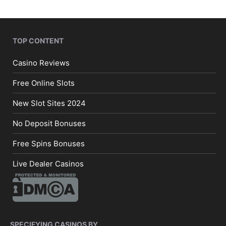
TOP CONTENT
Casino Reviews
Free Online Slots
New Slot Sites 2024
No Deposit Bonuses
Free Spins Bonuses
Live Dealer Casinos
SPECIFYING CASINOS BY