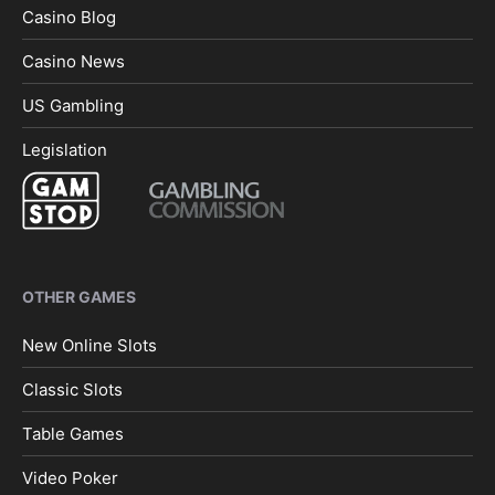
Casino Blog
Casino News
US Gambling
Legislation
OTHER GAMES
New Online Slots
Classic Slots
Table Games
Video Poker