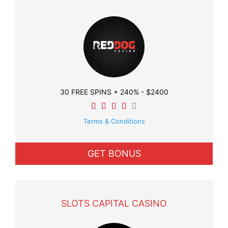
30 FREE SPINS + 240% - $2400
Terms & Conditions
GET BONUS
SLOTS CAPITAL CASINO