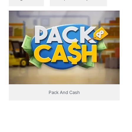
Pack And Cash