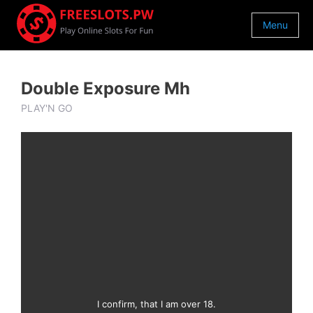
Menu
Double Exposure Mh
PLAY'N GO
I confirm, that I am over 18.