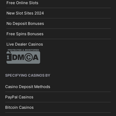
Free Online Slots
New Slot Sites 2024
No Deposit Bonuses
Free Spins Bonuses
Live Dealer Casinos
SPECIFYING CASINOS BY
Casino Deposit Methods
PayPal Casinos
Bitcoin Casinos