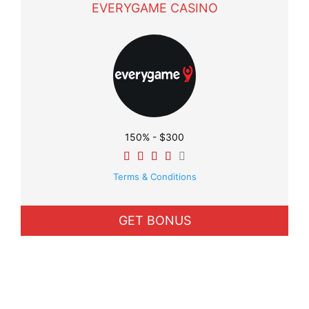
EVERYGAME CASINO
150% - $300
Terms & Conditions
GET BONUS