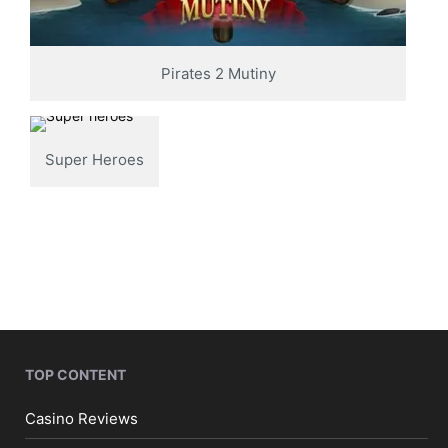
Pirates 2 Mutiny
Super Heroes
TOP CONTENT
Casino Reviews