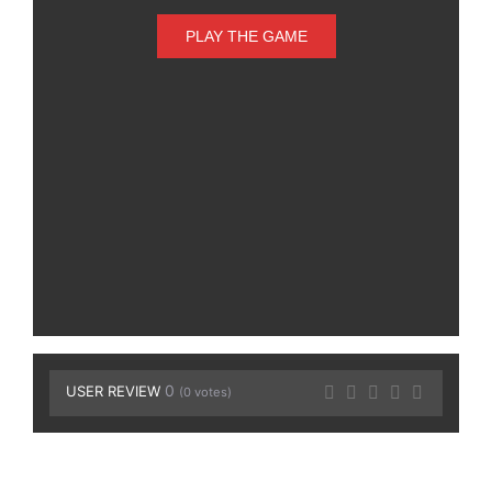
PLAY THE GAME
0
USER REVIEW
(
0
votes)