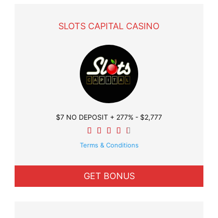
SLOTS CAPITAL CASINO
$7 NO DEPOSIT + 277% - $2,777
Terms & Conditions
GET BONUS