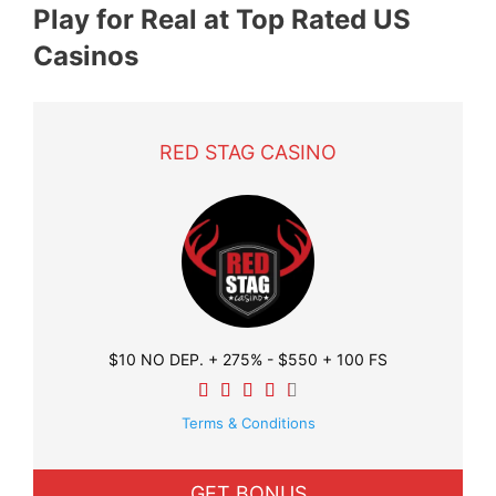
Play for Real at Top Rated US
Casinos
RED STAG CASINO
$10 NO DEP. + 275% - $550 + 100 FS
Terms & Conditions
GET BONUS