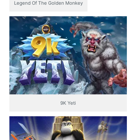
Legend Of The Golden Monkey
9K Yeti