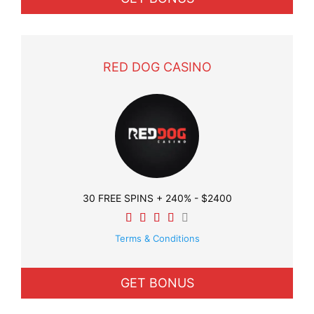
RED DOG CASINO
30 FREE SPINS + 240% - $2400
Terms & Conditions
GET BONUS