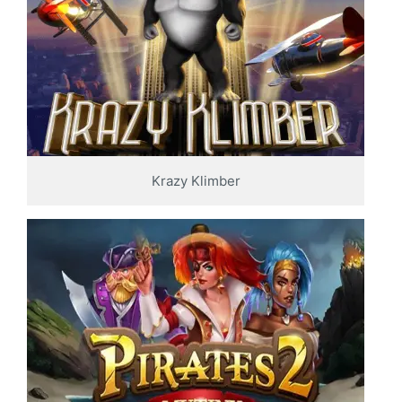
Krazy Klimber