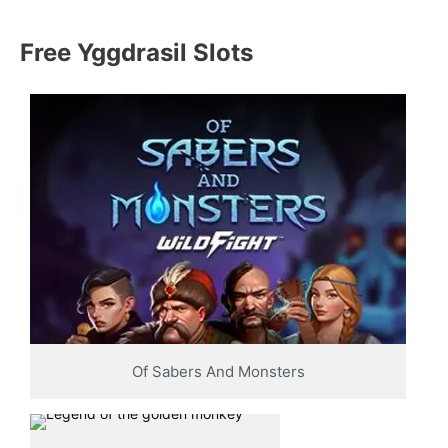
Free Yggdrasil Slots
Of Sabers And Monsters