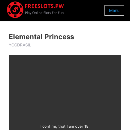
Menu
Elemental Princess
YGGDRASIL
I confirm, that I am over 18.