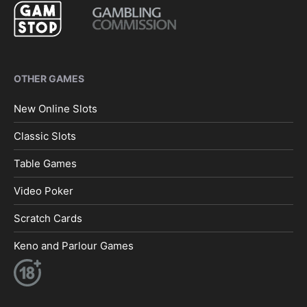
OTHER GAMES
New Online Slots
Classic Slots
Table Games
Video Poker
Scratch Cards
Keno and Parlour Games