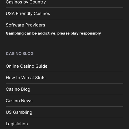
Casinos by Country
USA Friendly Casinos
Software Providers
Gambling can be addictive, please play responsibly
CASINO BLOG
Online Casino Guide
How to Win at Slots
Casino Blog
Casino News
US Gambling
Legislation