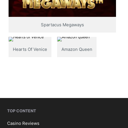
Spartacus Megaways
Hearts Of Venice
Amazon Queen
TOP CONTENT
Casino Reviews