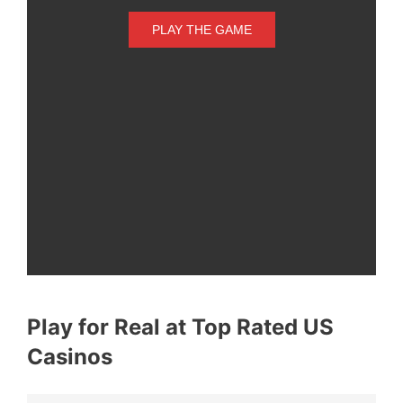
PLAY THE GAME
Play for Real at Top Rated US
Casinos