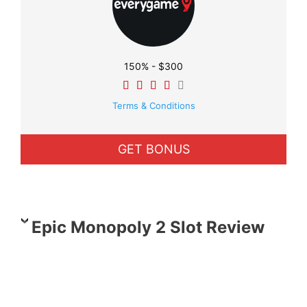
150% - $300
Terms & Conditions
GET BONUS
Epic Monopoly 2 Slot Review