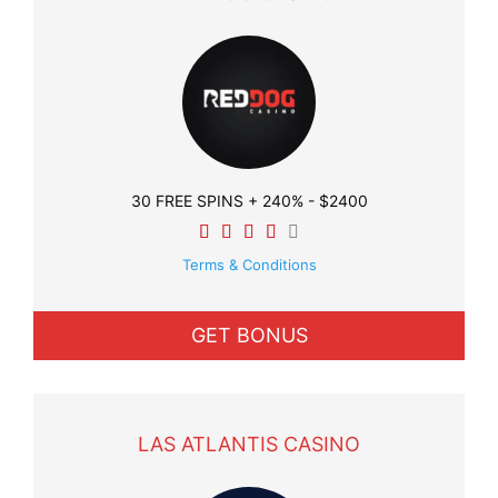
30 FREE SPINS + 240% - $2400
Terms & Conditions
GET BONUS
LAS ATLANTIS CASINO