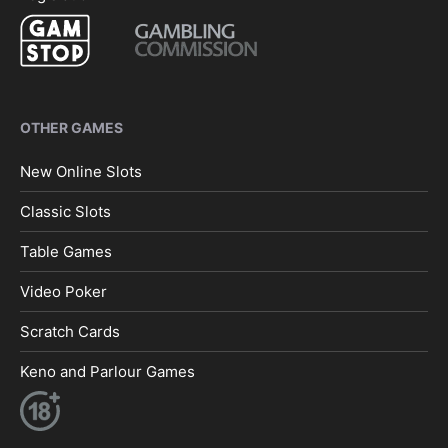
OTHER GAMES
New Online Slots
Classic Slots
Table Games
Video Poker
Scratch Cards
Keno and Parlour Games