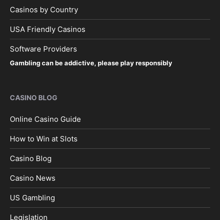
Casinos by Country
USA Friendly Casinos
Software Providers
Gambling can be addictive, please play responsibly
CASINO BLOG
Online Casino Guide
How to Win at Slots
Casino Blog
Casino News
US Gambling
Legislation