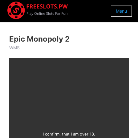
Menu
Epic Monopoly 2
WMS
I confirm, that I am over 18.