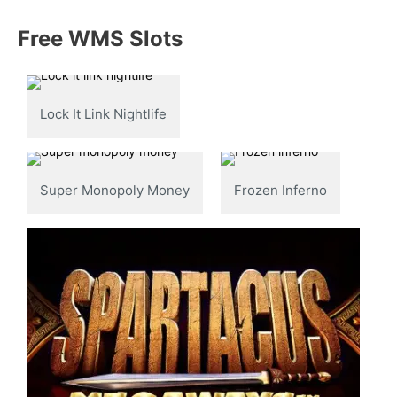
Free WMS Slots
Lock It Link Nightlife
Super Monopoly Money
Frozen Inferno