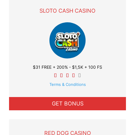
SLOTO CASH CASINO
$31 FREE + 200% - $1,5K + 100 FS
Terms & Conditions
GET BONUS
RED DOG CASINO