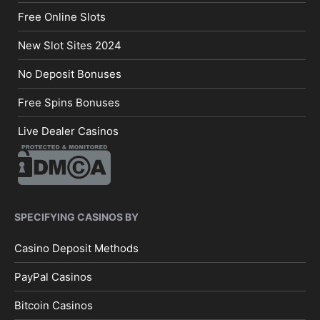
Free Online Slots
New Slot Sites 2024
No Deposit Bonuses
Free Spins Bonuses
Live Dealer Casinos
SPECIFYING CASINOS BY
Casino Deposit Methods
PayPal Casinos
Bitcoin Casinos