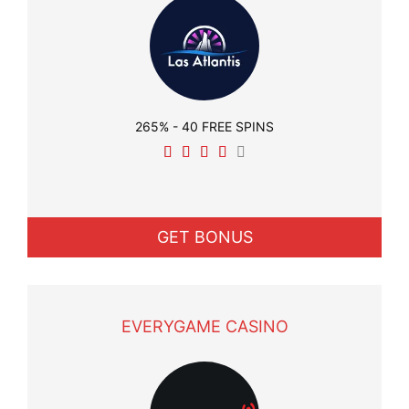
265% - 40 FREE SPINS
GET BONUS
EVERYGAME CASINO