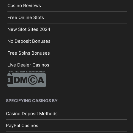
Casino Reviews
Free Online Slots
New Slot Sites 2024
No Deposit Bonuses
Free Spins Bonuses
Live Dealer Casinos
SPECIFYING CASINOS BY
Casino Deposit Methods
PayPal Casinos