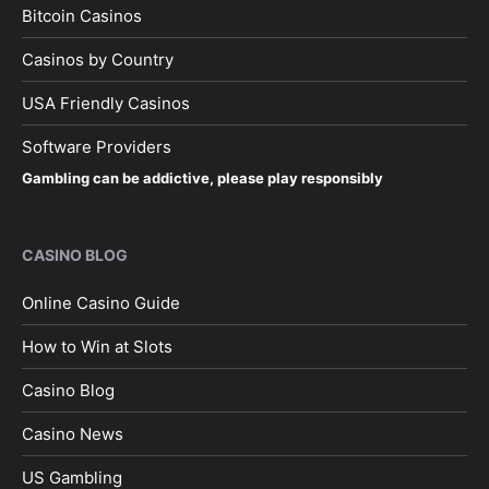
Bitcoin Casinos
Casinos by Country
USA Friendly Casinos
Software Providers
Gambling can be addictive, please play responsibly
CASINO BLOG
Online Casino Guide
How to Win at Slots
Casino Blog
Casino News
US Gambling