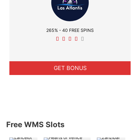
265% - 40 FREE SPINS
GET BONUS
Free WMS Slots