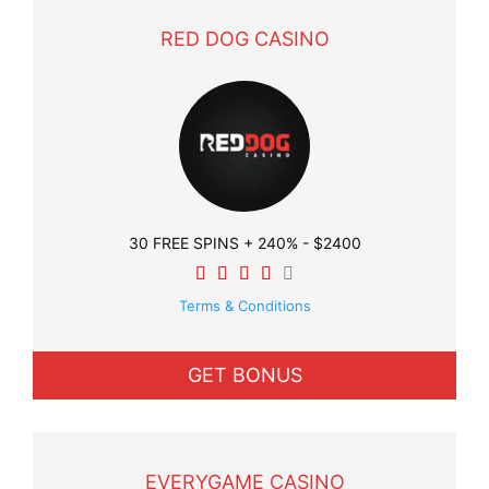
RED DOG CASINO
30 FREE SPINS + 240% - $2400
Terms & Conditions
GET BONUS
EVERYGAME CASINO