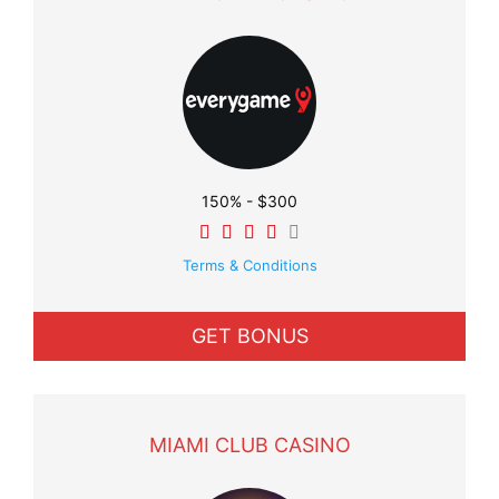
150% - $300
Terms & Conditions
GET BONUS
MIAMI CLUB CASINO