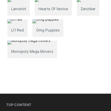
Lancelot
Hearts Of Venice
Zanzibar
Li'l Red
Omg Puppies
Monopoly Mega Movers
TOP CONTENT