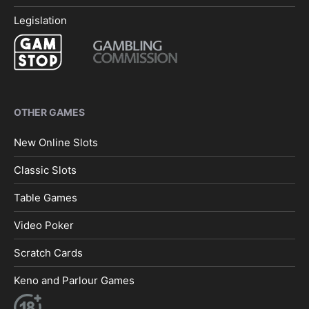
Legislation
OTHER GAMES
New Online Slots
Classic Slots
Table Games
Video Poker
Scratch Cards
Keno and Parlour Games