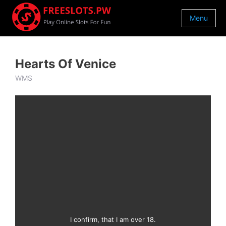
Menu
Hearts Of Venice
WMS
I confirm, that I am over 18.