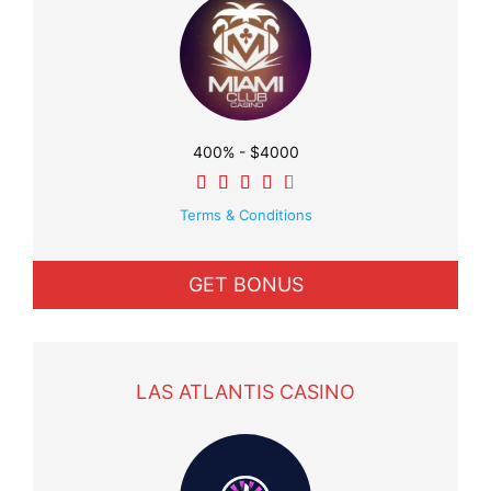
400% - $4000
Terms & Conditions
GET BONUS
LAS ATLANTIS CASINO