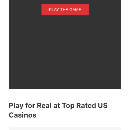
PLAY THE GAME
Play for Real at Top Rated US
Casinos