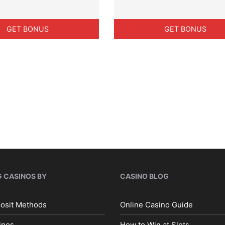
GET BONUS
GET BONUS
G CASINOS BY
CASINO BLOG
osit Methods
Online Casino Guide
inos
How to Win at Slots