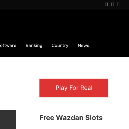
oftware
Banking
Country
News
Play For Real
Free Wazdan Slots