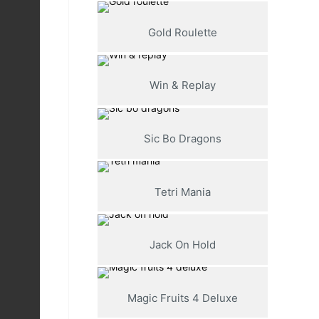
Gold Roulette
Win & Replay
Sic Bo Dragons
Tetri Mania
Jack On Hold
Magic Fruits 4 Deluxe