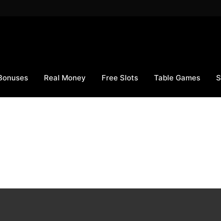
Bonuses
Real Money
Free Slots
Table Games
S