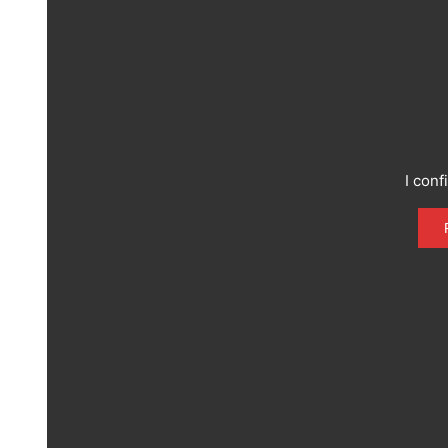
I conf