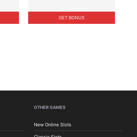
GET BONUS
OTHER GAMES
New Online Slots
Classic Slots