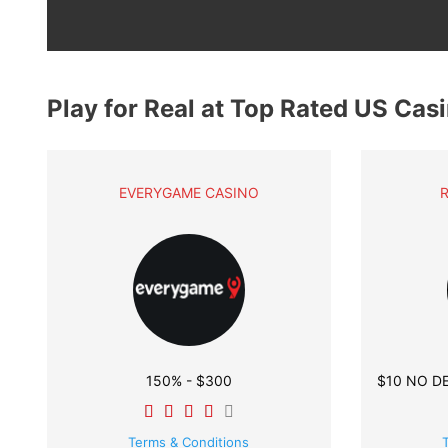
Play for Real at Top Rated US Cas
EVERYGAME CASINO
150% - $300
$10 NO DE
Terms & Conditions