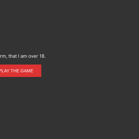
irm, that I am over 18.
PLAY THE GAME