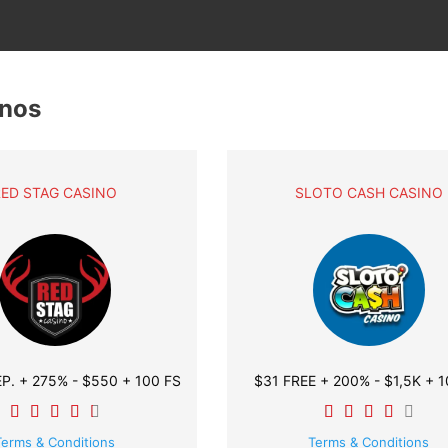
inos
RED STAG CASINO
SLOTO CASH CASINO
P. + 275% - $550 + 100 FS
$31 FREE + 200% - $1,5K + 1
Terms & Conditions
Terms & Conditions