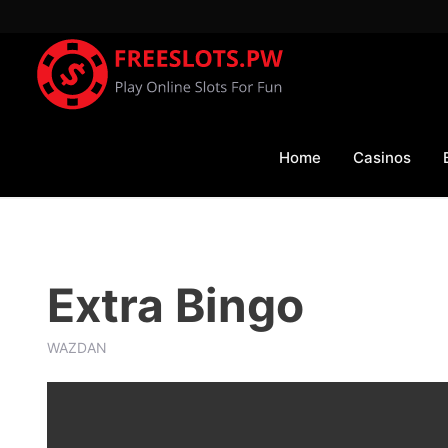
Home
Casinos
Extra Bingo
WAZDAN