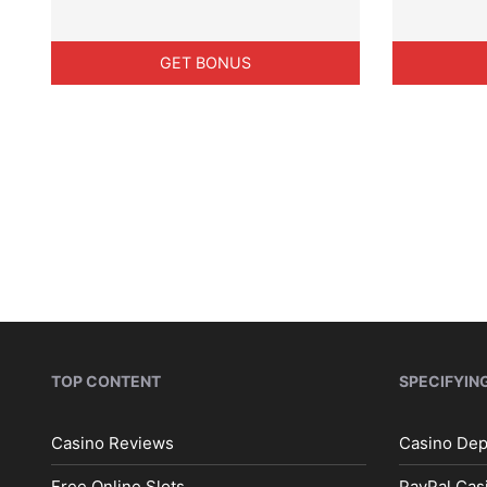
GET BONUS
TOP CONTENT
SPECIFYIN
Casino Reviews
Casino Dep
Free Online Slots
PayPal Cas