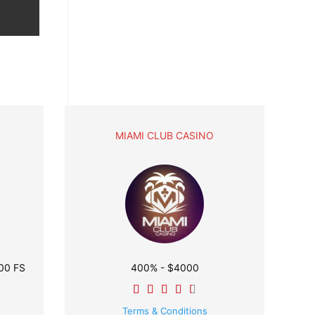
MIAMI CLUB CASINO
00 FS
400% - $4000
Terms & Conditions