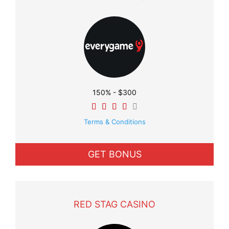
150% - $300
Terms & Conditions
GET BONUS
RED STAG CASINO