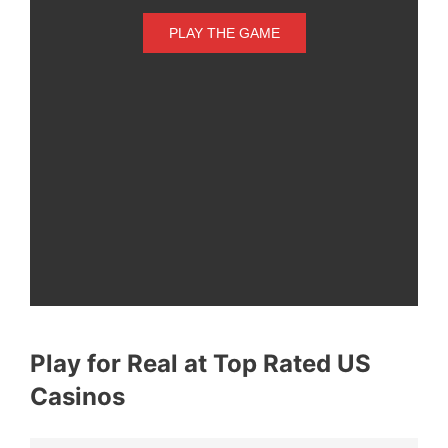
PLAY THE GAME
Play for Real at Top Rated US
Casinos