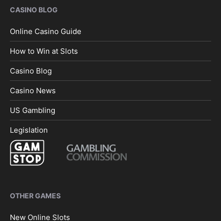
CASINO BLOG
Online Casino Guide
How to Win at Slots
Casino Blog
Casino News
US Gambling
Legislation
OTHER GAMES
New Online Slots