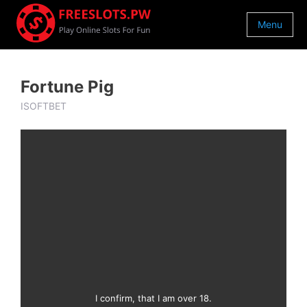
Menu
Fortune Pig
ISOFTBET
I confirm, that I am over 18.