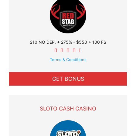
$10 NO DEP. + 275% - $550 + 100 FS
Terms & Conditions
GET BONUS
SLOTO CASH CASINO