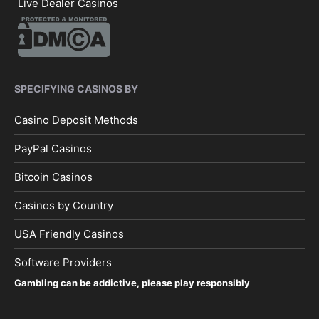
Live Dealer Casinos
SPECIFYING CASINOS BY
Casino Deposit Methods
PayPal Casinos
Bitcoin Casinos
Casinos by Country
USA Friendly Casinos
Software Providers
Gambling can be addictive, please play responsibly