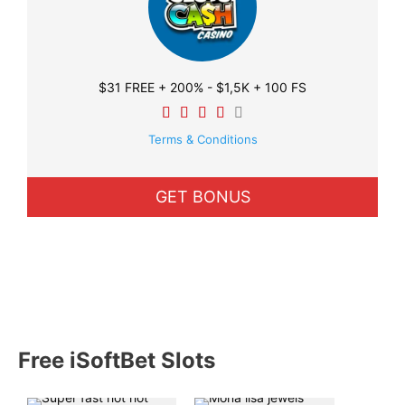
$31 FREE + 200% - $1,5K + 100 FS
Terms & Conditions
GET BONUS
Free iSoftBet Slots