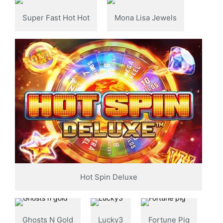
Super Fast Hot Hot
Mona Lisa Jewels
Hot Spin Deluxe
Ghosts N Gold
Lucky3
Fortune Pig