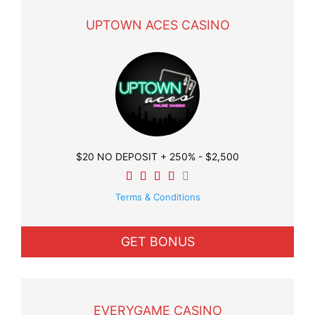
UPTOWN ACES CASINO
$20 NO DEPOSIT + 250% - $2,500
Terms & Conditions
GET BONUS
EVERYGAME CASINO