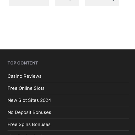
TOP CONTENT
Casino Reviews
Free Online Slots
New Slot Sites 2024
No Deposit Bonuses
Free Spins Bonuses