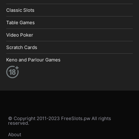
Classic Slots
Table Games
Video Poker
Scratch Cards
Keno and Parlour Games
© Copyright 2011-2023 FreeSlots.pw All rights
reserved.
About