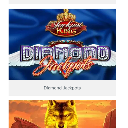
Diamond Jackpots