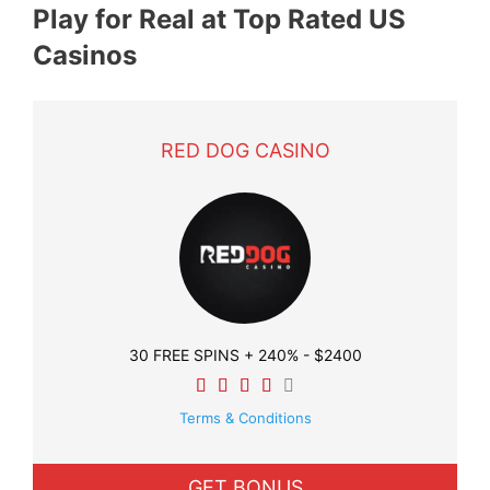
Play for Real at Top Rated US
Casinos
RED DOG CASINO
30 FREE SPINS + 240% - $2400
Terms & Conditions
GET BONUS