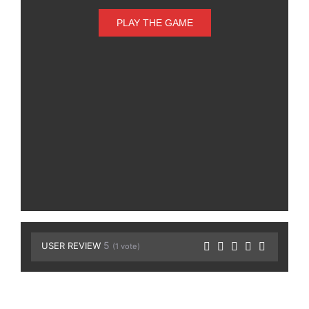
PLAY THE GAME
5
USER REVIEW
(
1
vote)