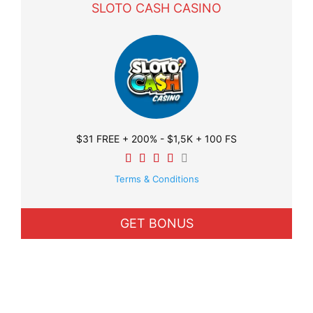
SLOTO CASH CASINO
$31 FREE + 200% - $1,5K + 100 FS
Terms & Conditions
GET BONUS