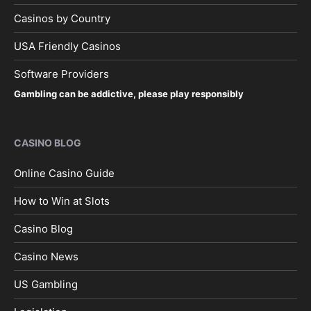
Casinos by Country
USA Friendly Casinos
Software Providers
Gambling can be addictive, please play responsibly
CASINO BLOG
Online Casino Guide
How to Win at Slots
Casino Blog
Casino News
US Gambling