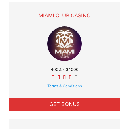
MIAMI CLUB CASINO
400% - $4000
Terms & Conditions
GET BONUS