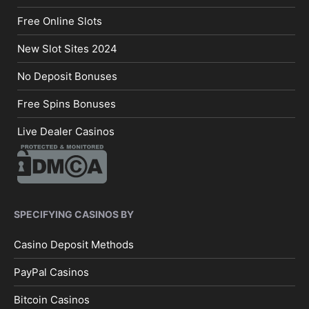
Free Online Slots
New Slot Sites 2024
No Deposit Bonuses
Free Spins Bonuses
Live Dealer Casinos
SPECIFYING CASINOS BY
Casino Deposit Methods
PayPal Casinos
Bitcoin Casinos