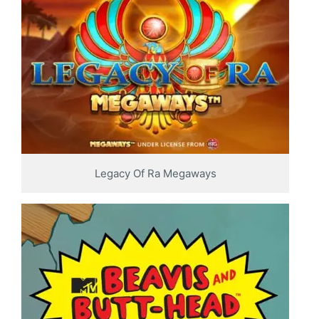
Legacy Of Ra Megaways