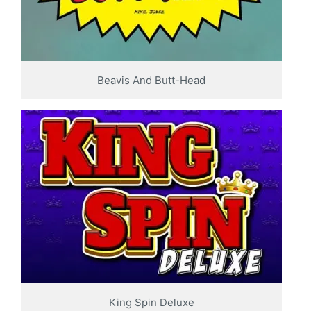
Beavis And Butt-Head
King Spin Deluxe