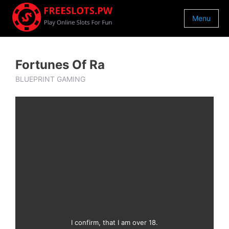
Menu
Fortunes Of Ra
BLUEPRINT GAMING
I confirm, that I am over 18.