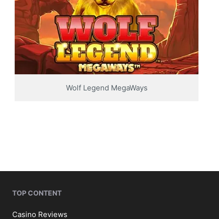
Wolf Legend MegaWays
TOP CONTENT
Casino Reviews