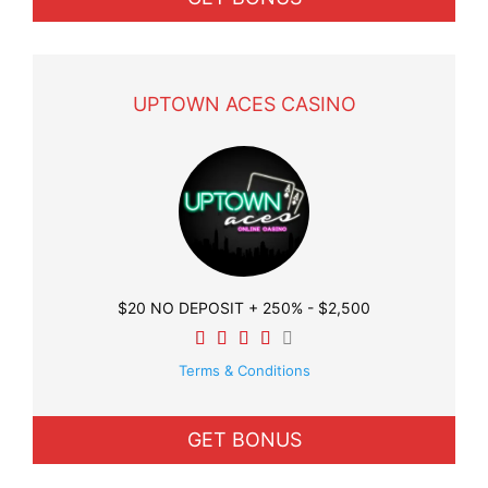
UPTOWN ACES CASINO
$20 NO DEPOSIT + 250% - $2,500
Terms & Conditions
GET BONUS