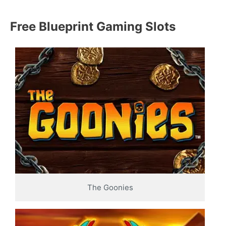
Free Blueprint Gaming Slots
The Goonies