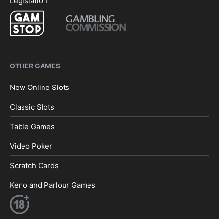
Legislation
OTHER GAMES
New Online Slots
Classic Slots
Table Games
Video Poker
Scratch Cards
Keno and Parlour Games