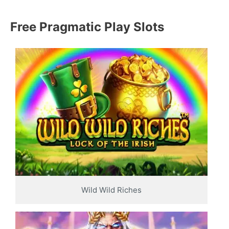
Free Pragmatic Play Slots
Wild Wild Riches