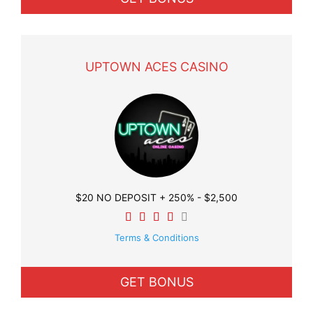
UPTOWN ACES CASINO
$20 NO DEPOSIT + 250% - $2,500
Terms & Conditions
GET BONUS