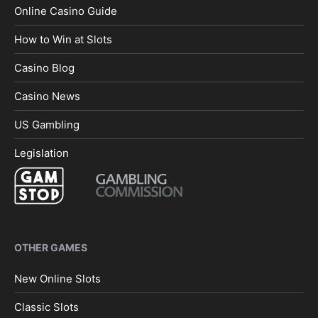
Online Casino Guide
How to Win at Slots
Casino Blog
Casino News
US Gambling
Legislation
OTHER GAMES
New Online Slots
Classic Slots