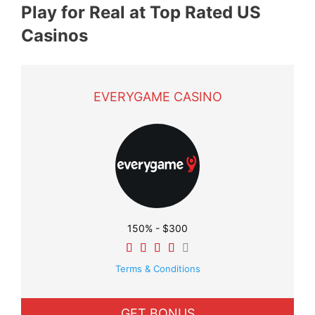
Play for Real at Top Rated US
Casinos
EVERYGAME CASINO
150% - $300
Terms & Conditions
GET BONUS