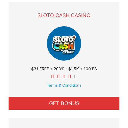
SLOTO CASH CASINO
$31 FREE + 200% - $1,5K + 100 FS
Terms & Conditions
GET BONUS