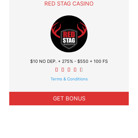
RED STAG CASINO
$10 NO DEP. + 275% - $550 + 100 FS
Terms & Conditions
GET BONUS