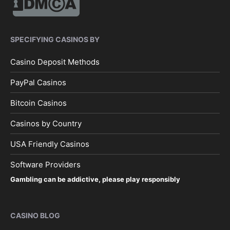
SPECIFYING CASINOS BY
Casino Deposit Methods
PayPal Casinos
Bitcoin Casinos
Casinos by Country
USA Friendly Casinos
Software Providers
Gambling can be addictive, please play responsibly
CASINO BLOG