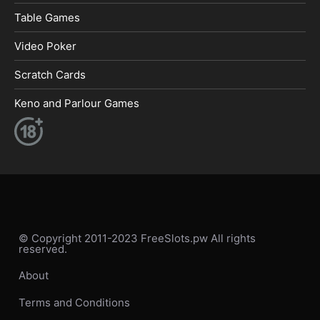
Table Games
Video Poker
Scratch Cards
Keno and Parlour Games
© Copyright 2011-2023 FreeSlots.pw All rights
reserved.
About
Terms and Conditions