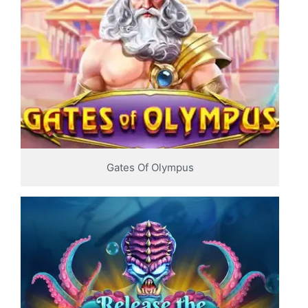
Gates Of Olympus