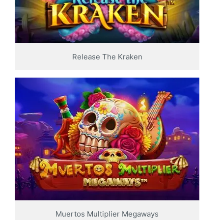
Release The Kraken
Muertos Multiplier Megaways