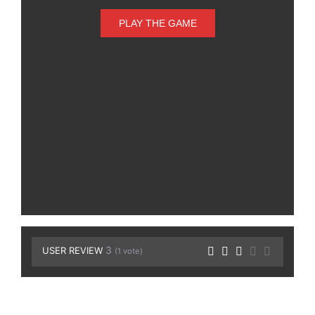
PLAY THE GAME
3
USER REVIEW
(
1
vote)