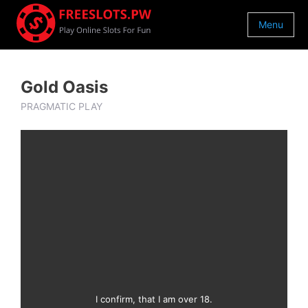
Menu
Gold Oasis
PRAGMATIC PLAY
I confirm, that I am over 18.