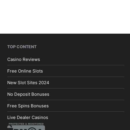
TOP CONTENT
Casino Reviews
Free Online Slots
New Slot Sites 2024
No Deposit Bonuses
Free Spins Bonuses
Live Dealer Casinos