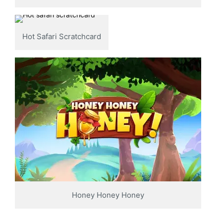
Hot Safari Scratchcard
Honey Honey Honey