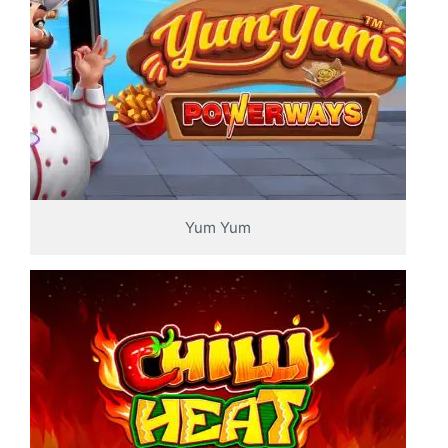
Yum Yum