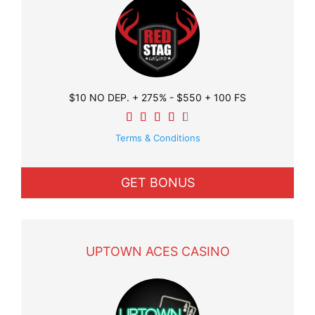
$10 NO DEP. + 275% - $550 + 100 FS
Terms & Conditions
GET BONUS
UPTOWN ACES CASINO