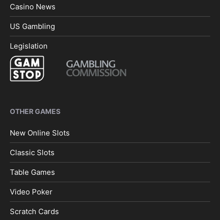
Casino News
US Gambling
Legislation
OTHER GAMES
New Online Slots
Classic Slots
Table Games
Video Poker
Scratch Cards