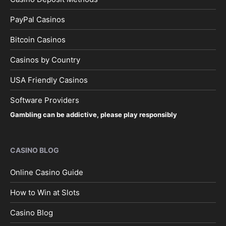
PayPal Casinos
Bitcoin Casinos
Casinos by Country
USA Friendly Casinos
Software Providers
Gambling can be addictive, please play responsibly
CASINO BLOG
Online Casino Guide
How to Win at Slots
Casino Blog