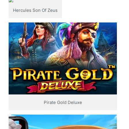
Hercules Son Of Zeus
Pirate Gold Deluxe