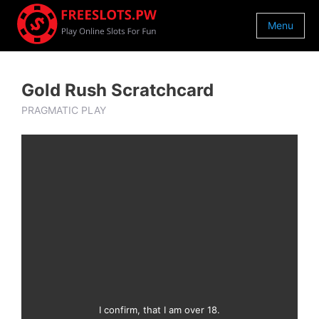
Menu
Gold Rush Scratchcard
PRAGMATIC PLAY
I confirm, that I am over 18.