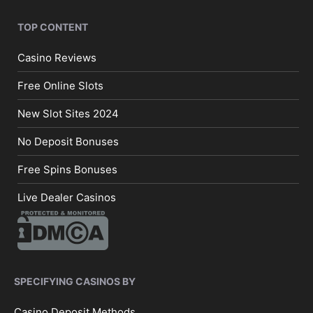
TOP CONTENT
Casino Reviews
Free Online Slots
New Slot Sites 2024
No Deposit Bonuses
Free Spins Bonuses
Live Dealer Casinos
SPECIFYING CASINOS BY
Casino Deposit Methods