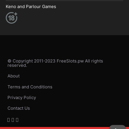
Keno and Parlour Games
© Copyright 2011-2023 FreeSlots.pw All rights
reserved.
About
Terms and Conditions
Privacy Policy
Contact Us