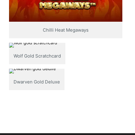
Chilli Heat Megaways
Wolf Gold Scratchcard
Dwarven Gold Deluxe