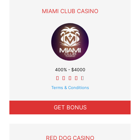
MIAMI CLUB CASINO
400% - $4000
Terms & Conditions
GET BONUS
RED DOG CASINO