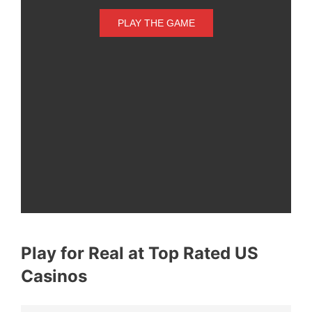
PLAY THE GAME
Play for Real at Top Rated US
Casinos