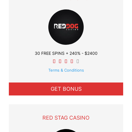
30 FREE SPINS + 240% - $2400
Terms & Conditions
GET BONUS
RED STAG CASINO