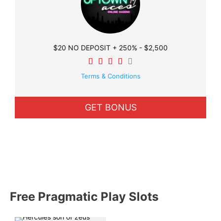
$20 NO DEPOSIT + 250% - $2,500
Terms & Conditions
GET BONUS
Free Pragmatic Play Slots