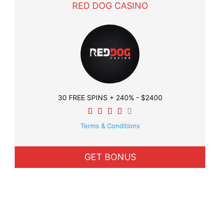
RED DOG CASINO
30 FREE SPINS + 240% - $2400
Terms & Conditions
GET BONUS