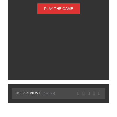
PLAY THE GAME
0
USER REVIEW
(
0
votes)