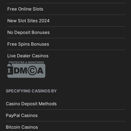
Free Online Slots
New Slot Sites 2024
No Deposit Bonuses
Free Spins Bonuses
Live Dealer Casinos
SPECIFYING CASINOS BY
Casino Deposit Methods
PayPal Casinos
Bitcoin Casinos