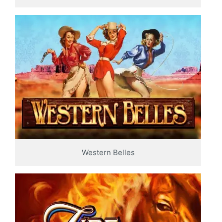
Western Belles