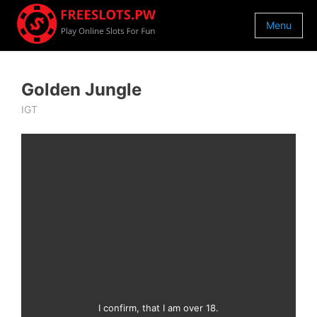
Menu
Golden Jungle
IGT
I confirm, that I am over 18.