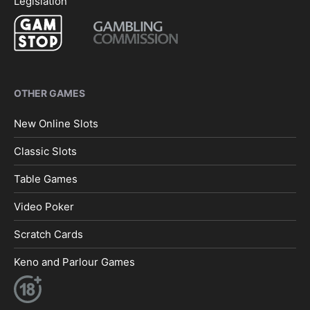
Legislation
OTHER GAMES
New Online Slots
Classic Slots
Table Games
Video Poker
Scratch Cards
Keno and Parlour Games