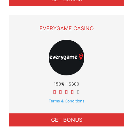
EVERYGAME CASINO
150% - $300
Terms & Conditions
GET BONUS