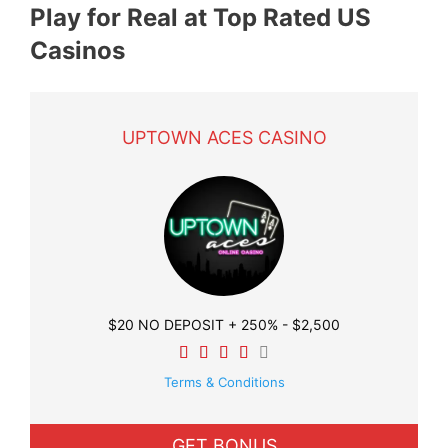
Play for Real at Top Rated US
Casinos
UPTOWN ACES CASINO
$20 NO DEPOSIT + 250% - $2,500
Terms & Conditions
GET BONUS