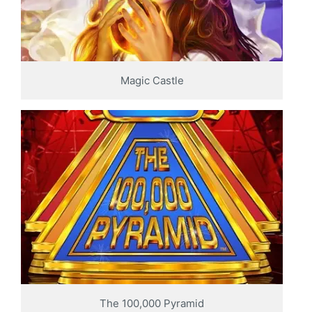
Magic Castle
The 100,000 Pyramid