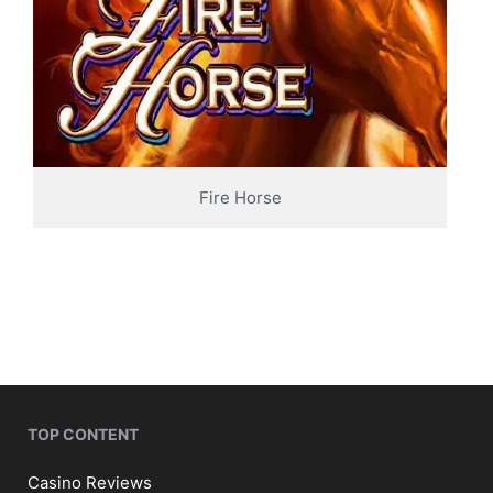
Fire Horse
TOP CONTENT
Casino Reviews