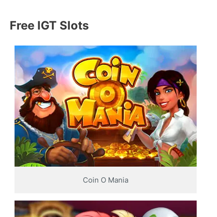
Free IGT Slots
Coin O Mania