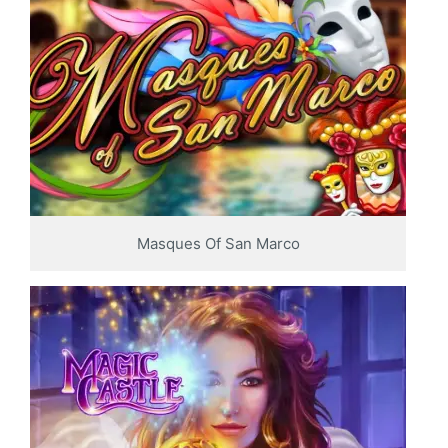
Masques Of San Marco