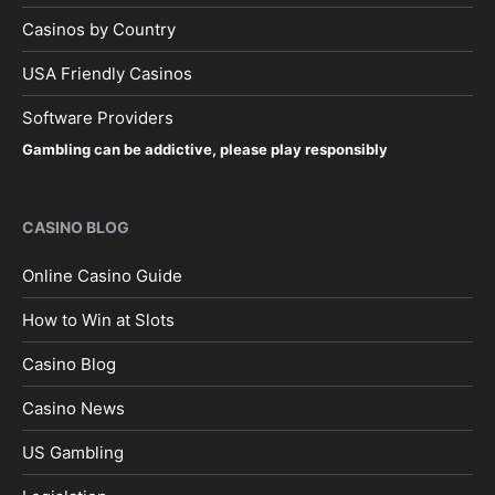
Casinos by Country
USA Friendly Casinos
Software Providers
Gambling can be addictive, please play responsibly
CASINO BLOG
Online Casino Guide
How to Win at Slots
Casino Blog
Casino News
US Gambling