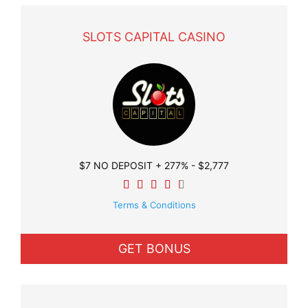
SLOTS CAPITAL CASINO
$7 NO DEPOSIT + 277% - $2,777
Terms & Conditions
GET BONUS