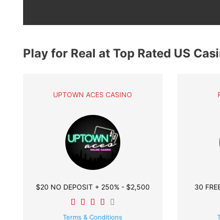
Play for Real at Top Rated US Cas
UPTOWN ACES CASINO
$20 NO DEPOSIT + 250% - $2,500
30 FRE
Terms & Conditions