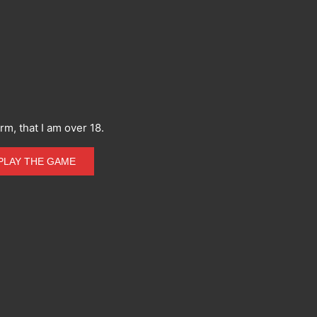
irm, that I am over 18.
PLAY THE GAME