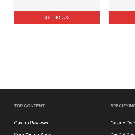
GET BONUS
TOP CONTENT
SPECIFYIN
Casino Reviews
Casino Dep
Free Online Slots
PayPal Cas