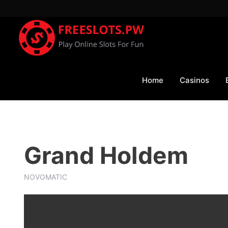
Home
Casinos
Grand Holdem
NOVOMATIC