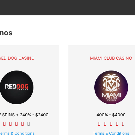
inos
RED DOG CASINO
MIAMI CLUB CASINO
E SPINS + 240% - $2400
400% - $4000
Terms & Conditions
Terms & Conditions