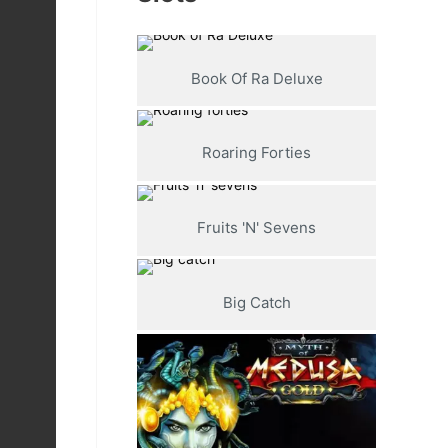
Book Of Ra Deluxe
Roaring Forties
Fruits 'n' Sevens
Big Catch