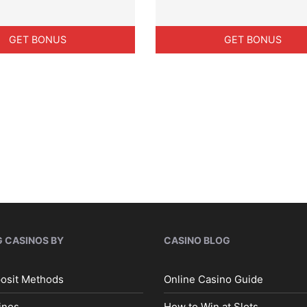
GET BONUS
GET BONUS
G CASINOS BY
CASINO BLOG
osit Methods
Online Casino Guide
inos
How to Win at Slots