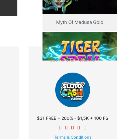
Myth Of Medusa Gold
SLOTO CASH CASINO
Tiger Spell Xtra Choice
$31 FREE + 200% - $1,5K + 100 FS
Terms & Conditions