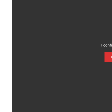
I conf