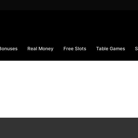
Bonuses
Real Money
Free Slots
Table Games
S