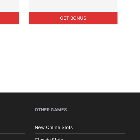
GET BONUS
OTHER GAMES
New Online Slots
Classic Slots