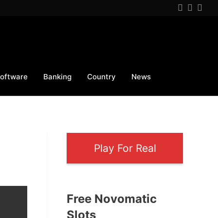
oftware
Banking
Country
News
Play For Real
Free Novomatic
Slots