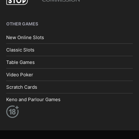
OTHER GAMES
New Online Slots
Classic Slots
Table Games
Video Poker
Scratch Cards
Keno and Parlour Games