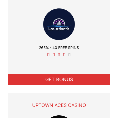
265% - 40 FREE SPINS
GET BONUS
UPTOWN ACES CASINO