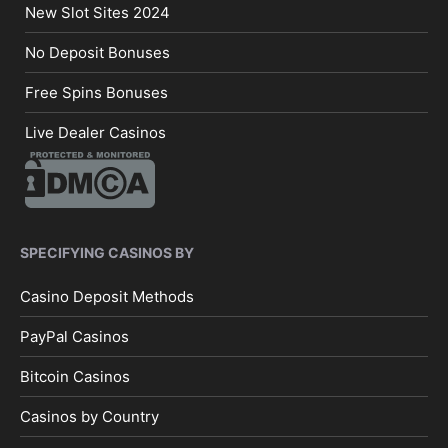
New Slot Sites 2024
No Deposit Bonuses
Free Spins Bonuses
Live Dealer Casinos
SPECIFYING CASINOS BY
Casino Deposit Methods
PayPal Casinos
Bitcoin Casinos
Casinos by Country