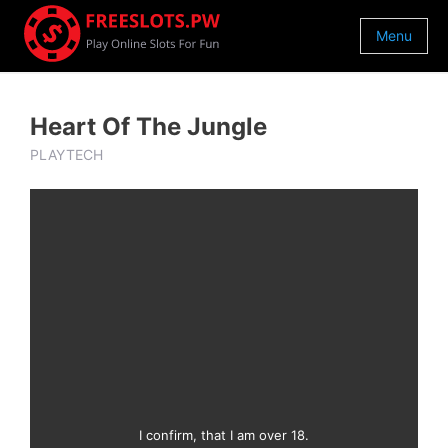
Menu
Heart Of The Jungle
PLAYTECH
I confirm, that I am over 18.