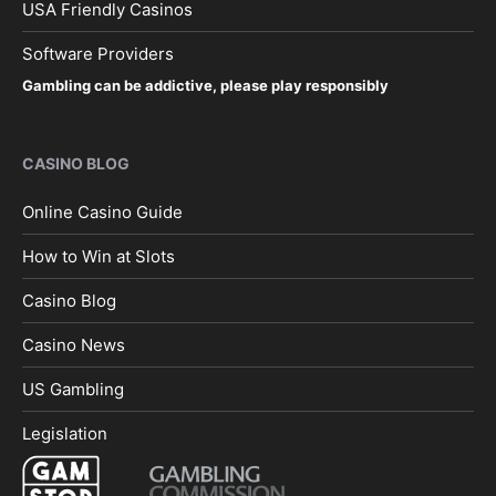
USA Friendly Casinos
Software Providers
Gambling can be addictive, please play responsibly
CASINO BLOG
Online Casino Guide
How to Win at Slots
Casino Blog
Casino News
US Gambling
Legislation