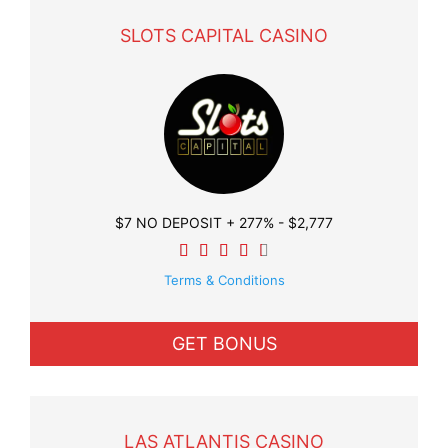
SLOTS CAPITAL CASINO
$7 NO DEPOSIT + 277% - $2,777
Terms & Conditions
GET BONUS
LAS ATLANTIS CASINO