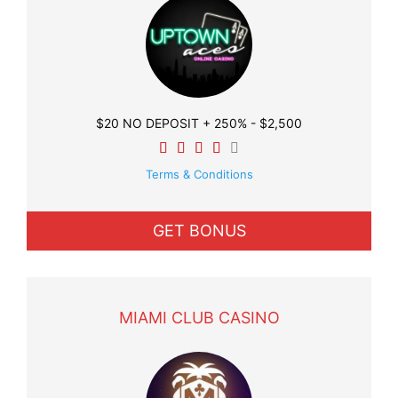
$20 NO DEPOSIT + 250% - $2,500
Terms & Conditions
GET BONUS
MIAMI CLUB CASINO