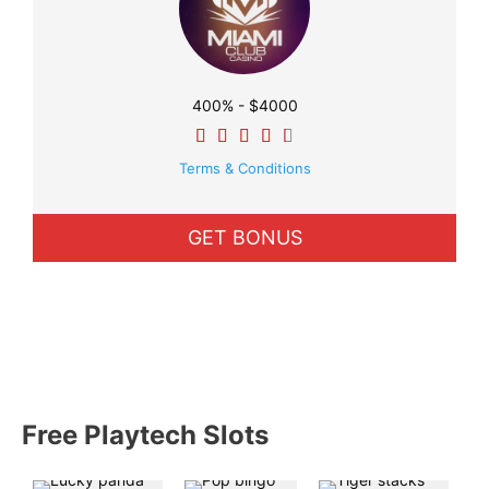
400% - $4000
Terms & Conditions
GET BONUS
Free Playtech Slots