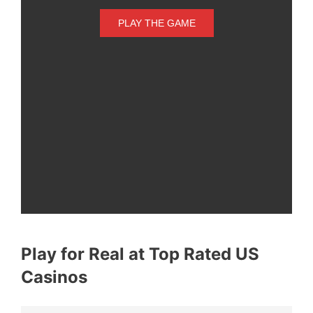
PLAY THE GAME
Play for Real at Top Rated US
Casinos