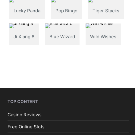
Lucky Panda
Pop Bingo
Tiger Stacks
Ji Xiang 8
Blue Wizard
Wild Wishes
TOP CONTENT
Casino Reviews
Free Online Slots