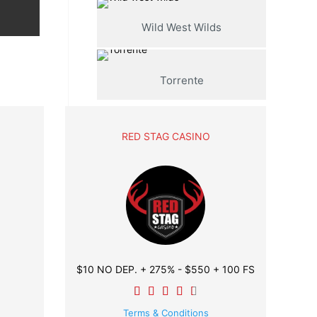
Wild West Wilds
Torrente
RED STAG CASINO
$10 NO DEP. + 275% - $550 + 100 FS
Terms & Conditions