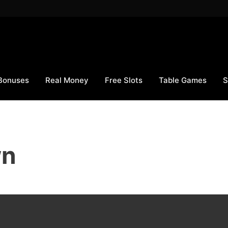
Bonuses
Real Money
Free Slots
Table Games
S
wn