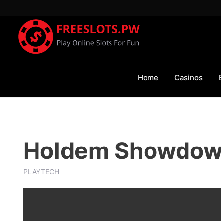
Home
Casinos
Holdem Showdo
PLAYTECH