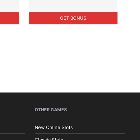
GET BONUS
OTHER GAMES
New Online Slots
Classic Slots