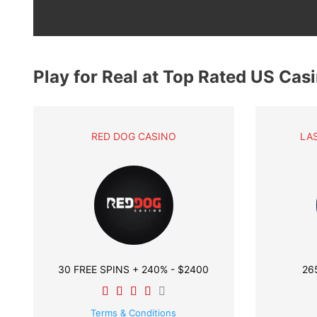
Play for Real at Top Rated US Cas
RED DOG CASINO
LA
30 FREE SPINS + 240% - $2400
26
Terms & Conditions