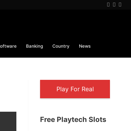
oftware
Banking
Country
News
Play For Real
Free Playtech Slots