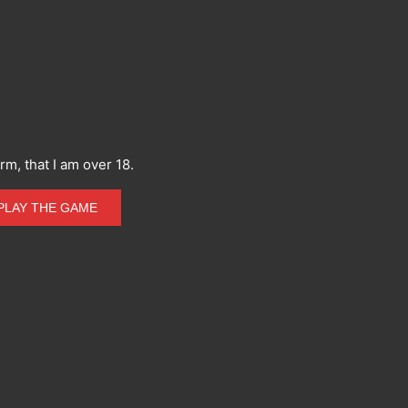
irm, that I am over 18.
PLAY THE GAME