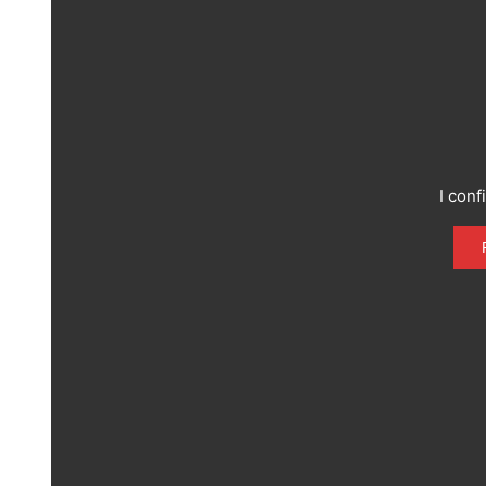
I conf