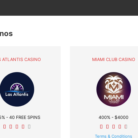
inos
S ATLANTIS CASINO
MIAMI CLUB CASINO
5% - 40 FREE SPINS
400% - $4000
Terms & Conditions