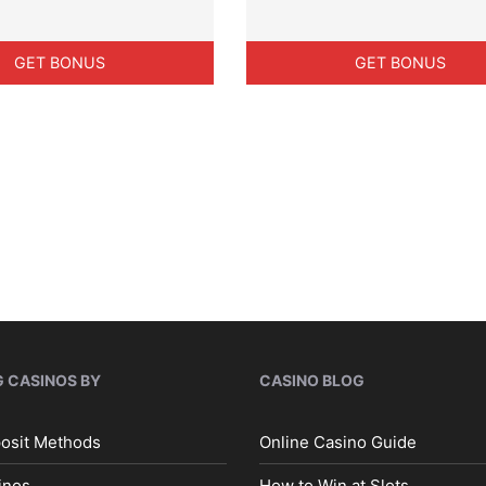
GET BONUS
GET BONUS
G CASINOS BY
CASINO BLOG
osit Methods
Online Casino Guide
inos
How to Win at Slots