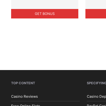
GET BONUS
TOP CONTENT
SPECIFYIN
Casino Reviews
Casino Dep
Free Online Slots
PayPal Cas