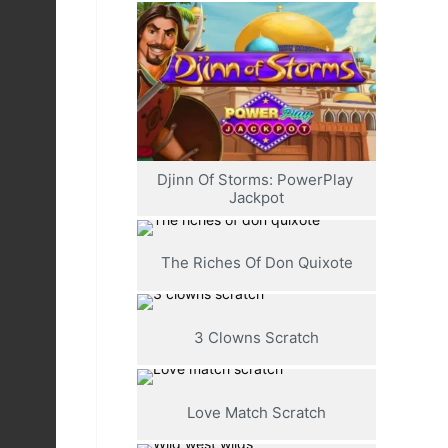
Djinn Of Storms: PowerPlay 
Jackpot
The Riches Of Don Quixote
3 Clowns Scratch
Love Match Scratch