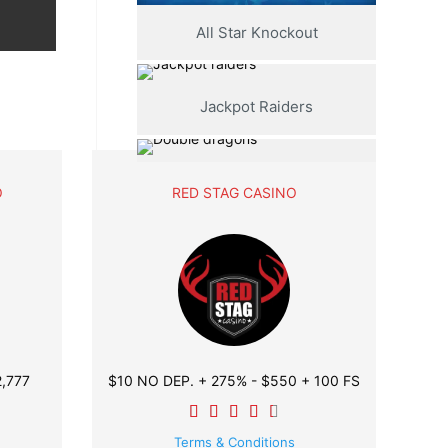
All Star Knockout
Jackpot Raiders
Double Dragons
O
RED STAG CASINO
Hanzo's Dojo
,777
$10 NO DEP. + 275% - $550 + 100 FS
Terms & Conditions