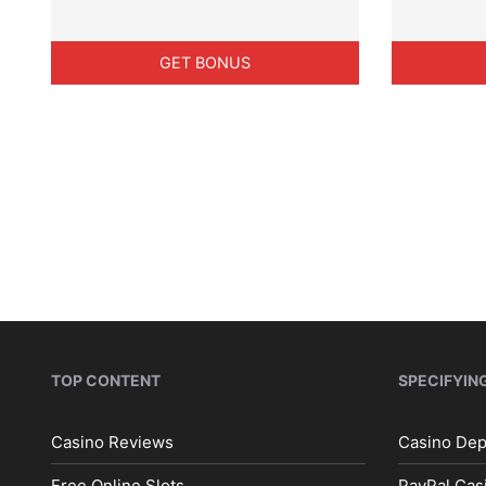
GET BONUS
TOP CONTENT
SPECIFYIN
Casino Reviews
Casino Dep
Free Online Slots
PayPal Cas