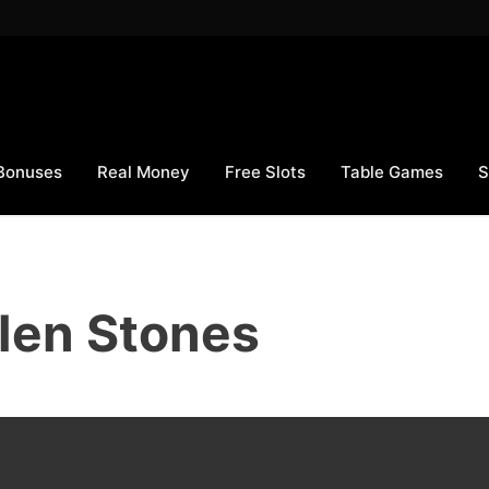
Bonuses
Real Money
Free Slots
Table Games
S
len Stones