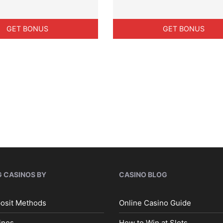
GET BONUS
GET BONUS
G CASINOS BY
CASINO BLOG
osit Methods
Online Casino Guide
inos
How to Win at Slots