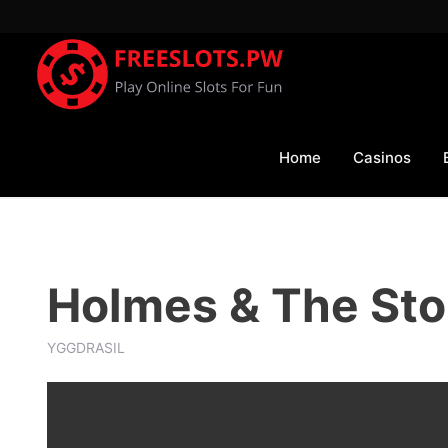
Home
Casinos
Holmes & The Sto
YGGDRASIL