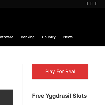
oftware
Banking
Country
News
Play For Real
Free Yggdrasil Slots