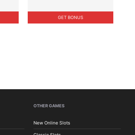
GET BONUS
OTHER GAMES
New Online Slots
Classic Slots