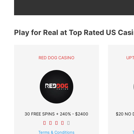
Play for Real at Top Rated US Cas
RED DOG CASINO
UP
30 FREE SPINS + 240% - $2400
$20 NO 
Terms & Conditions