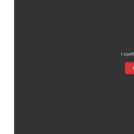
I conf