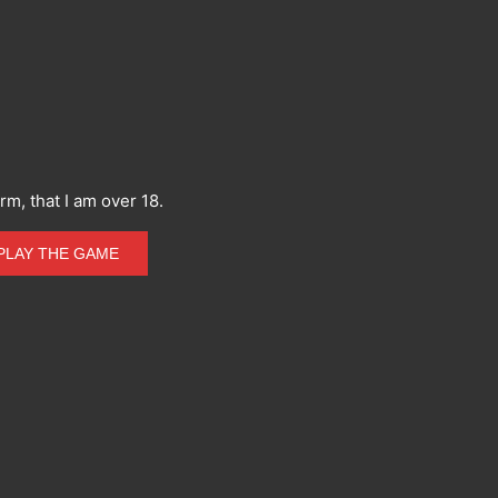
irm, that I am over 18.
PLAY THE GAME