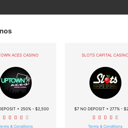
inos
TOWN ACES CASINO
SLOTS CAPITAL CASIN
DEPOSIT + 250% - $2,500
$7 NO DEPOSIT + 277% - $2
Terms & Conditions
Terms & Conditions