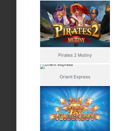
Pirates 2 Mutiny
Orient Express