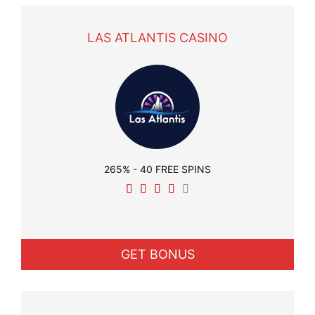
LAS ATLANTIS CASINO
265% - 40 FREE SPINS
GET BONUS