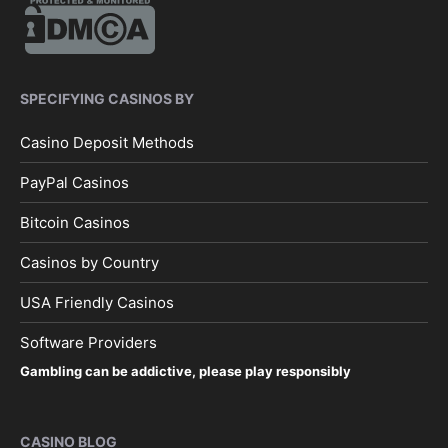
SPECIFYING CASINOS BY
Casino Deposit Methods
PayPal Casinos
Bitcoin Casinos
Casinos by Country
USA Friendly Casinos
Software Providers
Gambling can be addictive, please play responsibly
CASINO BLOG