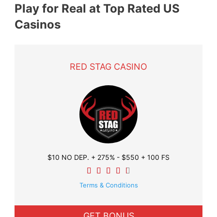
Play for Real at Top Rated US
Casinos
RED STAG CASINO
$10 NO DEP. + 275% - $550 + 100 FS
Terms & Conditions
GET BONUS