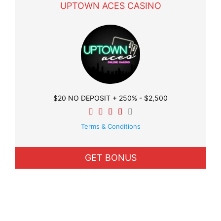
UPTOWN ACES CASINO
$20 NO DEPOSIT + 250% - $2,500
Terms & Conditions
GET BONUS