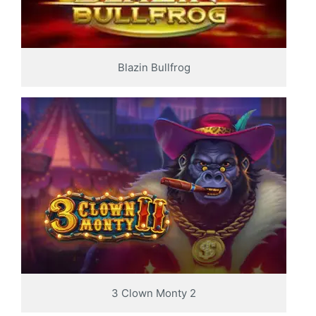
Blazin Bullfrog
3 Clown Monty 2