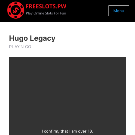
Menu
Hugo Legacy
PLAY'N GO
I confirm, that I am over 18.