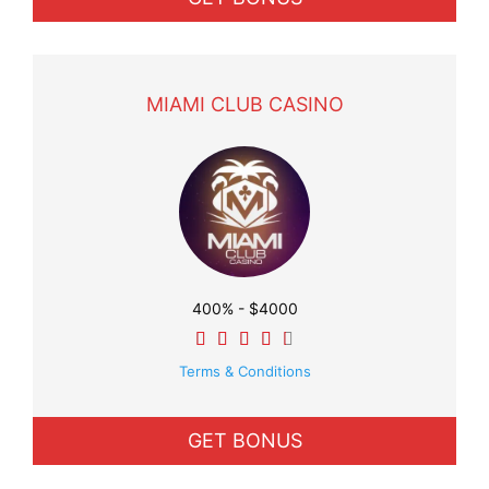
MIAMI CLUB CASINO
400% - $4000
Terms & Conditions
GET BONUS