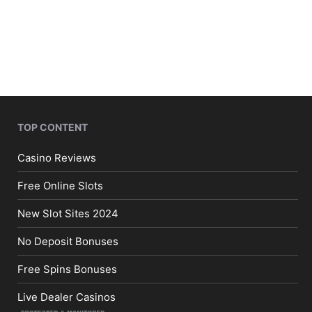
TOP CONTENT
Casino Reviews
Free Online Slots
New Slot Sites 2024
No Deposit Bonuses
Free Spins Bonuses
Live Dealer Casinos