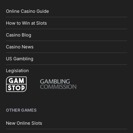
Online Casino Guide
How to Win at Slots
Casino Blog
Casino News
US Gambling
Legislation
OTHER GAMES
New Online Slots