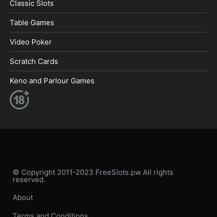
Classic Slots
Table Games
Video Poker
Scratch Cards
Keno and Parlour Games
© Copyright 2011-2023 FreeSlots.pw All rights
reserved.
About
Terms and Conditions