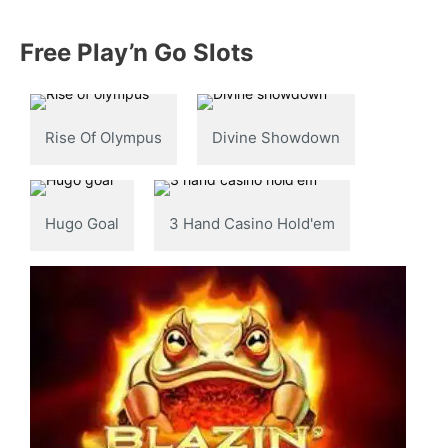
Free Play’n Go Slots
Rise Of Olympus
Divine Showdown
Hugo Goal
3 Hand Casino Hold'em