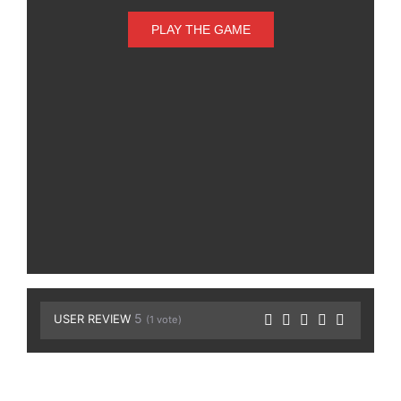
PLAY THE GAME
5
USER REVIEW
(
1
vote)