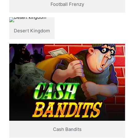
Football Frenzy
Desert Kingdom
Cash Bandits