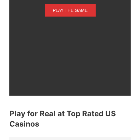
PLAY THE GAME
Play for Real at Top Rated US
Casinos