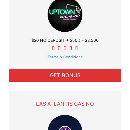
$20 NO DEPOSIT + 250% - $2,500
Terms & Conditions
GET BONUS
LAS ATLANTIS CASINO