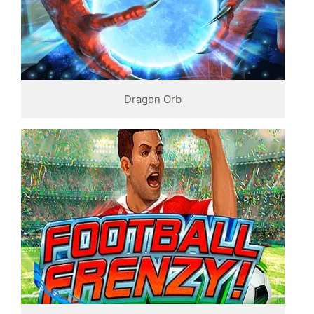
Dragon Orb