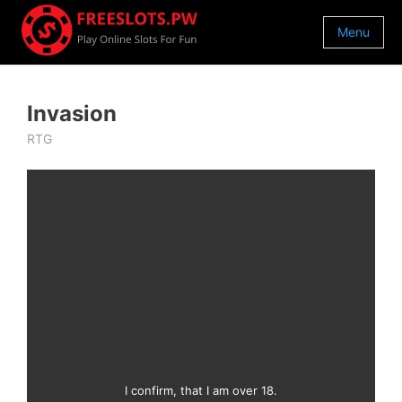
Menu
Invasion
RTG
I confirm, that I am over 18.