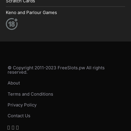
Scratch Cards
Keno and Parlour Games
© Copyright 2011-2023 FreeSlots.pw All rights
reserved.
About
Terms and Conditions
Privacy Policy
Contact Us