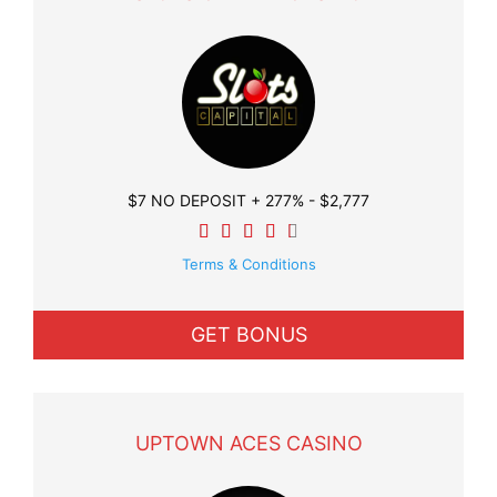
$7 NO DEPOSIT + 277% - $2,777
Terms & Conditions
GET BONUS
UPTOWN ACES CASINO