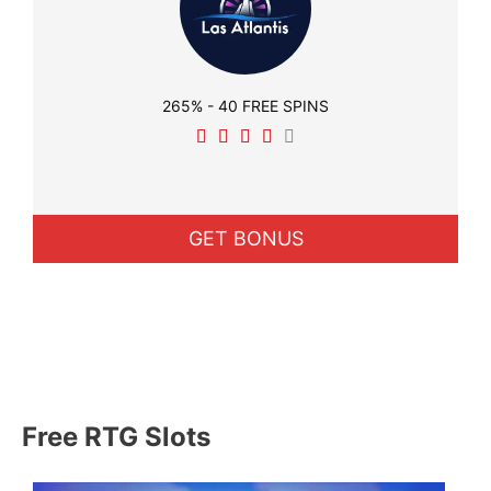
265% - 40 FREE SPINS
GET BONUS
Free RTG Slots