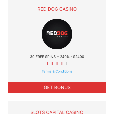
RED DOG CASINO
30 FREE SPINS + 240% - $2400
Terms & Conditions
GET BONUS
SLOTS CAPITAL CASINO