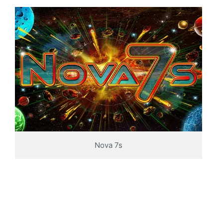
Nova 7s