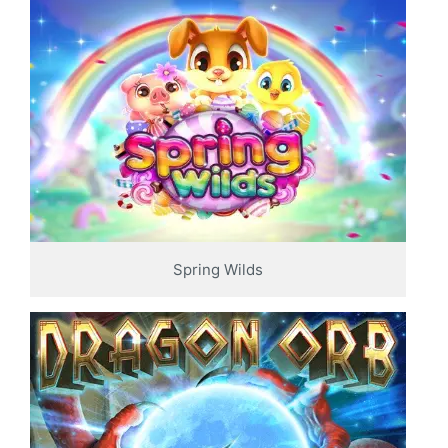
Spring Wilds