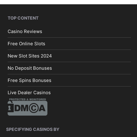
TOP CONTENT
Casino Reviews
Free Online Slots
New Slot Sites 2024
No Deposit Bonuses
Free Spins Bonuses
Live Dealer Casinos
SPECIFYING CASINOS BY