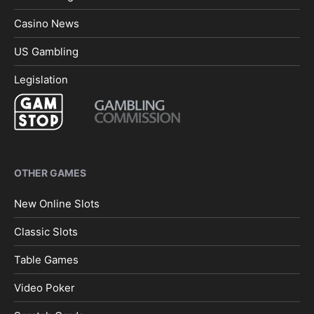
Casino News
US Gambling
Legislation
OTHER GAMES
New Online Slots
Classic Slots
Table Games
Video Poker