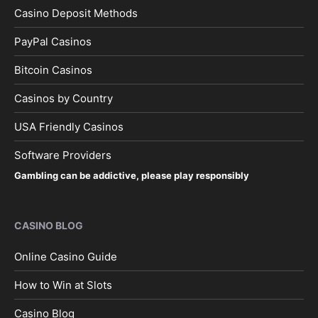
Casino Deposit Methods
PayPal Casinos
Bitcoin Casinos
Casinos by Country
USA Friendly Casinos
Software Providers
Gambling can be addictive, please play responsibly
CASINO BLOG
Online Casino Guide
How to Win at Slots
Casino Blog