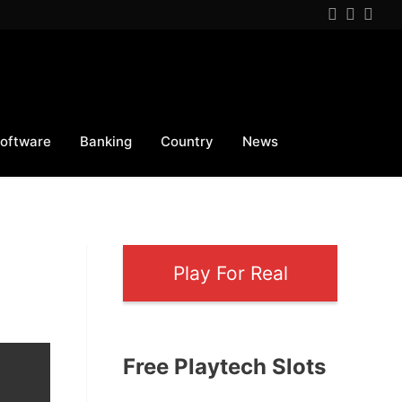
oftware
Banking
Country
News
Play For Real
Free Playtech Slots