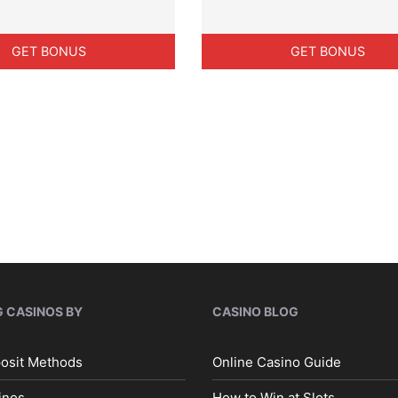
GET BONUS
GET BONUS
G CASINOS BY
CASINO BLOG
osit Methods
Online Casino Guide
inos
How to Win at Slots