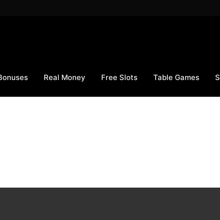
Bonuses
Real Money
Free Slots
Table Games
S