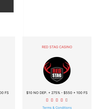
RED STAG CASINO
00 FS
$10 NO DEP. + 275% - $550 + 100 FS
Terms & Conditions