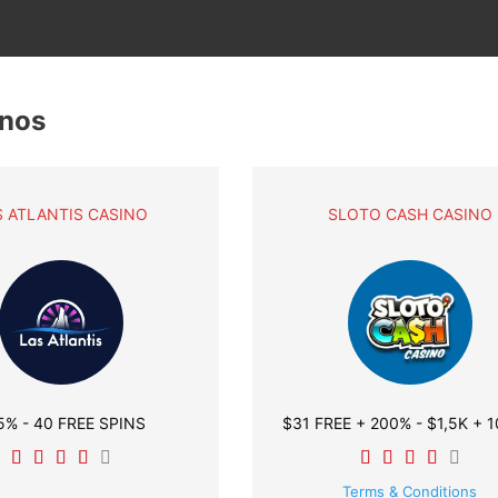
inos
S ATLANTIS CASINO
SLOTO CASH CASINO
5% - 40 FREE SPINS
$31 FREE + 200% - $1,5K + 1
Terms & Conditions