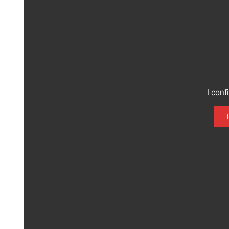
I conf