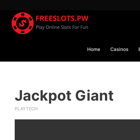
Home
Casinos
Jackpot Giant
PLAYTECH