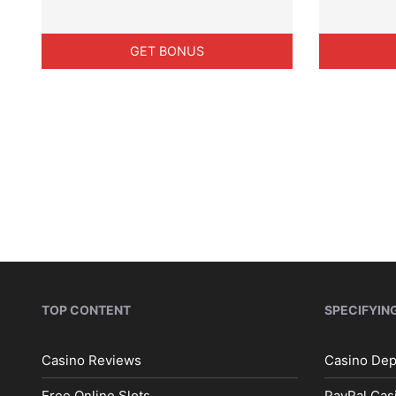
GET BONUS
TOP CONTENT
SPECIFYIN
Casino Reviews
Casino Dep
Free Online Slots
PayPal Cas