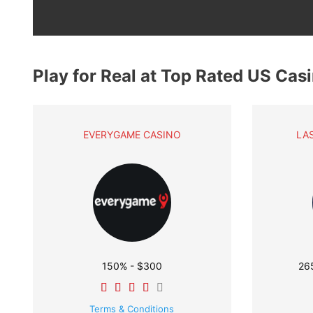
Play for Real at Top Rated US Cas
EVERYGAME CASINO
LA
150% - $300
26
Terms & Conditions