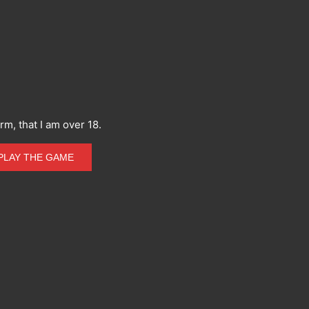
irm, that I am over 18.
PLAY THE GAME