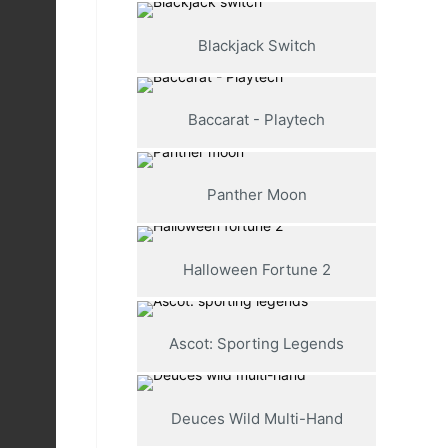
Blackjack Switch
Baccarat - Playtech
Panther Moon
Halloween Fortune 2
Ascot: Sporting Legends
Deuces Wild Multi-Hand