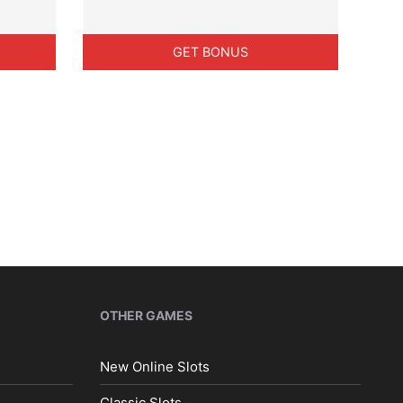
GET BONUS
OTHER GAMES
New Online Slots
Classic Slots