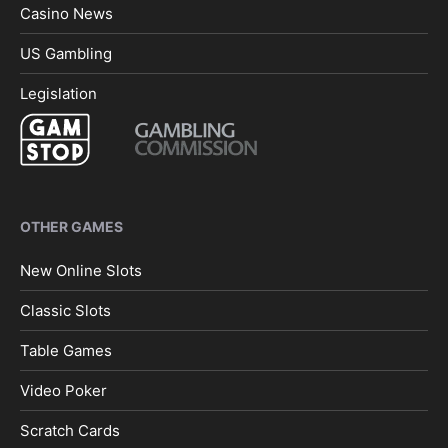
Casino News
US Gambling
Legislation
OTHER GAMES
New Online Slots
Classic Slots
Table Games
Video Poker
Scratch Cards