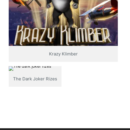
Krazy Klimber
The Dark Joker Rizes