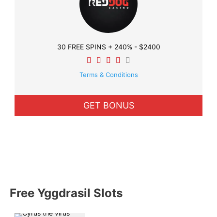
30 FREE SPINS + 240% - $2400
Terms & Conditions
GET BONUS
Free Yggdrasil Slots