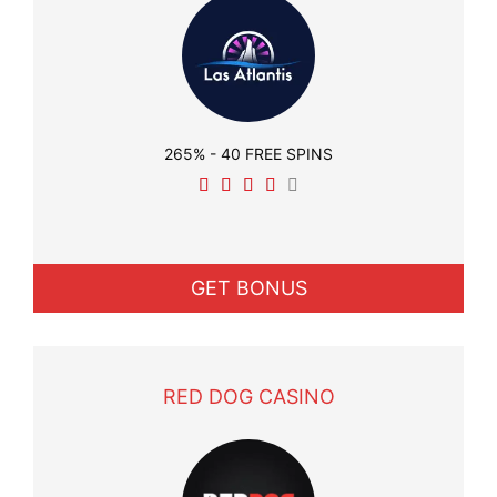
265% - 40 FREE SPINS
GET BONUS
RED DOG CASINO