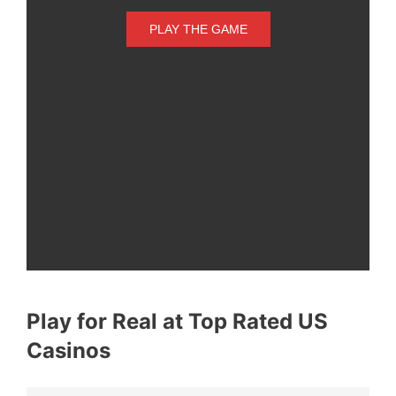
PLAY THE GAME
Play for Real at Top Rated US
Casinos