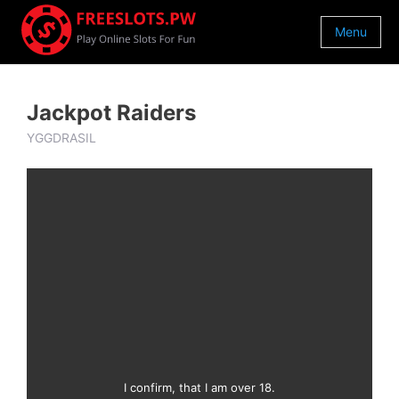
Menu
Jackpot Raiders
YGGDRASIL
I confirm, that I am over 18.