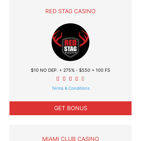
RED STAG CASINO
$10 NO DEP. + 275% - $550 + 100 FS
Terms & Conditions
GET BONUS
MIAMI CLUB CASINO