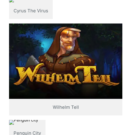
Cyrus The Virus
Wilhelm Tell
Penguin City