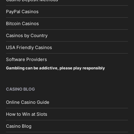
PayPal Casinos
Bitcoin Casinos
Casinos by Country
USA Friendly Casinos
Software Providers
Gambling can be addictive, please play responsibly
CASINO BLOG
Online Casino Guide
How to Win at Slots
Casino Blog