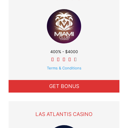
400% - $4000
Terms & Conditions
GET BONUS
LAS ATLANTIS CASINO