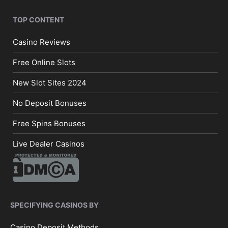
TOP CONTENT
Casino Reviews
Free Online Slots
New Slot Sites 2024
No Deposit Bonuses
Free Spins Bonuses
Live Dealer Casinos
SPECIFYING CASINOS BY
Casino Deposit Methods