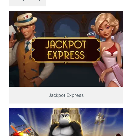
Jackpot Express