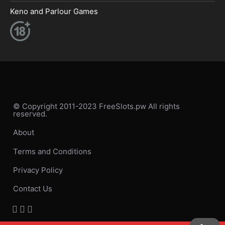
Keno and Parlour Games
© Copyright 2011-2023 FreeSlots.pw All rights
reserved.
About
Terms and Conditions
Privacy Policy
Contact Us