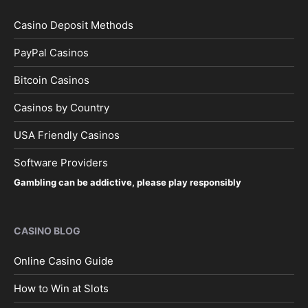
Casino Deposit Methods
PayPal Casinos
Bitcoin Casinos
Casinos by Country
USA Friendly Casinos
Software Providers
Gambling can be addictive, please play responsibly
CASINO BLOG
Online Casino Guide
How to Win at Slots