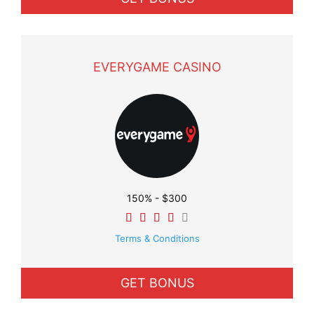
EVERYGAME CASINO
150% - $300
Terms & Conditions
GET BONUS