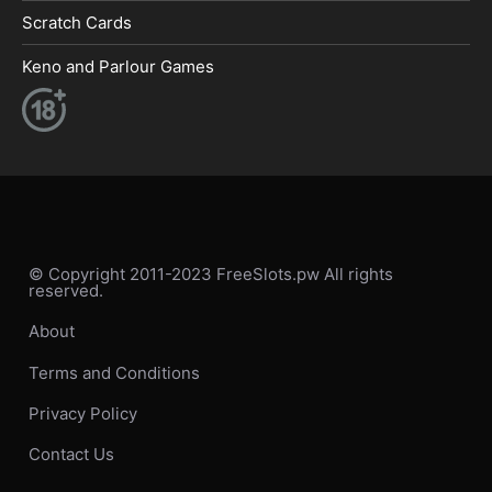
Scratch Cards
Keno and Parlour Games
© Copyright 2011-2023 FreeSlots.pw All rights
reserved.
About
Terms and Conditions
Privacy Policy
Contact Us