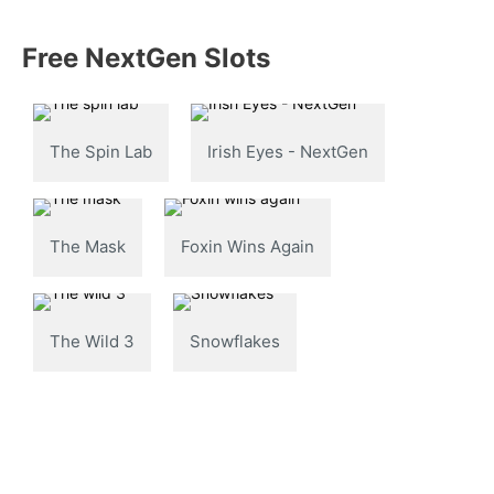
Free NextGen Slots
The Spin Lab
Irish Eyes - NextGen
The Mask
Foxin Wins Again
The Wild 3
Snowflakes