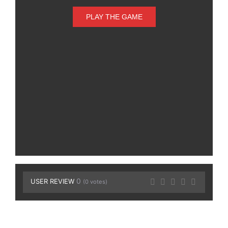
PLAY THE GAME
0
USER REVIEW
(
0
votes)