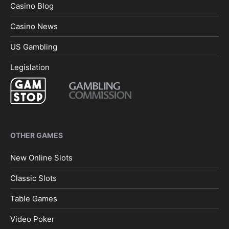
Casino Blog
Casino News
US Gambling
Legislation
OTHER GAMES
New Online Slots
Classic Slots
Table Games
Video Poker