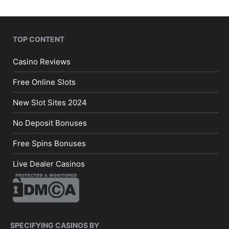
TOP CONTENT
Casino Reviews
Free Online Slots
New Slot Sites 2024
No Deposit Bonuses
Free Spins Bonuses
Live Dealer Casinos
SPECIFYING CASINOS BY