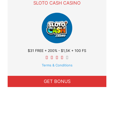
SLOTO CASH CASINO
$31 FREE + 200% - $1,5K + 100 FS
Terms & Conditions
GET BONUS