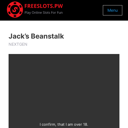
Menu
Jack’s Beanstalk
NEXTGEN
I confirm, that I am over 18.