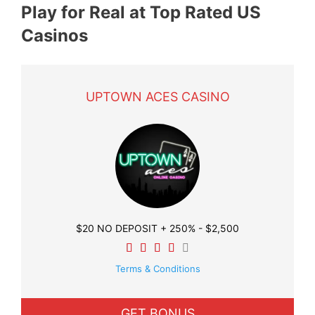
Play for Real at Top Rated US
Casinos
UPTOWN ACES CASINO
$20 NO DEPOSIT + 250% - $2,500
Terms & Conditions
GET BONUS