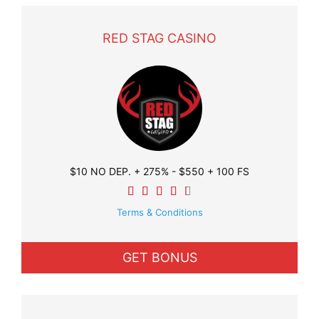
RED STAG CASINO
$10 NO DEP. + 275% - $550 + 100 FS
Terms & Conditions
GET BONUS