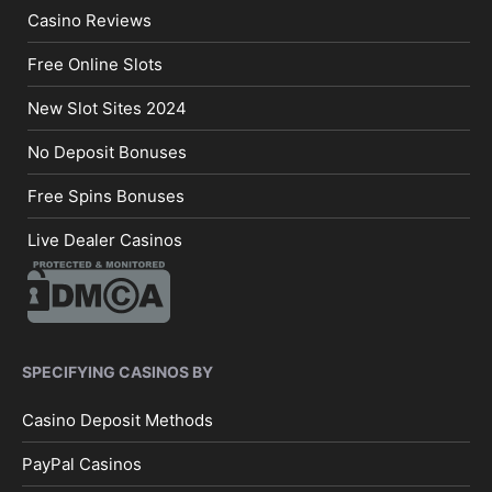
Casino Reviews
Free Online Slots
New Slot Sites 2024
No Deposit Bonuses
Free Spins Bonuses
Live Dealer Casinos
SPECIFYING CASINOS BY
Casino Deposit Methods
PayPal Casinos