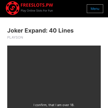
Menu
Joker Expand: 40 Lines
PLAYSON
I confirm, that I am over 18.