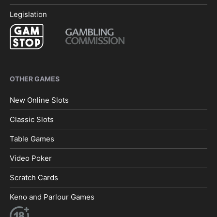
Legislation
OTHER GAMES
New Online Slots
Classic Slots
Table Games
Video Poker
Scratch Cards
Keno and Parlour Games