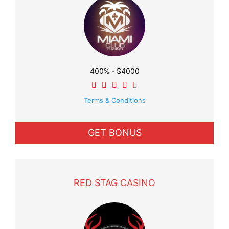
400% - $4000
Terms & Conditions
GET BONUS
RED STAG CASINO