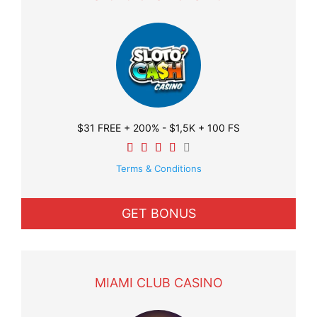
$31 FREE + 200% - $1,5K + 100 FS
Terms & Conditions
GET BONUS
MIAMI CLUB CASINO