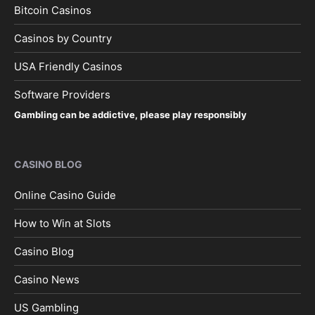
Bitcoin Casinos
Casinos by Country
USA Friendly Casinos
Software Providers
Gambling can be addictive, please play responsibly
CASINO BLOG
Online Casino Guide
How to Win at Slots
Casino Blog
Casino News
US Gambling