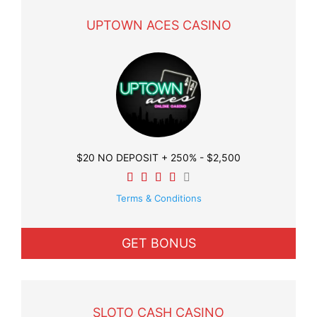
UPTOWN ACES CASINO
$20 NO DEPOSIT + 250% - $2,500
Terms & Conditions
GET BONUS
SLOTO CASH CASINO