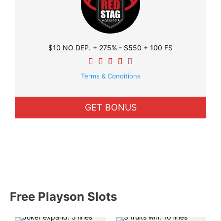
$10 NO DEP. + 275% - $550 + 100 FS
Terms & Conditions
GET BONUS
Free Playson Slots