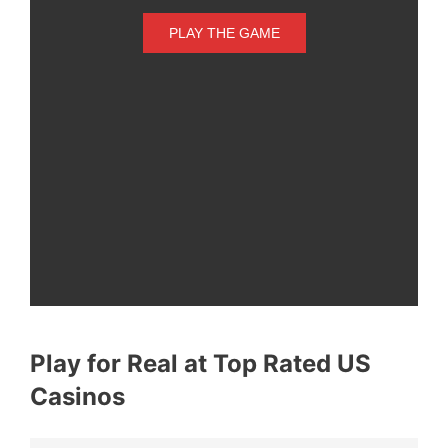
PLAY THE GAME
Play for Real at Top Rated US
Casinos