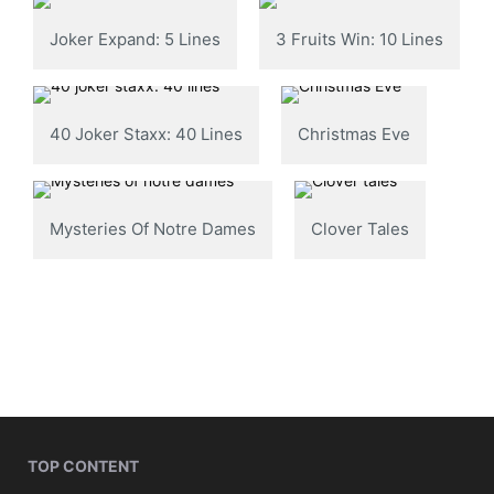
Joker Expand: 5 Lines
3 Fruits Win: 10 Lines
40 Joker Staxx: 40 Lines
Christmas Eve
Mysteries Of Notre Dames
Clover Tales
TOP CONTENT